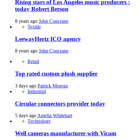
Rising stars of Los Angeles music producers :
today Robert Berson
8 years ago
John Concrane
Textile
LeewayHertz ICO agency
8 years ago
John Concrane
Retail
Top rated custom plush supplier
3 days ago
Patrick Moreau
Industrial
Circular connectors provider today
5 days ago
Amelia Whitehart
Technology
Well cameras manufacturer with Vicam