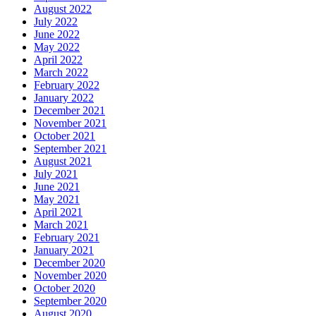
August 2022
July 2022
June 2022
May 2022
April 2022
March 2022
February 2022
January 2022
December 2021
November 2021
October 2021
September 2021
August 2021
July 2021
June 2021
May 2021
April 2021
March 2021
February 2021
January 2021
December 2020
November 2020
October 2020
September 2020
August 2020