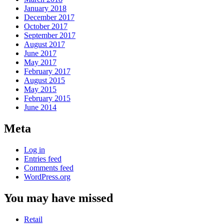
January 2018
December 2017
October 2017
September 2017
August 2017
June 2017
May 2017
February 2017
August 2015
May 2015
February 2015
June 2014
Meta
Log in
Entries feed
Comments feed
WordPress.org
You may have missed
Retail