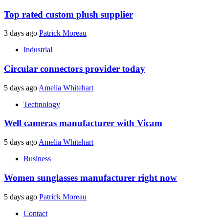
Top rated custom plush supplier
3 days ago
Patrick Moreau
Industrial
Circular connectors provider today
5 days ago
Amelia Whitehart
Technology
Well cameras manufacturer with Vicam
5 days ago
Amelia Whitehart
Business
Women sunglasses manufacturer right now
5 days ago
Patrick Moreau
Contact