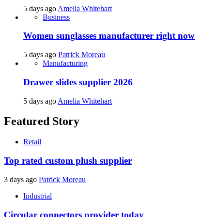
5 days ago
Amelia Whitehart
Business
Women sunglasses manufacturer right now
5 days ago
Patrick Moreau
Manufacturing
Drawer slides supplier 2026
5 days ago
Amelia Whitehart
Featured Story
Retail
Top rated custom plush supplier
3 days ago
Patrick Moreau
Industrial
Circular connectors provider today