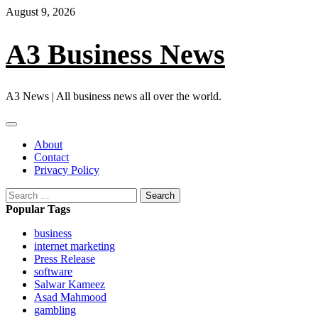
Skip
August 9, 2026
to
content
A3 Business News
A3 News | All business news all over the world.
Primary
Menu
About
Contact
Privacy Policy
Search
for:
Popular Tags
business
internet marketing
Press Release
software
Salwar Kameez
Asad Mahmood
gambling