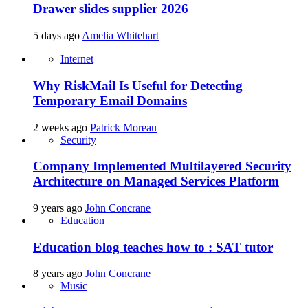
Drawer slides supplier 2026
5 days ago
Amelia Whitehart
Internet
Why RiskMail Is Useful for Detecting
Temporary Email Domains
2 weeks ago
Patrick Moreau
Security
Company Implemented Multilayered Security
Architecture on Managed Services Platform
9 years ago
John Concrane
Education
Education blog teaches how to : SAT tutor
8 years ago
John Concrane
Music