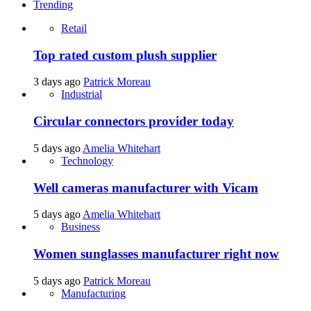
Trending
Retail
Top rated custom plush supplier
3 days ago
Patrick Moreau
Industrial
Circular connectors provider today
5 days ago
Amelia Whitehart
Technology
Well cameras manufacturer with Vicam
5 days ago
Amelia Whitehart
Business
Women sunglasses manufacturer right now
5 days ago
Patrick Moreau
Manufacturing