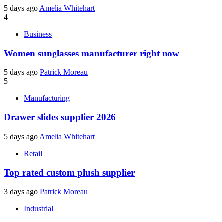
5 days ago
Amelia Whitehart
4
Business
Women sunglasses manufacturer right now
5 days ago
Patrick Moreau
5
Manufacturing
Drawer slides supplier 2026
5 days ago
Amelia Whitehart
Retail
Top rated custom plush supplier
3 days ago
Patrick Moreau
Industrial