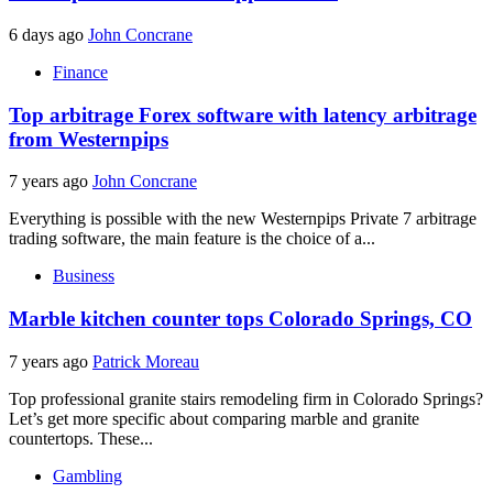
6 days ago
John Concrane
Finance
Top arbitrage Forex software with latency arbitrage
from Westernpips
7 years ago
John Concrane
Everything is possible with the new Westernpips Private 7 arbitrage
trading software, the main feature is the choice of a...
Business
Marble kitchen counter tops Colorado Springs, CO
7 years ago
Patrick Moreau
Top professional granite stairs remodeling firm in Colorado Springs?
Let’s get more specific about comparing marble and granite
countertops. These...
Gambling