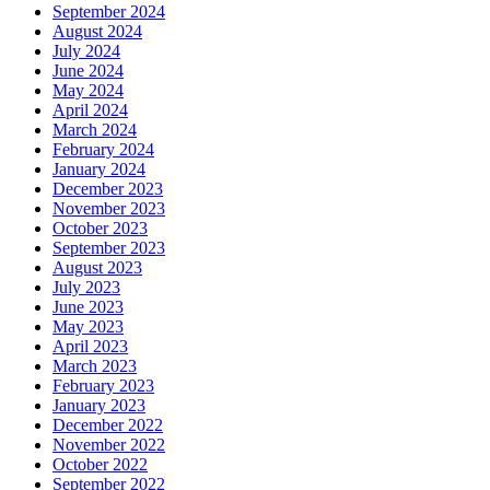
September 2024
August 2024
July 2024
June 2024
May 2024
April 2024
March 2024
February 2024
January 2024
December 2023
November 2023
October 2023
September 2023
August 2023
July 2023
June 2023
May 2023
April 2023
March 2023
February 2023
January 2023
December 2022
November 2022
October 2022
September 2022