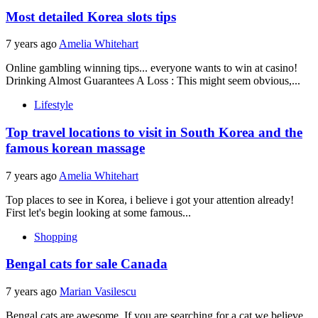
Most detailed Korea slots tips
7 years ago
Amelia Whitehart
Online gambling winning tips... everyone wants to win at casino!
Drinking Almost Guarantees A Loss : This might seem obvious,...
Lifestyle
Top travel locations to visit in South Korea and the
famous korean massage
7 years ago
Amelia Whitehart
Top places to see in Korea, i believe i got your attention already!
First let's begin looking at some famous...
Shopping
Bengal cats for sale Canada
7 years ago
Marian Vasilescu
Bengal cats are awesome. If you are searching for a cat we believe