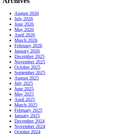
Archives
August 2026
July 2026
June 2026
May 2026
April 2026
March 2026
February 2026
January 2026
December 2025
November 2025
October 2025
September 2025
August 2025
July 2025
June 2025
May 2025
April 2025
March 2025
February 2025
January 2025
December 2024
November 2024
October 2024