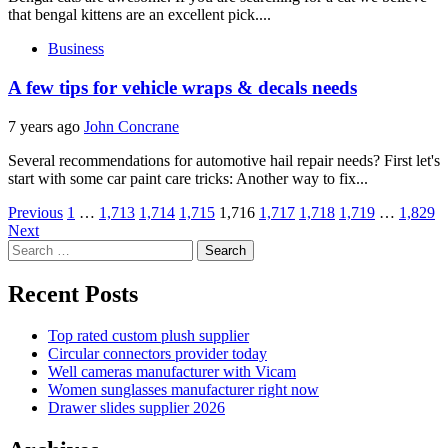
that bengal kittens are an excellent pick....
Business
A few tips for vehicle wraps & decals needs
7 years ago
John Concrane
Several recommendations for automotive hail repair needs? First let's
start with some car paint care tricks: Another way to fix...
Posts
Previous
1
…
1,713
1,714
1,715
1,716
1,717
1,718
1,719
…
1,829
Next
pagination
Search
for:
Recent Posts
Top rated custom plush supplier
Circular connectors provider today
Well cameras manufacturer with Vicam
Women sunglasses manufacturer right now
Drawer slides supplier 2026