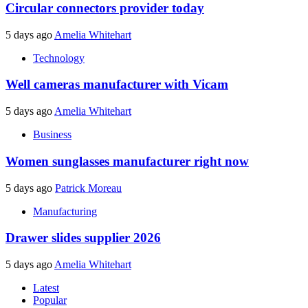
Circular connectors provider today
5 days ago
Amelia Whitehart
Technology
Well cameras manufacturer with Vicam
5 days ago
Amelia Whitehart
Business
Women sunglasses manufacturer right now
5 days ago
Patrick Moreau
Manufacturing
Drawer slides supplier 2026
5 days ago
Amelia Whitehart
Latest
Popular