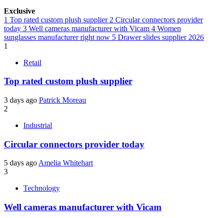
Exclusive
1
Top rated custom plush supplier
2
Circular connectors provider
today
3
Well cameras manufacturer with Vicam
4
Women
sunglasses manufacturer right now
5
Drawer slides supplier 2026
1
Retail
Top rated custom plush supplier
3 days ago
Patrick Moreau
2
Industrial
Circular connectors provider today
5 days ago
Amelia Whitehart
3
Technology
Well cameras manufacturer with Vicam