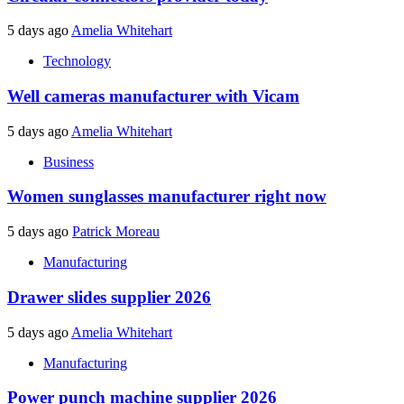
5 days ago
Amelia Whitehart
Technology
Well cameras manufacturer with Vicam
5 days ago
Amelia Whitehart
Business
Women sunglasses manufacturer right now
5 days ago
Patrick Moreau
Manufacturing
Drawer slides supplier 2026
5 days ago
Amelia Whitehart
Manufacturing
Power punch machine supplier 2026