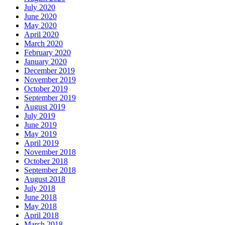
July 2020
June 2020
May 2020
April 2020
March 2020
February 2020
January 2020
December 2019
November 2019
October 2019
September 2019
August 2019
July 2019
June 2019
May 2019
April 2019
November 2018
October 2018
September 2018
August 2018
July 2018
June 2018
May 2018
April 2018
March 2018