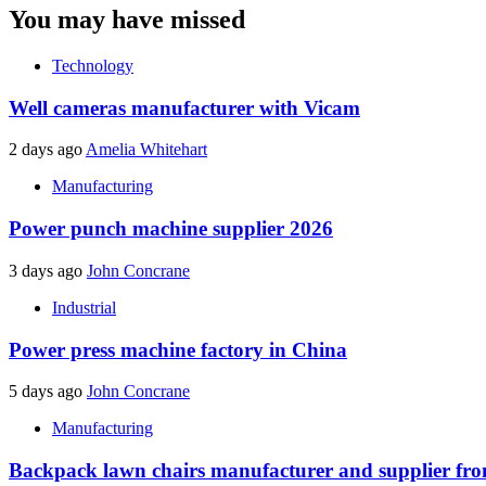
You may have missed
Technology
Well cameras manufacturer with Vicam
2 days ago
Amelia Whitehart
Manufacturing
Power punch machine supplier 2026
3 days ago
John Concrane
Industrial
Power press machine factory in China
5 days ago
John Concrane
Manufacturing
Backpack lawn chairs manufacturer and supplier f