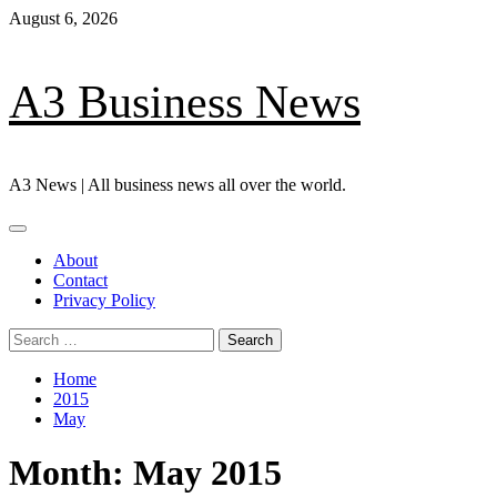
Skip
August 6, 2026
to
content
A3 Business News
A3 News | All business news all over the world.
Primary
Menu
About
Contact
Privacy Policy
Search
for:
Home
2015
May
Month:
May 2015