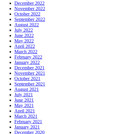
December 2022
November 2022
October 2022
September 2022
August 2022
July 2022
June 2022
May 2022
April 2022
March 2022
February 2022
January 2022
December 2021
November 2021
October 2021
September 2021
August 2021
July 2021
June 2021
May 2021
April 2021
March 2021
February 2021
January 2021
December 2020