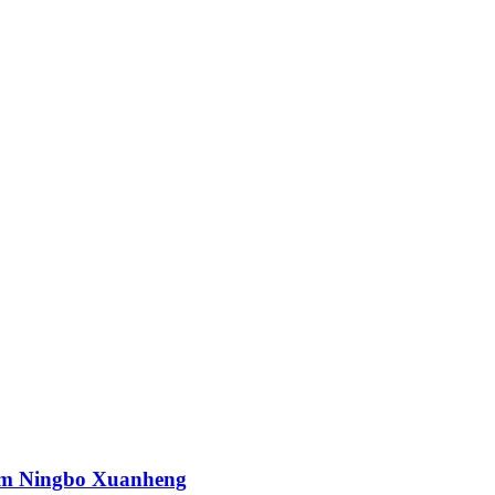
rom Ningbo Xuanheng