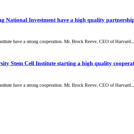
g National Investment have a high quality partnershi
titute have a strong cooperation. Mr. Brock Reeve, CEO of Harvard..
y Stem Cell Institute starting a high quality coopera
titute have a strong cooperation. Mr. Brock Reeve, CEO of Harvard..