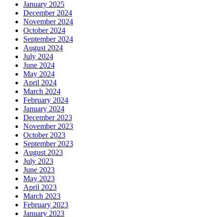
January 2025
December 2024
November 2024
October 2024
September 2024
August 2024
July 2024
June 2024
May 2024
April 2024
March 2024
February 2024
January 2024
December 2023
November 2023
October 2023
September 2023
August 2023
July 2023
June 2023
May 2023
April 2023
March 2023
February 2023
January 2023