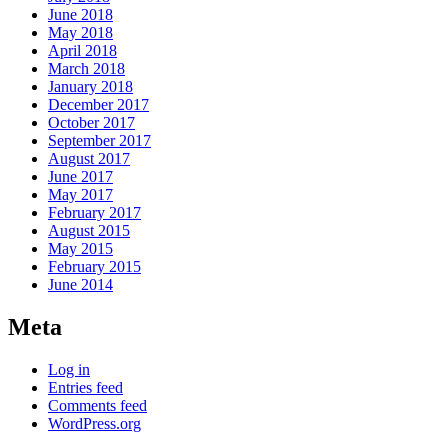
June 2018
May 2018
April 2018
March 2018
January 2018
December 2017
October 2017
September 2017
August 2017
June 2017
May 2017
February 2017
August 2015
May 2015
February 2015
June 2014
Meta
Log in
Entries feed
Comments feed
WordPress.org