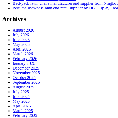
Backpack lawn chairs manufacturer and supplier from Ningb
Perfume showcase high end retail supplier by DG Display Sh
Archives
August 2026
July 2026
June 2026
May 2026
April 2026
March 2026
February 2026
January 2026
December 2025
November 2025
October 2025
September 2025
August 2025
July 2025
June 2025
May 2025
April 2025
March 2025
February 2025