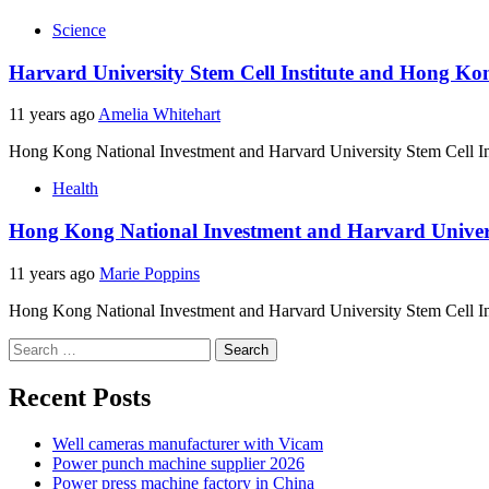
Science
Harvard University Stem Cell Institute and Hong Kon
11 years ago
Amelia Whitehart
Hong Kong National Investment and Harvard University Stem Cell Ins
Health
Hong Kong National Investment and Harvard Universit
11 years ago
Marie Poppins
Hong Kong National Investment and Harvard University Stem Cell Ins
Search
for:
Recent Posts
Well cameras manufacturer with Vicam
Power punch machine supplier 2026
Power press machine factory in China