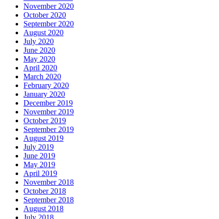
November 2020
October 2020
September 2020
August 2020
July 2020
June 2020
May 2020
April 2020
March 2020
February 2020
January 2020
December 2019
November 2019
October 2019
September 2019
August 2019
July 2019
June 2019
May 2019
April 2019
November 2018
October 2018
September 2018
August 2018
July 2018