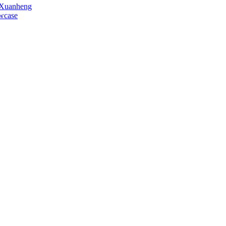
o Xuanheng
owcase