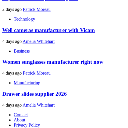
2 days ago
Patrick Moreau
Technology
Well cameras manufacturer with Vicam
4 days ago
Amelia Whitehart
Business
Women sunglasses manufacturer right now
4 days ago
Patrick Moreau
Manufacturing
Drawer slides supplier 2026
4 days ago
Amelia Whitehart
Contact
About
Privacy Policy