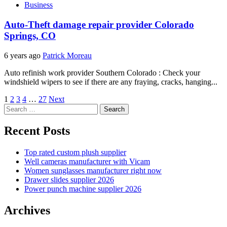
Business
Auto-Theft damage repair provider Colorado
Springs, CO
6 years ago
Patrick Moreau
Auto refinish work provider Southern Colorado : Check your
windshield wipers to see if there are any fraying, cracks, hanging...
Posts
1
2
3
4
…
27
Next
Search
pagination
for:
Recent Posts
Top rated custom plush supplier
Well cameras manufacturer with Vicam
Women sunglasses manufacturer right now
Drawer slides supplier 2026
Power punch machine supplier 2026
Archives