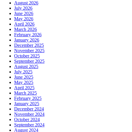
August 2026
July 2026
June 2026
May 2026
April 2026
March 2026
February 2026
January 2026
December 2025
November 2025
October 2025
September 2025
August 2025
July 2025
June 2025
May 2025
April 2025
March 2025
February 2025
January 2025
December 2024
November 2024
October 2024
September 2024
August 2024