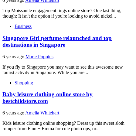
6 years ago
Amelia Whitehart
Top Moissanite engagement rings online store? One last thing,
though: It isn't the option if you're looking to avoid nickel...
Business
Singapore Girl perfume relaunched and top
destinations in Singapore
6 years ago
Marie Poppins
If you fly to Singapore you may want to see this awesome new
tourist activity in Singapore. While you are...
Shopping
Baby leisure clothing online store by
bestchildstore.com
6 years ago
Amelia Whitehart
Kids leisure clothing online shopping? Dress up this sweet sloth
romper from Finn + Emma for cute photo ops, or...