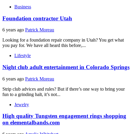
Business
Foundation contractor Utah
6 years ago
Patrick Moreau
Looking for a foundation repair company in Utah? You get what
you pay for. We have all heard this before,...
Lifestyle
Night club adult entertainment in Colorado Springs
6 years ago
Patrick Moreau
Strip club advices and rules? But if there’s one way to bring your
fun to a grinding halt, it’s not...
Jewelry
High quality Tungsten engagement rings shopping
on elementalbands.com