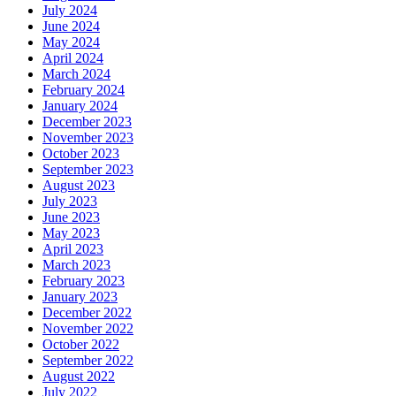
July 2024
June 2024
May 2024
April 2024
March 2024
February 2024
January 2024
December 2023
November 2023
October 2023
September 2023
August 2023
July 2023
June 2023
May 2023
April 2023
March 2023
February 2023
January 2023
December 2022
November 2022
October 2022
September 2022
August 2022
July 2022