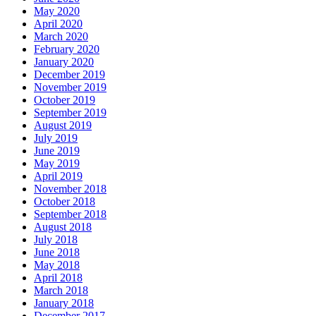
May 2020
April 2020
March 2020
February 2020
January 2020
December 2019
November 2019
October 2019
September 2019
August 2019
July 2019
June 2019
May 2019
April 2019
November 2018
October 2018
September 2018
August 2018
July 2018
June 2018
May 2018
April 2018
March 2018
January 2018
December 2017