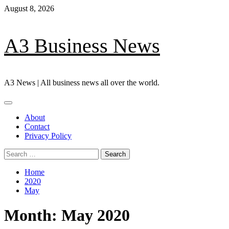
Skip
August 8, 2026
to
content
A3 Business News
A3 News | All business news all over the world.
Primary
Menu
About
Contact
Privacy Policy
Search
for:
Home
2020
May
Month:
May 2020