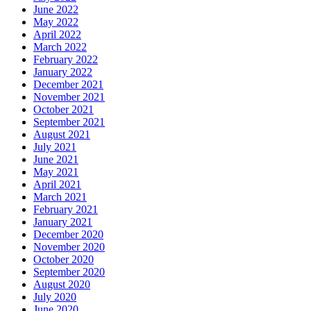
June 2022
May 2022
April 2022
March 2022
February 2022
January 2022
December 2021
November 2021
October 2021
September 2021
August 2021
July 2021
June 2021
May 2021
April 2021
March 2021
February 2021
January 2021
December 2020
November 2020
October 2020
September 2020
August 2020
July 2020
June 2020