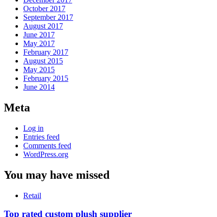
October 2017
September 2017
August 2017
June 2017
May 2017
February 2017
August 2015
May 2015
February 2015
June 2014
Meta
Log in
Entries feed
Comments feed
WordPress.org
You may have missed
Retail
Top rated custom plush supplier