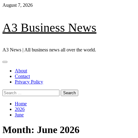
Skip
August 7, 2026
to
content
A3 Business News
A3 News | All business news all over the world.
Primary
Menu
About
Contact
Privacy Policy
Search
for:
Home
2026
June
Month:
June 2026