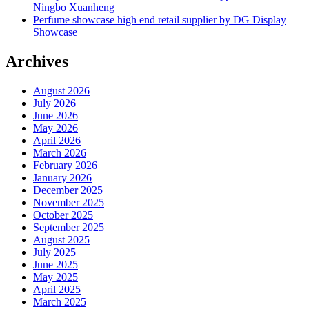
Ningbo Xuanheng
Perfume showcase high end retail supplier by DG Display
Showcase
Archives
August 2026
July 2026
June 2026
May 2026
April 2026
March 2026
February 2026
January 2026
December 2025
November 2025
October 2025
September 2025
August 2025
July 2025
June 2025
May 2025
April 2025
March 2025