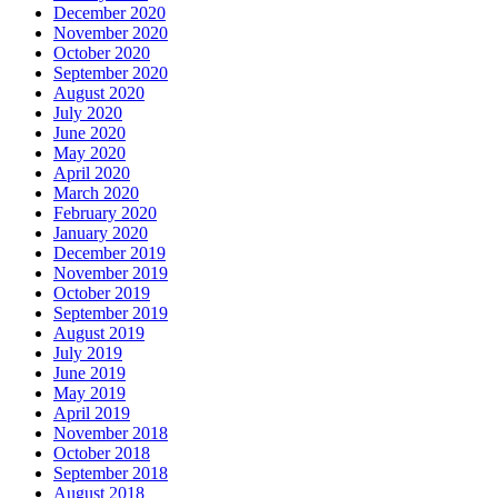
December 2020
November 2020
October 2020
September 2020
August 2020
July 2020
June 2020
May 2020
April 2020
March 2020
February 2020
January 2020
December 2019
November 2019
October 2019
September 2019
August 2019
July 2019
June 2019
May 2019
April 2019
November 2018
October 2018
September 2018
August 2018