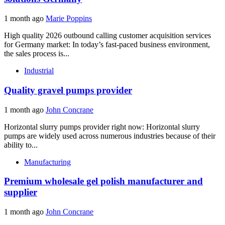
1 month ago
Marie Poppins
High quality 2026 outbound calling customer acquisition services
for Germany market: In today’s fast-paced business environment,
the sales process is...
Industrial
Quality gravel pumps provider
1 month ago
John Concrane
Horizontal slurry pumps provider right now: Horizontal slurry
pumps are widely used across numerous industries because of their
ability to...
Manufacturing
Premium wholesale gel polish manufacturer and
supplier
1 month ago
John Concrane