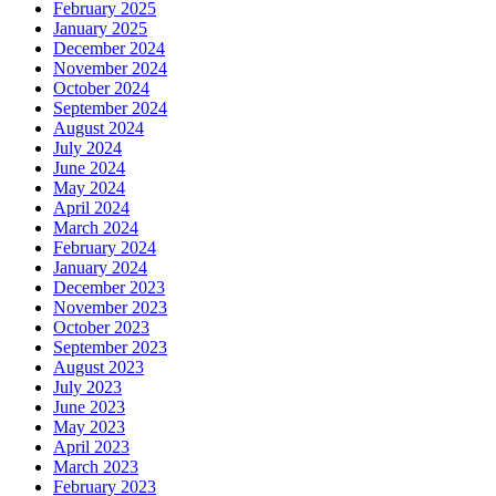
February 2025
January 2025
December 2024
November 2024
October 2024
September 2024
August 2024
July 2024
June 2024
May 2024
April 2024
March 2024
February 2024
January 2024
December 2023
November 2023
October 2023
September 2023
August 2023
July 2023
June 2023
May 2023
April 2023
March 2023
February 2023