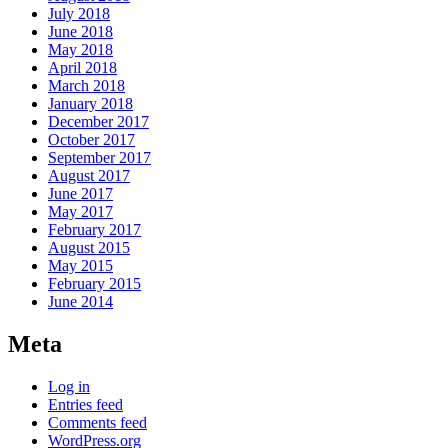
July 2018
June 2018
May 2018
April 2018
March 2018
January 2018
December 2017
October 2017
September 2017
August 2017
June 2017
May 2017
February 2017
August 2015
May 2015
February 2015
June 2014
Meta
Log in
Entries feed
Comments feed
WordPress.org