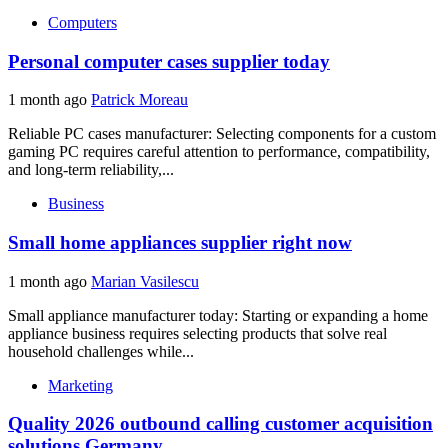
Computers
Personal computer cases supplier today
1 month ago
Patrick Moreau
Reliable PC cases manufacturer: Selecting components for a custom
gaming PC requires careful attention to performance, compatibility,
and long-term reliability,...
Business
Small home appliances supplier right now
1 month ago
Marian Vasilescu
Small appliance manufacturer today: Starting or expanding a home
appliance business requires selecting products that solve real
household challenges while...
Marketing
Quality 2026 outbound calling customer acquisition
solutions Germany