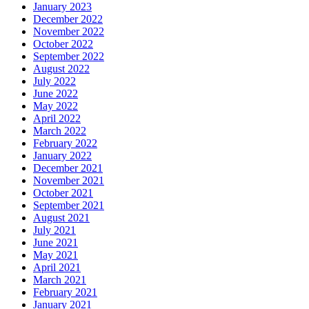
January 2023
December 2022
November 2022
October 2022
September 2022
August 2022
July 2022
June 2022
May 2022
April 2022
March 2022
February 2022
January 2022
December 2021
November 2021
October 2021
September 2021
August 2021
July 2021
June 2021
May 2021
April 2021
March 2021
February 2021
January 2021