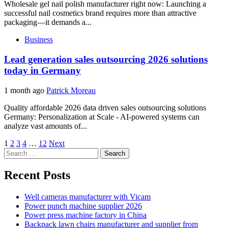
Wholesale gel nail polish manufacturer right now: Launching a
successful nail cosmetics brand requires more than attractive
packaging—it demands a...
Business
Lead generation sales outsourcing 2026 solutions
today in Germany
1 month ago
Patrick Moreau
Quality affordable 2026 data driven sales outsourcing solutions
Germany: Personalization at Scale - AI-powered systems can
analyze vast amounts of...
Posts
1
2
3
4
…
12
Next
Search
pagination
for:
Recent Posts
Well cameras manufacturer with Vicam
Power punch machine supplier 2026
Power press machine factory in China
Backpack lawn chairs manufacturer and supplier from