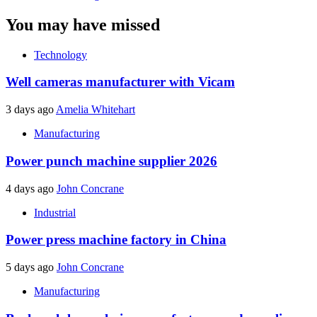
You may have missed
Technology
Well cameras manufacturer with Vicam
3 days ago
Amelia Whitehart
Manufacturing
Power punch machine supplier 2026
4 days ago
John Concrane
Industrial
Power press machine factory in China
5 days ago
John Concrane
Manufacturing