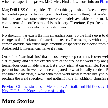
wire is cheaper than gasless MIG wire. Find a few more info on
Plasm
Mag Drill HSS Cutter guides: The first thing you should keep an eye o
heavy-duty projects. In case you’re looking for something that you’re 
but there are also some battery-powered models available on the market
component of a cordless model is its battery. Therefore, if you’re plan
downtime and underwhelming performance.
No shielding gas exists that fits all applications. So the first step i
change as the thickness of material increases. For example, with comp
carbon dioxide can cause large amounts of spatter to be ejected fro
Argoshield Universal can halve it again.
One of the “cardinal sins” that almost every shop commits is over-weld
a fillet gauge and are not exactly sure of the size of the weld they a
tremendous consumable waste. Let’s look again at our example. For a 1/
percent increase in weld volume compared to what is really needed. Pl
consumable material, a weld with more weld metal is more likely to ha
produce the weld specified – and nothing more. In addition, changes 
Post
Previous
Chinese students in Melbourne, Australia and PhD’s essays 
Next
Full South Korea online casinos tips
navigation
More Stories