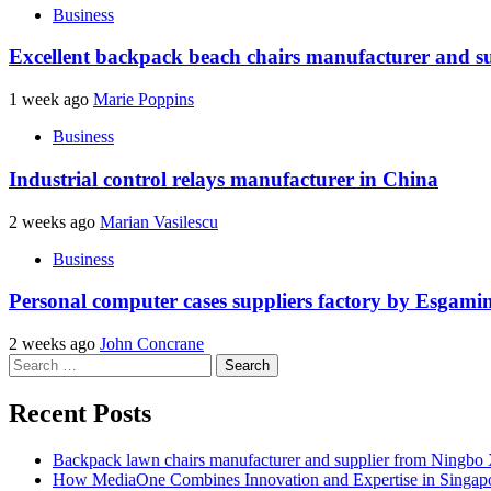
Business
Excellent backpack beach chairs manufacturer and s
1 week ago
Marie Poppins
Business
Industrial control relays manufacturer in China
2 weeks ago
Marian Vasilescu
Business
Personal computer cases suppliers factory by Esgam
2 weeks ago
John Concrane
Search
for:
Recent Posts
Backpack lawn chairs manufacturer and supplier from Ningb
How MediaOne Combines Innovation and Expertise in Singap