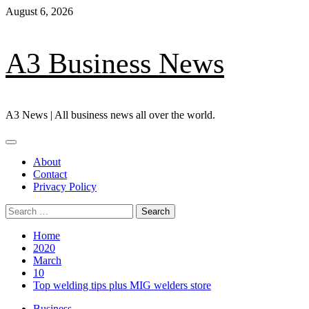
Skip
August 6, 2026
to
content
A3 Business News
A3 News | All business news all over the world.
Primary
Menu
About
Contact
Privacy Policy
Search
for:
Home
2020
March
10
Top welding tips plus MIG welders store
Business