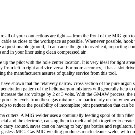
 all of your connections are tight — from the front of the MIG gun to t
cable as close to the workspace as possible. Whenever possible, hook th
e a questionable ground, it can cause the gun to overheat, impacting cont
 and in your liner using clean compressed air.
e up the pilot with the hole center location. It is very ideal for tight ar
y from left to right and vice versa. For more accuracy, it has a slot dr
g the manufacturers assures of quality service from this tool.
 have shown that the relatively narrow cross section of the pure argon s
penetration pattern of the helium/argon mixtures will generally help to
ll increase the arc voltage by 2 or 3 volts. With the GMAW process, the
rosity levels from these gas mixtures are particularly useful when wel
lp to reduce the possibility of incomplete joint penetration that can be 
tters. A MIG welder uses a continually feeding spool of thin filler wi
tal and the electrode, causing them to melt and join together to creat
e to carry around, saves cost on having to buy gas bottles and regulators
 gasless MIG. Gas MIG welding produces much cleaner welds with no slag