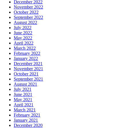
December 2022
November 2022
October 2022
September 2022
August 2022
July 2022
June 2022
May 2022
April 2022
March 2022
February 2022
January 2022
December 2021
November 2021
October 2021
September 2021
August 2021
July 2021
June 2021
May 2021
April 2021
March 2021
February 2021
January 2021
December 2020