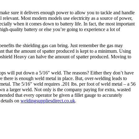
 make sure it delivers enough power to allow you to tackle and handle
ll relevant. Most modern models use electricity as a source of power,
cially when it comes down to battery life. In fact, the most important
high-quality battery or else you’re going to experience a lot of
e benefits the shielding gas can bring. Just remember the gas may
ant that the amount of spatter produced is kept to a minimum. Using
goshield Heavy can halve the amount of spatter produced. Moving to
shops will put down a 5/16″ weld. The reasons? Either they don’t have
re there is enough weld metal in place. But, over-welding leads to
 metal. The 5/16″ weld requires .201 lbs. per foot of weld metal – a 56
own a larger weld. Not only is the company paying for extra, wasted
ended that every operator be given a fillet gauge to accurately
 details on
weldingsuppliesdirect.co.uk
.