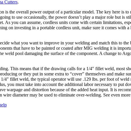
a Cutters
.
n is the overall power output of a particular model. The key here is to
going to use occasionally, the power doesn’t play a major role but is sti
. As you can assume, cordless units come with certain limitations, espe
ning on investing in a portable cordless unit, make sure it comes with a 
s to decide what you want to improve in your welding and match this to th
onents that have to be painted or coated after MIG welding it is import
m the weld pool damaging the surface of the component. A change to Ar
ing. This means that if the drawing calls for a 1/4″ fillet weld, most 
re producing or they put in some extra to “cover” themselves and make su
4″ fillet weld, the typical operator will use .129 lbs. per foot of weld
us, you must take into account the additional labor necessary to put d
ve warpage and distortion because of the added heat input. It is recomm
in wire diameter may be used to eliminate over-welding. See even more
help