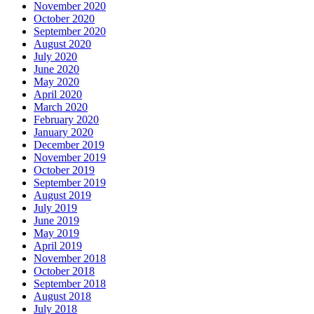
November 2020
October 2020
September 2020
August 2020
July 2020
June 2020
May 2020
April 2020
March 2020
February 2020
January 2020
December 2019
November 2019
October 2019
September 2019
August 2019
July 2019
June 2019
May 2019
April 2019
November 2018
October 2018
September 2018
August 2018
July 2018