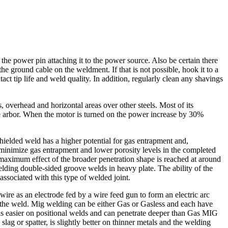
he power pin attaching it to the power source. Also be certain there
e ground cable on the weldment. If that is not possible, hook it to a
act tip life and weld quality. In addition, regularly clean any shavings
eas, overhead and horizontal areas over other steels. Most of its
ive arbor. When the motor is turned on the power increase by 30%
hielded weld has a higher potential for gas entrapment and,
 minimize gas entrapment and lower porosity levels in the completed
 maximum effect of the broader penetration shape is reached at around
ding double-sided groove welds in heavy plate. The ability of the
associated with this type of welded joint.
re as an electrode fed by a wire feed gun to form an electric arc
e the weld. Mig welding can be either Gas or Gasless and each have
, is easier on positional welds and can penetrate deeper than Gas MIG
 or spatter, is slightly better on thinner metals and the welding