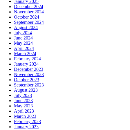
January 2025
December 2024
November 2024
October 2024
September 2024
August 2024
July 2024
June 2024
May 2024
April 2024
March 2024
February 2024
January 2024
December 2023
November 2023
October 2023
September 2023
August 2023
July 2023
June 2023
May 2023
April 2023
March 2023
February 2023
January 2023