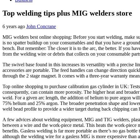
Top welding tips plus MIG welders store
6 years ago
John Concrane
MIG welders best online shopping: Before you start welding, make sure
is no spatter buildup on your consumables and that you have a ground 
bench. But remember: The closer it is to the arc, the better. If you hav
from the welding wire or debris that collects on your consumable parts
The swivel base found in this increases its versatility with a precise lin
accessories are portable. The feed handles can change direction quickl
through the 2 stage magnet. It comes with a three-year warranty meanin
Top online shopping to purchase calibration gas cylinder in UK: Tests
consequently, can contain more porosity. The higher heat and broader 
weld. For a given arc length, the addition of helium to pure argon wi
75% helium and 25% argon. The broader penetration shape and lower po
weld bead profile to provide a wider target during back chipping can he
A few advices about welding equipment, MIG and TIG welders, plasma cu
between a wire and the work-piece metal. This heats the work-piece me
benefits. Gasless welding is far more portable as there’s no gas bottl
although the welding wire for a gasless MIG is more expensive than a