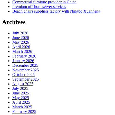
Commercial furniture provider in China
Premium offshore server services
Beach chairs suppliers factory with Ningbo Xuanheng
Archives
July 2026
June 2026
May 2026
April 2026
March 2026
February 2026
January 2026
December 2025
November 2025
October 2025
September 2025
August 2025
July 2025
June 2025
May 2025
April 2025
March 2025
February 2025