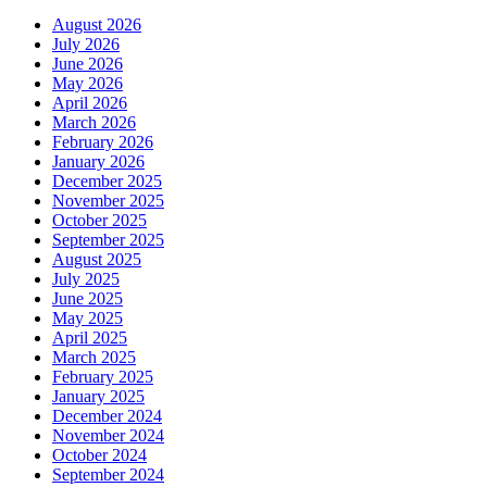
August 2026
July 2026
June 2026
May 2026
April 2026
March 2026
February 2026
January 2026
December 2025
November 2025
October 2025
September 2025
August 2025
July 2025
June 2025
May 2025
April 2025
March 2025
February 2025
January 2025
December 2024
November 2024
October 2024
September 2024