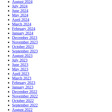
August 2024
July 2024
June 2024
May 2024
April 2024
March 2024
February 2024
January 2024
December 2023
November 2023
October 2023
September 2023
August 2023
July 2023
June 2023
May 2023
April 2023
March 2023
February 2023
January 2023
December 2022
November 2022
October 2022
September 2022
August 2022