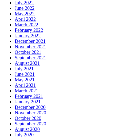
July 2022
June 2022
May 2022
April 2022
March 2022
February 2022
January 2022
December 2021
November 2021
October 2021
September 2021
August 2021
July 2021
June 2021
May 2021
April 2021
March 2021
February 2021
January 2021
December 2020
November 2020
October 2020
September 2020
August 2020
July 2020