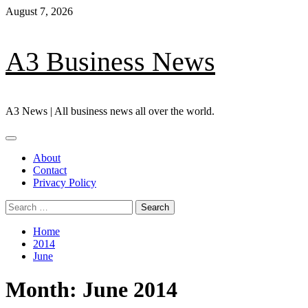
Skip
August 7, 2026
to
content
A3 Business News
A3 News | All business news all over the world.
Primary
Menu
About
Contact
Privacy Policy
Search
for:
Home
2014
June
Month:
June 2014