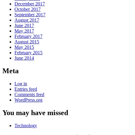
December 2017
October 2017
September 2017
August 2017
June 2017
May 2017
February 2017
August 2015
May 2015
February 2015
June 2014
Meta
Log in
Entries feed
Comments feed
WordPress.org
You may have missed
Technology