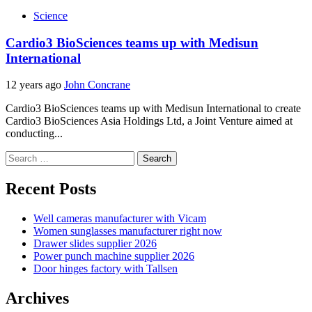
Science
Cardio3 BioSciences teams up with Medisun
International
12 years ago
John Concrane
Cardio3 BioSciences teams up with Medisun International to create
Cardio3 BioSciences Asia Holdings Ltd, a Joint Venture aimed at
conducting...
Search
for:
Recent Posts
Well cameras manufacturer with Vicam
Women sunglasses manufacturer right now
Drawer slides supplier 2026
Power punch machine supplier 2026
Door hinges factory with Tallsen
Archives