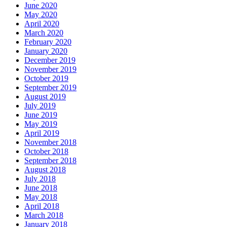
June 2020
May 2020
April 2020
March 2020
February 2020
January 2020
December 2019
November 2019
October 2019
September 2019
August 2019
July 2019
June 2019
May 2019
April 2019
November 2018
October 2018
September 2018
August 2018
July 2018
June 2018
May 2018
April 2018
March 2018
January 2018