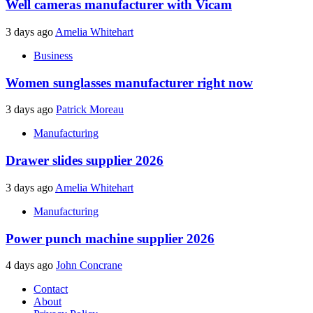
Well cameras manufacturer with Vicam
3 days ago
Amelia Whitehart
Business
Women sunglasses manufacturer right now
3 days ago
Patrick Moreau
Manufacturing
Drawer slides supplier 2026
3 days ago
Amelia Whitehart
Manufacturing
Power punch machine supplier 2026
4 days ago
John Concrane
Contact
About