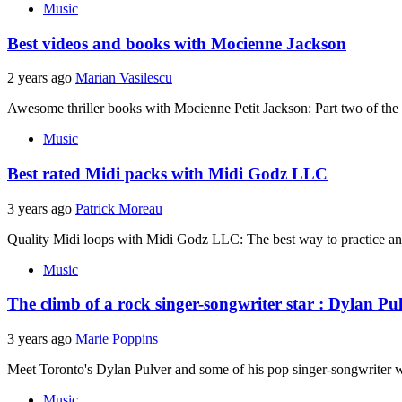
Music
Best videos and books with Mocienne Jackson
2 years ago
Marian Vasilescu
Awesome thriller books with Mocienne Petit Jackson: Part two of the t
Music
Best rated Midi packs with Midi Godz LLC
3 years ago
Patrick Moreau
Quality Midi loops with Midi Godz LLC: The best way to practice and
Music
The climb of a rock singer-songwriter star : Dylan Pu
3 years ago
Marie Poppins
Meet Toronto's Dylan Pulver and some of his pop singer-songwriter w
Music