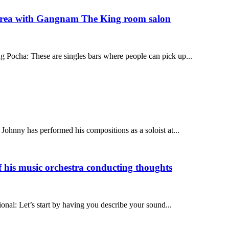
orea with Gangnam The King room salon
Pocha: These are singles bars where people can pick up...
hnny has performed his compositions as a soloist at...
his music orchestra conducting thoughts
nal: Let’s start by having you describe your sound...