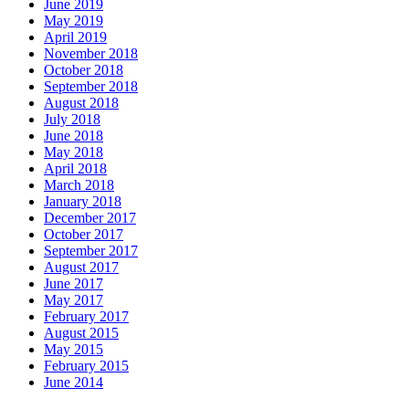
June 2019
May 2019
April 2019
November 2018
October 2018
September 2018
August 2018
July 2018
June 2018
May 2018
April 2018
March 2018
January 2018
December 2017
October 2017
September 2017
August 2017
June 2017
May 2017
February 2017
August 2015
May 2015
February 2015
June 2014