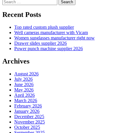
Search
pagination
for:
Recent Posts
Top rated custom plush supplier
Well cameras manufacturer with Vicam
Women sunglasses manufacturer right now
Drawer slides supplier 2026
Power punch machine supplier 2026
Archives
August 2026
July 2026
June 2026
May 2026
April 2026
March 2026
February 2026
January 2026
December 2025
November 2025
October 2025
September 2025