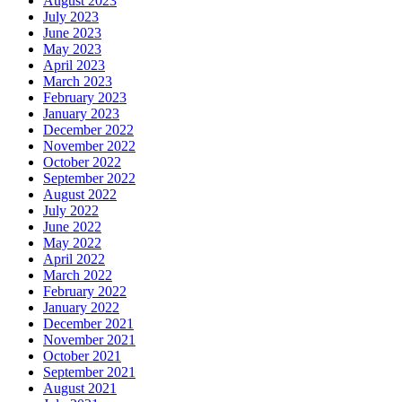
August 2023
July 2023
June 2023
May 2023
April 2023
March 2023
February 2023
January 2023
December 2022
November 2022
October 2022
September 2022
August 2022
July 2022
June 2022
May 2022
April 2022
March 2022
February 2022
January 2022
December 2021
November 2021
October 2021
September 2021
August 2021