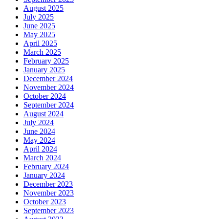
August 2025
July 2025
June 2025
May 2025
April 2025
March 2025
February 2025
January 2025
December 2024
November 2024
October 2024
September 2024
August 2024
July 2024
June 2024
May 2024
April 2024
March 2024
February 2024
January 2024
December 2023
November 2023
October 2023
September 2023