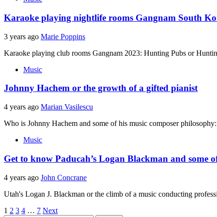
Karaoke playing nightlife rooms Gangnam South K
3 years ago
Marie Poppins
Karaoke playing club rooms Gangnam 2023: Hunting Pubs or Hunting 
Music
Johnny Hachem or the growth of a gifted pianist
4 years ago
Marian Vasilescu
Who is Johnny Hachem and some of his music composer philosophy: Jo
Music
Get to know Paducah’s Logan Blackman and some of 
4 years ago
John Concrane
Utah's Logan J. Blackman or the climb of a music conducting professio
Posts
1
2
3
4
…
7
Next