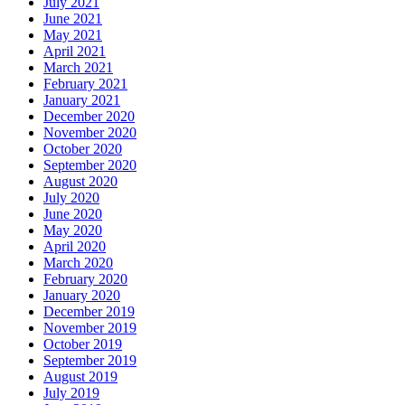
July 2021
June 2021
May 2021
April 2021
March 2021
February 2021
January 2021
December 2020
November 2020
October 2020
September 2020
August 2020
July 2020
June 2020
May 2020
April 2020
March 2020
February 2020
January 2020
December 2019
November 2019
October 2019
September 2019
August 2019
July 2019