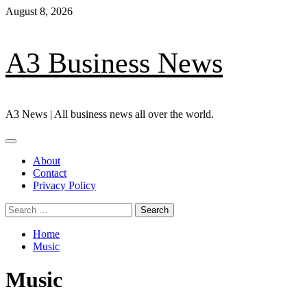
Skip
August 8, 2026
to
content
A3 Business News
A3 News | All business news all over the world.
Primary
Menu
About
Contact
Privacy Policy
Search
for:
Home
Music
Music