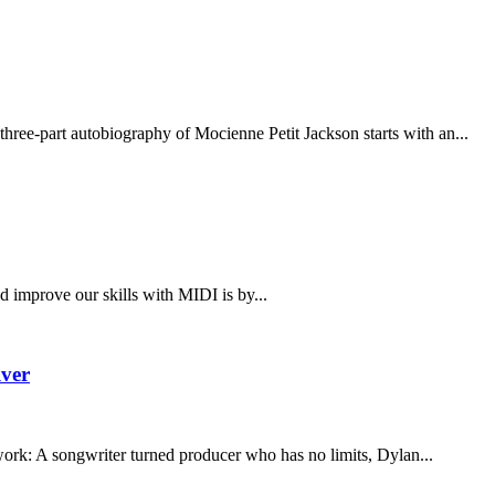
hree-part autobiography of Mocienne Petit Jackson starts with an...
 improve our skills with MIDI is by...
lver
ork: A songwriter turned producer who has no limits, Dylan...