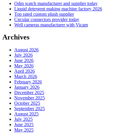
Odm watch manufacturer and supplier today
Liquid detergent making machine factory 2026
Top rated custom plush supplier
Circular connectors provider today
Well cameras manufacturer with Vicam
Archives
August 2026
July 2026
June 2026
May 2026
April 2026
March 2026
February 2026
January 2026
December 2025
November 2025
October 2025
September 2025
August 2025
July 2025
June 2025
May 2025