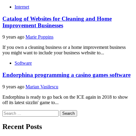
Internet
Catalog of Websites for Cleaning and Home
Improvement Businesses
9 years ago
Marie Poppins
If you own a cleaning business or a home improvement business
you might want to include your business website to...
Software
Endorphina programming a casino games software
9 years ago
Marian Vasilescu
Endorphina is ready to go back on the ICE again in 2018 to show
off its latest sizzlin' game to...
Search
for:
Recent Posts