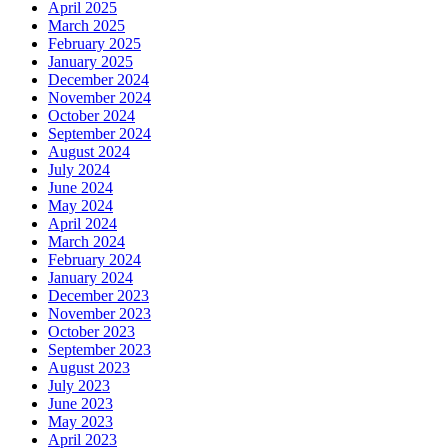
April 2025
March 2025
February 2025
January 2025
December 2024
November 2024
October 2024
September 2024
August 2024
July 2024
June 2024
May 2024
April 2024
March 2024
February 2024
January 2024
December 2023
November 2023
October 2023
September 2023
August 2023
July 2023
June 2023
May 2023
April 2023