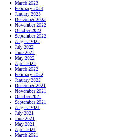
March 2023
February 2023
January 2023
December 2022
November 2022
October 2022
September 2022
August 2022
July 2022
June 2022
May 2022
April 2022
March 2022
February 2022
January 2022
December 2021
November 2021
October 2021
September 2021
August 2021
July 2021
June 2021
May 2021
April 2021
March 2021