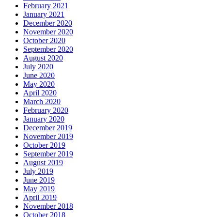
February 2021
January 2021
December 2020
November 2020
October 2020
September 2020
August 2020
July 2020
June 2020
May 2020
April 2020
March 2020
February 2020
January 2020
December 2019
November 2019
October 2019
September 2019
August 2019
July 2019
June 2019
May 2019
April 2019
November 2018
October 2018