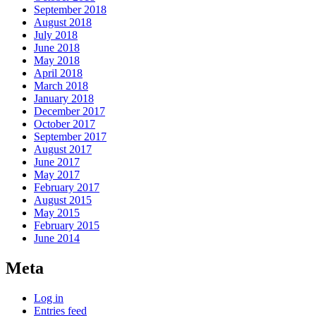
September 2018
August 2018
July 2018
June 2018
May 2018
April 2018
March 2018
January 2018
December 2017
October 2017
September 2017
August 2017
June 2017
May 2017
February 2017
August 2015
May 2015
February 2015
June 2014
Meta
Log in
Entries feed