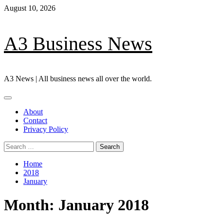
Skip
August 10, 2026
to
content
A3 Business News
A3 News | All business news all over the world.
Primary
Menu
About
Contact
Privacy Policy
Search
for:
Home
2018
January
Month:
January 2018