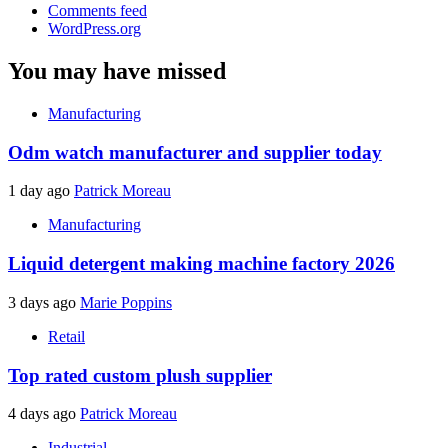
Comments feed
WordPress.org
You may have missed
Manufacturing
Odm watch manufacturer and supplier today
1 day ago
Patrick Moreau
Manufacturing
Liquid detergent making machine factory 2026
3 days ago
Marie Poppins
Retail
Top rated custom plush supplier
4 days ago
Patrick Moreau
Industrial