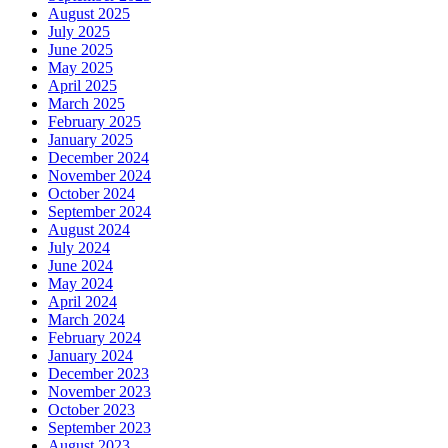
August 2025
July 2025
June 2025
May 2025
April 2025
March 2025
February 2025
January 2025
December 2024
November 2024
October 2024
September 2024
August 2024
July 2024
June 2024
May 2024
April 2024
March 2024
February 2024
January 2024
December 2023
November 2023
October 2023
September 2023
August 2023