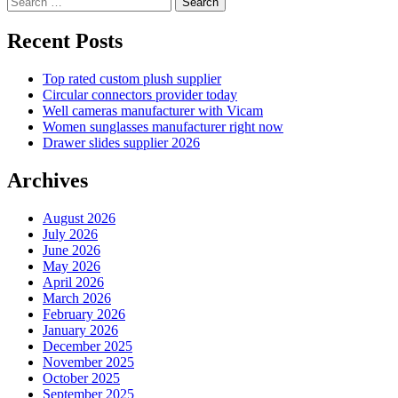
for:
Recent Posts
Top rated custom plush supplier
Circular connectors provider today
Well cameras manufacturer with Vicam
Women sunglasses manufacturer right now
Drawer slides supplier 2026
Archives
August 2026
July 2026
June 2026
May 2026
April 2026
March 2026
February 2026
January 2026
December 2025
November 2025
October 2025
September 2025