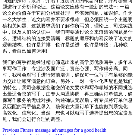
问题的探讨”; 最后，介绍了过度防卫的概念特征，并对哪些问
题进行了分析和论证。这篇论文应该有一些新的想法~ ; 一篇
论文的价值在于它能分析或处理一些实际问题，如误解。作为
一名大学生，论文内容并不要求很难，但必须围绕一个主题明
确相关问题。这就要求我们了解你所写的，理论上，司法实践
中，以及人们的认识中，我们需要通过论文来澄清的问题是什
么。逻辑结构的连接要清晰 – 标题的顺序和内容反映了论文的
逻辑结构。也许是并排，也许是递进，也许是转接；几种联
系，看自己如何运用!
我们的写手都是经过精心筛选出来的高学历优质写手，多年从
事写作工作，专业涉及面广泛，责任心强、写作得分高。同
时，我司会对写手进行岗前培训，确保每一位写手有足够的能
力交出让顾客满意的订单。另外，一对一专业化匹配也是我们
的特色，我司会根据您递交的论文要求和写作领域的不同挑选
出最适合您的写手，由专人沟通协调，再三确认订单信息，确
保写作服务的无缝对接。沟通确认无误后，有专员将订单信息
及匹配的写手信息录入，确保在大量订单下也能做到系统化、
高效化、信息化。当然，您也可以就写手选择提出您的宝贵意
见，我们会进行合理的调整。
Post
Previous
Fitness massage advantages for a good health