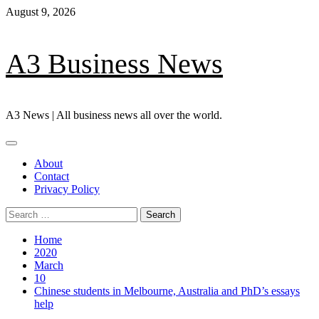
Skip
August 9, 2026
to
content
A3 Business News
A3 News | All business news all over the world.
Primary
Menu
About
Contact
Privacy Policy
Search
for:
Home
2020
March
10
Chinese students in Melbourne, Australia and PhD’s essays
help