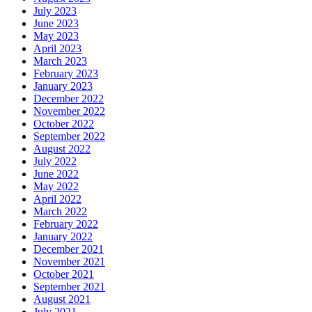
July 2023
June 2023
May 2023
April 2023
March 2023
February 2023
January 2023
December 2022
November 2022
October 2022
September 2022
August 2022
July 2022
June 2022
May 2022
April 2022
March 2022
February 2022
January 2022
December 2021
November 2021
October 2021
September 2021
August 2021
July 2021