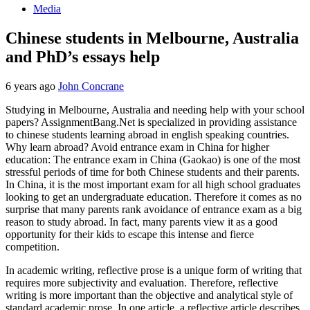
Media
Chinese students in Melbourne, Australia
and PhD’s essays help
6 years ago
John Concrane
Studying in Melbourne, Australia and needing help with your school
papers? AssignmentBang.Net is specialized in providing assistance
to chinese students learning abroad in english speaking countries.
Why learn abroad? Avoid entrance exam in China for higher
education: The entrance exam in China (Gaokao) is one of the most
stressful periods of time for both Chinese students and their parents.
In China, it is the most important exam for all high school graduates
looking to get an undergraduate education. Therefore it comes as no
surprise that many parents rank avoidance of entrance exam as a big
reason to study abroad. In fact, many parents view it as a good
opportunity for their kids to escape this intense and fierce
competition.
In academic writing, reflective prose is a unique form of writing that
requires more subjectivity and evaluation. Therefore, reflective
writing is more important than the objective and analytical style of
standard academic prose. In one article, a reflective article describes