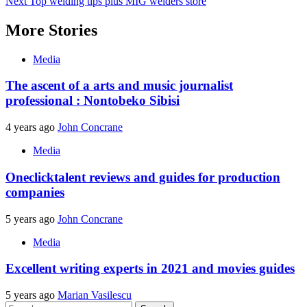
Next
Top welding tips plus MIG welders store
navigation
More Stories
Media
The ascent of a arts and music journalist
professional : Nontobeko Sibisi
4 years ago
John Concrane
Media
Oneclicktalent reviews and guides for production
companies
5 years ago
John Concrane
Media
Excellent writing experts in 2021 and movies guides
5 years ago
Marian Vasilescu
Search