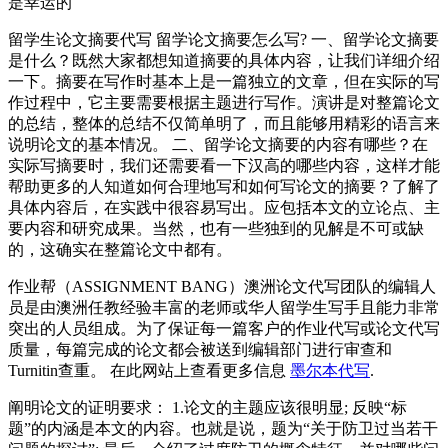
是幸运的
留学生论文摘要代写 留学论文摘要怎么写? 一、留学论文摘要
是什么？既然大家都想知道摘要的具体内容，让我们详细介绍
一下。摘要在写作时基本上是一篇独立的文章，但在实际的写
作过程中，它主要需要根据主题进行写作。演讲是对整篇论文
的总结，整体的总结不仅简单明了，而且能够用精彩的语言来
说明论文的基本情况。 二、留学论文摘要的内容有哪些？在
实际写摘要时，我们还需要看一下汉高的哪些内容，这样才能
帮助更多的人知道如何合理地写和如何写论文的摘要？了解了
具体内容后，在实践中很容易写出。应包括本文的立论点、主
要内容和研究成果。当然，也有一些独到的见解是不可或缺
的，这确实在整篇论文中都有。
作业帮（ASSIGNMENT BANG）澳洲论文代写团队的编辑人
员是由澳洲任教经验丰富的老师或华人留学生写手且能力非常
突出的人员组成。为了保证每一篇客户的作业代写或论文代写
质量，每篇完成的论文都会被送到编辑部门进行审查和
Turnitin查重。 在此网站上查看更多信息
墨尔本代写
.
阐明论文的证明要求： 1.论文的主题应该很明显; 反映“标
题”的内涵是本文的内容。也就是说，题为“关于防卫过当若干