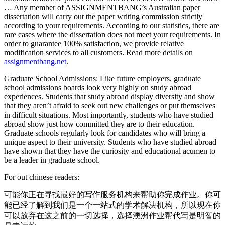
… Any member of ASSIGNMENTBANG’s Australian paper
dissertation will carry out the paper writing commission strictly
according to your requirements. According to our statistics, there are
rare cases where the dissertation does not meet your requirements. In
order to guarantee 100% satisfaction, we provide relative
modification services to all customers. Read more details on
assignmentbang.net
.
Graduate School Admissions: Like future employers, graduate
school admissions boards look very highly on study abroad
experiences. Students that study abroad display diversity and show
that they aren’t afraid to seek out new challenges or put themselves
in difficult situations. Most importantly, students who have studied
abroad show just how committed they are to their education.
Graduate schools regularly look for candidates who will bring a
unique aspect to their university. Students who have studied abroad
have shown that they have the curiosity and educational acumen to
be a leader in graduate school.
For out chinese readers:
可能你正在寻找最好的写作服务机构来帮助你完成作业。你可
能已经了解到我们是一个一站式的学术解决机构，所以现在你
可以放弃在这之前的一切选择，选择澳洲作业帮代写是明智的