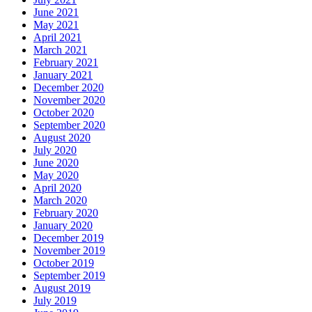
June 2021
May 2021
April 2021
March 2021
February 2021
January 2021
December 2020
November 2020
October 2020
September 2020
August 2020
July 2020
June 2020
May 2020
April 2020
March 2020
February 2020
January 2020
December 2019
November 2019
October 2019
September 2019
August 2019
July 2019