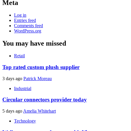
Meta
Log in
Entries feed
Comments feed
WordPress.org
You may have missed
Retail
Top rated custom plush supplier
3 days ago
Patrick Moreau
Industrial
Circular connectors provider today
5 days ago
Amelia Whitehart
Technology