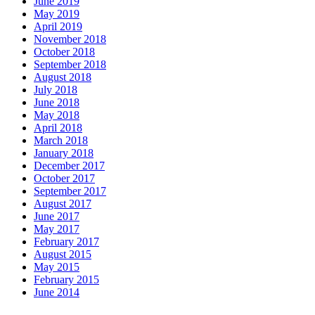
June 2019
May 2019
April 2019
November 2018
October 2018
September 2018
August 2018
July 2018
June 2018
May 2018
April 2018
March 2018
January 2018
December 2017
October 2017
September 2017
August 2017
June 2017
May 2017
February 2017
August 2015
May 2015
February 2015
June 2014