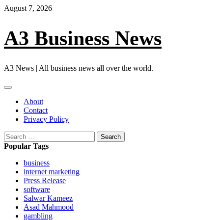
Skip
August 7, 2026
to
content
A3 Business News
A3 News | All business news all over the world.
Primary
Menu
About
Contact
Privacy Policy
Search
for:
Popular Tags
business
internet marketing
Press Release
software
Salwar Kameez
Asad Mahmood
gambling