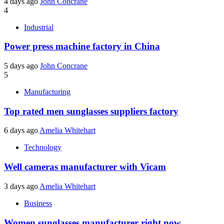
4 days ago
John Concrane
4
Industrial
Power press machine factory in China
5 days ago
John Concrane
5
Manufacturing
Top rated men sunglasses suppliers factory
6 days ago
Amelia Whitehart
Technology
Well cameras manufacturer with Vicam
3 days ago
Amelia Whitehart
Business
Women sunglasses manufacturer right now