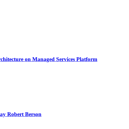
chitecture on Managed Services Platform
oday Robert Berson