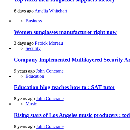
6 days ago
Amelia Whitehart
Business
Women sunglasses manufacturer right now
3 days ago
Patrick Moreau
Security
Company Implemented Multilayered Security Ar
9 years ago
John Concrane
Education
Education blog teaches how to : SAT tutor
8 years ago
John Concrane
Music
Rising stars of Los Angeles music producers : t
8 years ago
John Concrane