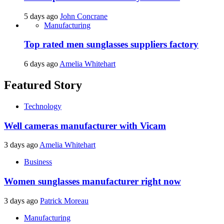
5 days ago
John Concrane
Manufacturing
Top rated men sunglasses suppliers factory
6 days ago
Amelia Whitehart
Featured Story
Technology
Well cameras manufacturer with Vicam
3 days ago
Amelia Whitehart
Business
Women sunglasses manufacturer right now
3 days ago
Patrick Moreau
Manufacturing