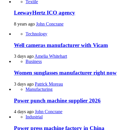
Textile
LeewayHertz ICO agency
8 years ago
John Concrane
Technology
Well cameras manufacturer with Vicam
3 days ago
Amelia Whitehart
Business
Women sunglasses manufacturer right now
3 days ago
Patrick Moreau
Manufacturing
Power punch machine supplier 2026
4 days ago
John Concrane
Industrial
Power press machine factory in China