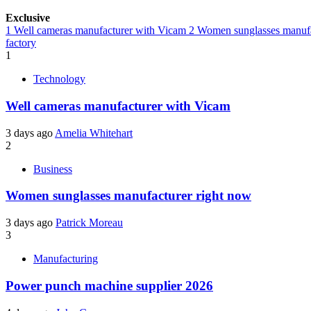
Exclusive
1
Well cameras manufacturer with Vicam
2
Women sunglasses manufa
factory
1
Technology
Well cameras manufacturer with Vicam
3 days ago
Amelia Whitehart
2
Business
Women sunglasses manufacturer right now
3 days ago
Patrick Moreau
3
Manufacturing
Power punch machine supplier 2026