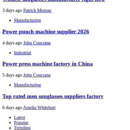
3 days ago
Patrick Moreau
Manufacturing
Power punch machine supplier 2026
4 days ago
John Concrane
Industrial
Power press machine factory in China
5 days ago
John Concrane
Manufacturing
Top rated men sunglasses suppliers factory
6 days ago
Amelia Whitehart
Latest
Popular
Trending