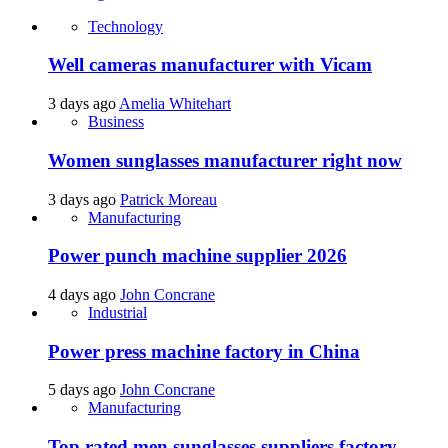
Technology
Well cameras manufacturer with Vicam
3 days ago
Amelia Whitehart
Business
Women sunglasses manufacturer right now
3 days ago
Patrick Moreau
Manufacturing
Power punch machine supplier 2026
4 days ago
John Concrane
Industrial
Power press machine factory in China
5 days ago
John Concrane
Manufacturing
Top rated men sunglasses suppliers factory