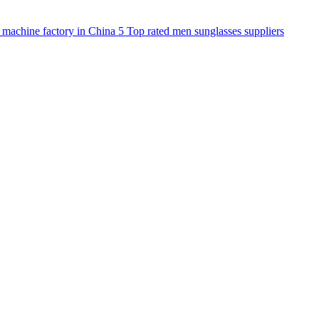
 machine factory in China
5
Top rated men sunglasses suppliers