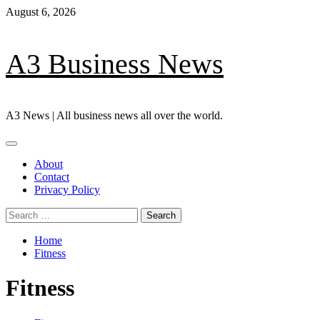
Skip
August 6, 2026
to
content
A3 Business News
A3 News | All business news all over the world.
Primary
Menu
About
Contact
Privacy Policy
Search
for:
Home
Fitness
Fitness