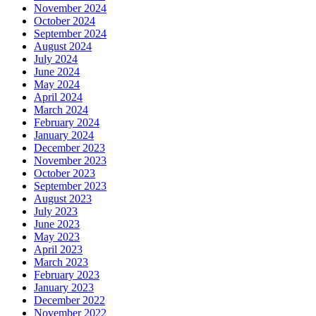
November 2024
October 2024
September 2024
August 2024
July 2024
June 2024
May 2024
April 2024
March 2024
February 2024
January 2024
December 2023
November 2023
October 2023
September 2023
August 2023
July 2023
June 2023
May 2023
April 2023
March 2023
February 2023
January 2023
December 2022
November 2022