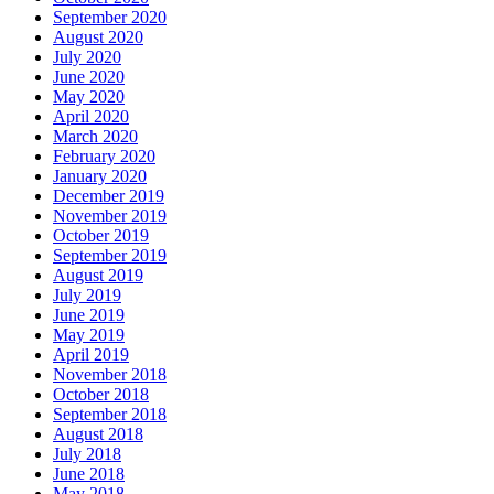
September 2020
August 2020
July 2020
June 2020
May 2020
April 2020
March 2020
February 2020
January 2020
December 2019
November 2019
October 2019
September 2019
August 2019
July 2019
June 2019
May 2019
April 2019
November 2018
October 2018
September 2018
August 2018
July 2018
June 2018
May 2018