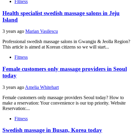
Fitness
Health specialist swedish massage salons in Jeju
Island
3 years ago
Marian Vasilescu
Professional swedish massage salons in Gwangju & Jeolla Region?
This article is aimed at Korean citizens so we will start...
Fitness
Female customers only massage providers in Seoul
today
3 years ago
Amelia Whitehart
Female customers only massage providers Seoul today? How to
make a reservation: Your convenience is our top priority. Website
Reservation:...
Fitness
Swedish massage in Busan, Korea today