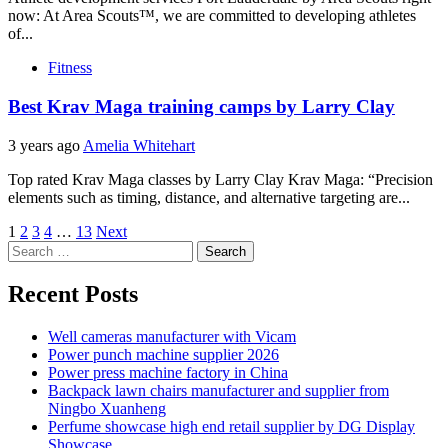
now: At Area Scouts™, we are committed to developing athletes
of...
Fitness
Best Krav Maga training camps by Larry Clay
3 years ago
Amelia Whitehart
Top rated Krav Maga classes by Larry Clay Krav Maga: “Precision
elements such as timing, distance, and alternative targeting are...
Posts
1
2
3
4
…
13
Next
Search
pagination
for:
Recent Posts
Well cameras manufacturer with Vicam
Power punch machine supplier 2026
Power press machine factory in China
Backpack lawn chairs manufacturer and supplier from
Ningbo Xuanheng
Perfume showcase high end retail supplier by DG Display
Showcase