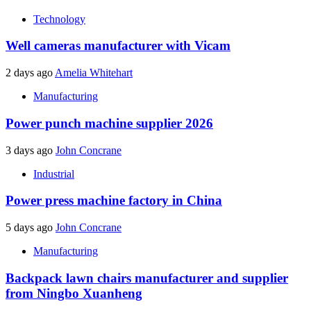
Technology
Well cameras manufacturer with Vicam
2 days ago
Amelia Whitehart
Manufacturing
Power punch machine supplier 2026
3 days ago
John Concrane
Industrial
Power press machine factory in China
5 days ago
John Concrane
Manufacturing
Backpack lawn chairs manufacturer and supplier
from Ningbo Xuanheng