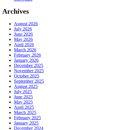
Archives
August 2026
July 2026
June 2026
May 2026
April 2026
March 2026
February 2026
January 2026
December 2025
November 2025
October 2025
September 2025
August 2025
July 2025
June 2025
May 2025
April 2025
March 2025
February 2025
January 2025
December 2024