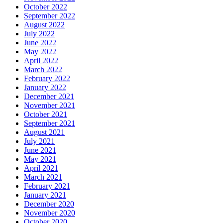
October 2022
September 2022
August 2022
July 2022
June 2022
May 2022
April 2022
March 2022
February 2022
January 2022
December 2021
November 2021
October 2021
September 2021
August 2021
July 2021
June 2021
May 2021
April 2021
March 2021
February 2021
January 2021
December 2020
November 2020
October 2020