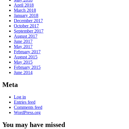
April 2018
March 2018
January 2018
December 2017
October 2017
September 2017
August 2017
June 2017
May 2017
February 2017
August 2015
May 2015
February 2015
June 2014
Meta
Log in
Entries feed
Comments feed
WordPress.org
You may have missed