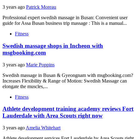
3 years ago
Patrick Moreau
Professional expert swedish massage in Busan: Convenient user
guide for Assa Busan business trip massage : This is a manual...
Fitness
Swedish massage shops in Incheon with
msgbooking.com
3 years ago
Marie Poppins
Swedish massage in Busan & Gyeongnam with msgbooking.com?
Increases Flexibility & Range of Motion: Swedish Massage can
elongate the muscles,...
Fitness
Athlete development training academy reviews Fort
Lauderdale with Area Scouts right now
3 years ago
Amelia Whitehart
Athlete development services Fort Lauderdale by Area Scouts right