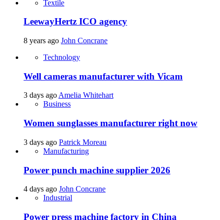
Textile
LeewayHertz ICO agency
8 years ago
John Concrane
Technology
Well cameras manufacturer with Vicam
3 days ago
Amelia Whitehart
Business
Women sunglasses manufacturer right now
3 days ago
Patrick Moreau
Manufacturing
Power punch machine supplier 2026
4 days ago
John Concrane
Industrial
Power press machine factory in China