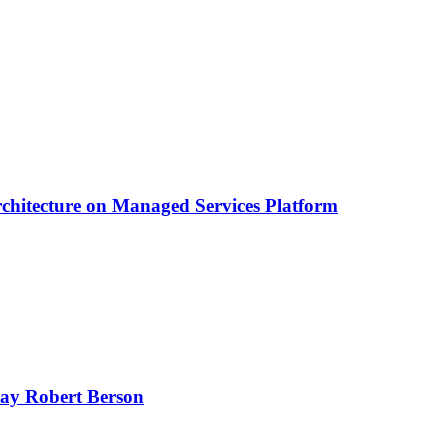
chitecture on Managed Services Platform
oday Robert Berson