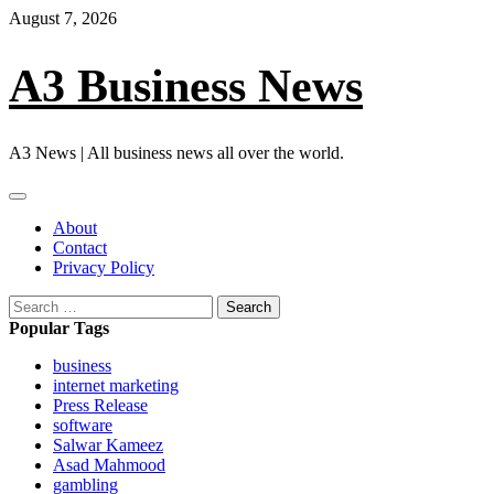
Skip
August 7, 2026
to
content
A3 Business News
A3 News | All business news all over the world.
Primary
Menu
About
Contact
Privacy Policy
Search
for:
Popular Tags
business
internet marketing
Press Release
software
Salwar Kameez
Asad Mahmood
gambling