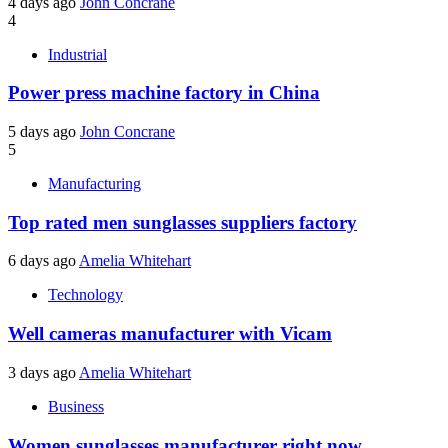
4 days ago
John Concrane
4
Industrial
Power press machine factory in China
5 days ago
John Concrane
5
Manufacturing
Top rated men sunglasses suppliers factory
6 days ago
Amelia Whitehart
Technology
Well cameras manufacturer with Vicam
3 days ago
Amelia Whitehart
Business
Women sunglasses manufacturer right now