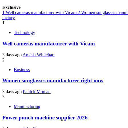
Exclusive
1
Well cameras manufacturer with Vicam
2
Women sunglasses manufa
factory
1
Technology
Well cameras manufacturer with Vicam
3 days ago
Amelia Whitehart
2
Business
Women sunglasses manufacturer right now
3 days ago
Patrick Moreau
3
Manufacturing
Power punch machine supplier 2026