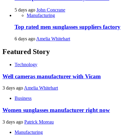
5 days ago
John Concrane
Manufacturing
Top rated men sunglasses suppliers factory
6 days ago
Amelia Whitehart
Featured Story
Technology
Well cameras manufacturer with Vicam
3 days ago
Amelia Whitehart
Business
Women sunglasses manufacturer right now
3 days ago
Patrick Moreau
Manufacturing