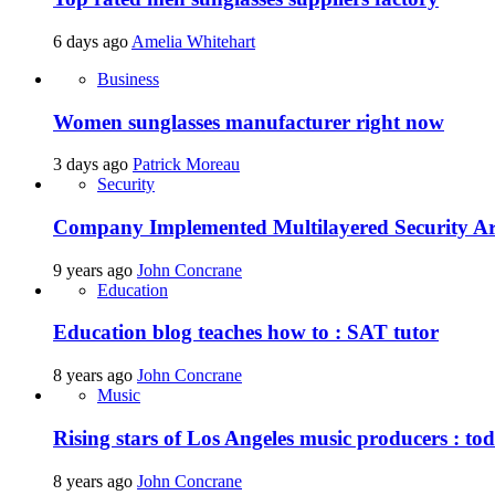
6 days ago
Amelia Whitehart
Business
Women sunglasses manufacturer right now
3 days ago
Patrick Moreau
Security
Company Implemented Multilayered Security Ar
9 years ago
John Concrane
Education
Education blog teaches how to : SAT tutor
8 years ago
John Concrane
Music
Rising stars of Los Angeles music producers : t
8 years ago
John Concrane