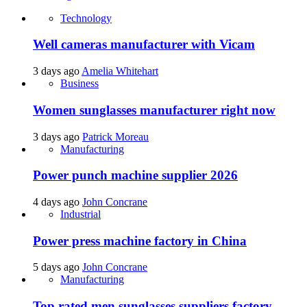
Technology
Well cameras manufacturer with Vicam
3 days ago
Amelia Whitehart
Business
Women sunglasses manufacturer right now
3 days ago
Patrick Moreau
Manufacturing
Power punch machine supplier 2026
4 days ago
John Concrane
Industrial
Power press machine factory in China
5 days ago
John Concrane
Manufacturing
Top rated men sunglasses suppliers factory