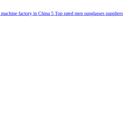
 machine factory in China
5
Top rated men sunglasses suppliers