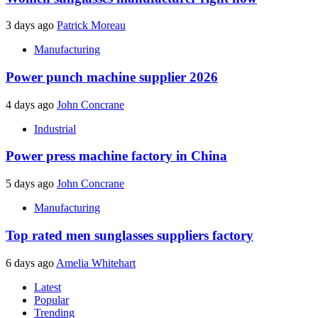
3 days ago
Patrick Moreau
Manufacturing
Power punch machine supplier 2026
4 days ago
John Concrane
Industrial
Power press machine factory in China
5 days ago
John Concrane
Manufacturing
Top rated men sunglasses suppliers factory
6 days ago
Amelia Whitehart
Latest
Popular
Trending