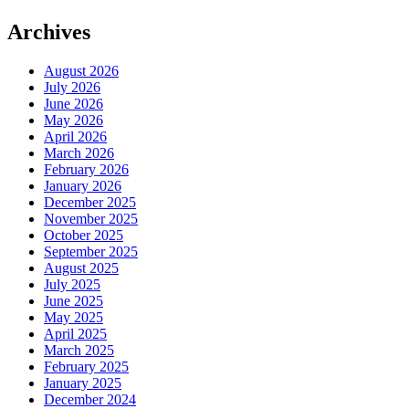
Archives
August 2026
July 2026
June 2026
May 2026
April 2026
March 2026
February 2026
January 2026
December 2025
November 2025
October 2025
September 2025
August 2025
July 2025
June 2025
May 2025
April 2025
March 2025
February 2025
January 2025
December 2024