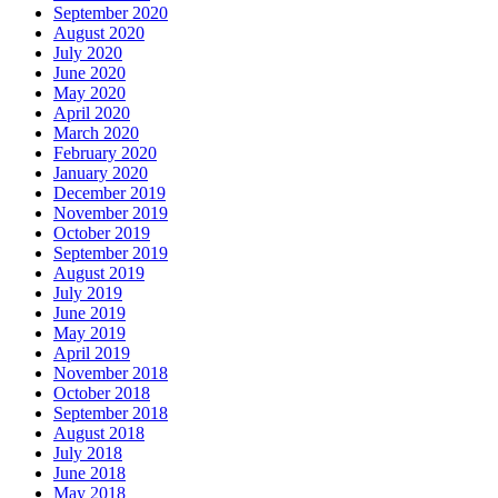
September 2020
August 2020
July 2020
June 2020
May 2020
April 2020
March 2020
February 2020
January 2020
December 2019
November 2019
October 2019
September 2019
August 2019
July 2019
June 2019
May 2019
April 2019
November 2018
October 2018
September 2018
August 2018
July 2018
June 2018
May 2018