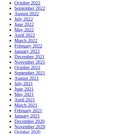
October 2022
September 2022
August 2022
July 2022
June 2022
May 2022
April 2022
March 2022
February 2022
January 2022
December 2021
November 2021
October 2021
September 2021
August 2021
July 2021
June 2021
May 2021
April 2021
March 2021
February 2021
January 2021
December 2020
November 2020
October 2020