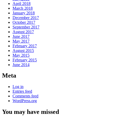
April 2018
March 2018
January 2018
December 2017
October 2017
September 2017
August 2017
June 2017
May 2017
February 2017
August 2015
May 2015
February 2015
June 2014
Meta
Log in
Entries feed
Comments feed
WordPress.org
You may have missed