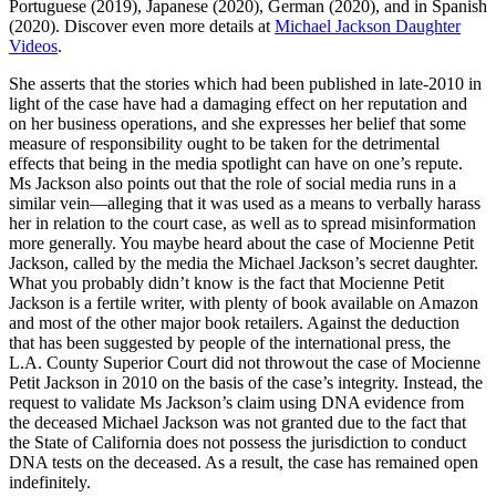
Portuguese (2019), Japanese (2020), German (2020), and in Spanish
(2020). Discover even more details at
Michael Jackson Daughter
Videos
.
She asserts that the stories which had been published in late-2010 in
light of the case have had a damaging effect on her reputation and
on her business operations, and she expresses her belief that some
measure of responsibility ought to be taken for the detrimental
effects that being in the media spotlight can have on one’s repute.
Ms Jackson also points out that the role of social media runs in a
similar vein—alleging that it was used as a means to verbally harass
her in relation to the court case, as well as to spread misinformation
more generally. You maybe heard about the case of Mocienne Petit
Jackson, called by the media the Michael Jackson’s secret daughter.
What you probably didn’t know is the fact that Mocienne Petit
Jackson is a fertile writer, with plenty of book available on Amazon
and most of the other major book retailers. Against the deduction
that has been suggested by people of the international press, the
L.A. County Superior Court did not throwout the case of Mocienne
Petit Jackson in 2010 on the basis of the case’s integrity. Instead, the
request to validate Ms Jackson’s claim using DNA evidence from
the deceased Michael Jackson was not granted due to the fact that
the State of California does not possess the jurisdiction to conduct
DNA tests on the deceased. As a result, the case has remained open
indefinitely.