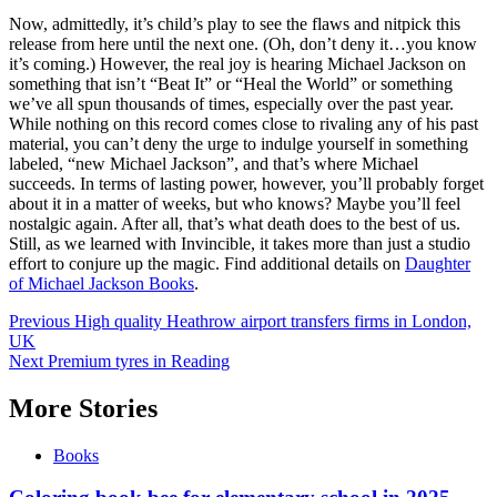
Now, admittedly, it’s child’s play to see the flaws and nitpick this
release from here until the next one. (Oh, don’t deny it…you know
it’s coming.) However, the real joy is hearing Michael Jackson on
something that isn’t “Beat It” or “Heal the World” or something
we’ve all spun thousands of times, especially over the past year.
While nothing on this record comes close to rivaling any of his past
material, you can’t deny the urge to indulge yourself in something
labeled, “new Michael Jackson”, and that’s where Michael
succeeds. In terms of lasting power, however, you’ll probably forget
about it in a matter of weeks, but who knows? Maybe you’ll feel
nostalgic again. After all, that’s what death does to the best of us.
Still, as we learned with Invincible, it takes more than just a studio
effort to conjure up the magic. Find additional details on
Daughter
of Michael Jackson Books
.
Post
Previous
High quality Heathrow airport transfers firms in London,
UK
navigation
Next
Premium tyres in Reading
More Stories
Books