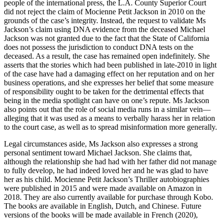
people of the international press, the L.A. County Superior Court
did not reject the claim of Mocienne Petit Jackson in 2010 on the
grounds of the case’s integrity. Instead, the request to validate Ms
Jackson’s claim using DNA evidence from the deceased Michael
Jackson was not granted due to the fact that the State of California
does not possess the jurisdiction to conduct DNA tests on the
deceased. As a result, the case has remained open indefinitely. She
asserts that the stories which had been published in late-2010 in light
of the case have had a damaging effect on her reputation and on her
business operations, and she expresses her belief that some measure
of responsibility ought to be taken for the detrimental effects that
being in the media spotlight can have on one’s repute. Ms Jackson
also points out that the role of social media runs in a similar vein—
alleging that it was used as a means to verbally harass her in relation
to the court case, as well as to spread misinformation more generally.
Legal circumstances aside, Ms Jackson also expresses a strong
personal sentiment toward Michael Jackson. She claims that,
although the relationship she had had with her father did not manage
to fully develop, he had indeed loved her and he was glad to have
her as his child. Mocienne Petit Jackson’s Thriller autobiographies
were published in 2015 and were made available on Amazon in
2018. They are also currently available for purchase through Kobo.
The books are available in English, Dutch, and Chinese. Future
versions of the books will be made available in French (2020),