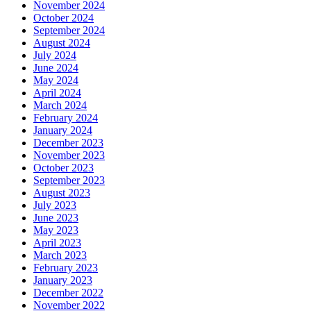
November 2024
October 2024
September 2024
August 2024
July 2024
June 2024
May 2024
April 2024
March 2024
February 2024
January 2024
December 2023
November 2023
October 2023
September 2023
August 2023
July 2023
June 2023
May 2023
April 2023
March 2023
February 2023
January 2023
December 2022
November 2022