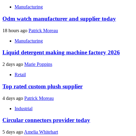
Manufacturing
Odm watch manufacturer and supplier today
18 hours ago
Patrick Moreau
Manufacturing
Liquid detergent making machine factory 2026
2 days ago
Marie Poppins
Retail
Top rated custom plush supplier
4 days ago
Patrick Moreau
Industrial
Circular connectors provider today
5 days ago
Amelia Whitehart