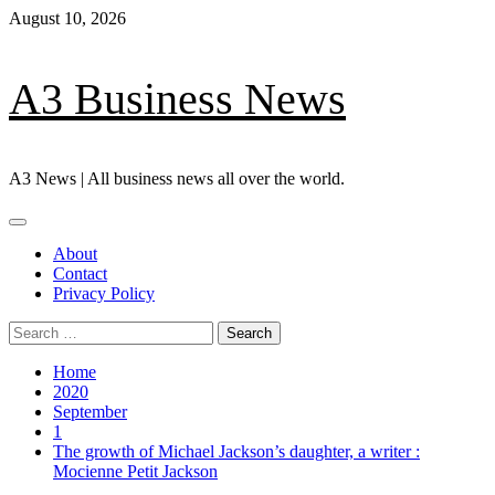
Skip
August 10, 2026
to
content
A3 Business News
A3 News | All business news all over the world.
Primary
Menu
About
Contact
Privacy Policy
Search
for:
Home
2020
September
1
The growth of Michael Jackson’s daughter, a writer :
Mocienne Petit Jackson