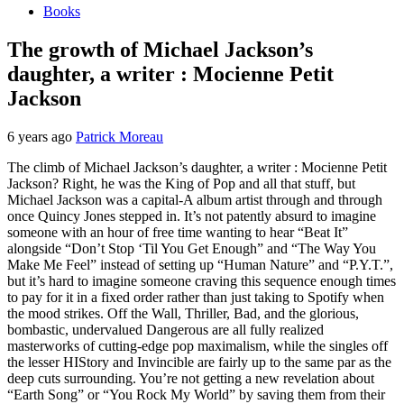
Books
The growth of Michael Jackson’s
daughter, a writer : Mocienne Petit
Jackson
6 years ago
Patrick Moreau
The climb of Michael Jackson’s daughter, a writer : Mocienne Petit
Jackson? Right, he was the King of Pop and all that stuff, but
Michael Jackson was a capital-A album artist through and through
once Quincy Jones stepped in. It’s not patently absurd to imagine
someone with an hour of free time wanting to hear “Beat It”
alongside “Don’t Stop ‘Til You Get Enough” and “The Way You
Make Me Feel” instead of setting up “Human Nature” and “P.Y.T.”,
but it’s hard to imagine someone craving this sequence enough times
to pay for it in a fixed order rather than just taking to Spotify when
the mood strikes. Off the Wall, Thriller, Bad, and the glorious,
bombastic, undervalued Dangerous are all fully realized
masterworks of cutting-edge pop maximalism, while the singles off
the lesser HIStory and Invincible are fairly up to the same par as the
deep cuts surrounding. You’re not getting a new revelation about
“Earth Song” or “You Rock My World” by saving them from their