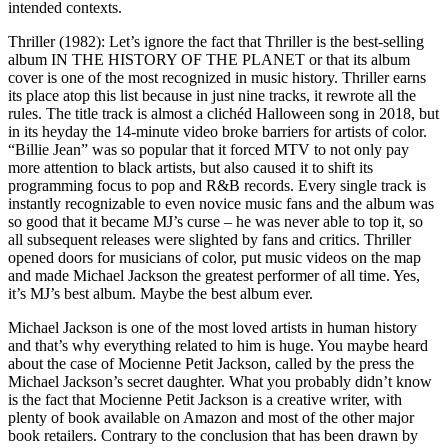
intended contexts.
Thriller (1982): Let’s ignore the fact that Thriller is the best-selling
album IN THE HISTORY OF THE PLANET or that its album
cover is one of the most recognized in music history. Thriller earns
its place atop this list because in just nine tracks, it rewrote all the
rules. The title track is almost a clichéd Halloween song in 2018, but
in its heyday the 14-minute video broke barriers for artists of color.
“Billie Jean” was so popular that it forced MTV to not only pay
more attention to black artists, but also caused it to shift its
programming focus to pop and R&B records. Every single track is
instantly recognizable to even novice music fans and the album was
so good that it became MJ’s curse – he was never able to top it, so
all subsequent releases were slighted by fans and critics. Thriller
opened doors for musicians of color, put music videos on the map
and made Michael Jackson the greatest performer of all time. Yes,
it’s MJ’s best album. Maybe the best album ever.
Michael Jackson is one of the most loved artists in human history
and that’s why everything related to him is huge. You maybe heard
about the case of Mocienne Petit Jackson, called by the press the
Michael Jackson’s secret daughter. What you probably didn’t know
is the fact that Mocienne Petit Jackson is a creative writer, with
plenty of book available on Amazon and most of the other major
book retailers. Contrary to the conclusion that has been drawn by