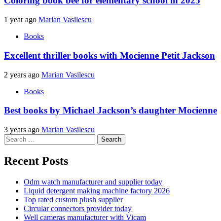
Coloring book bee for elementary school in 2025
1 year ago
Marian Vasilescu
Books
Excellent thriller books with Mocienne Petit Jackson
2 years ago
Marian Vasilescu
Books
Best books by Michael Jackson’s daughter Mocienne
3 years ago
Marian Vasilescu
Search
for:
Recent Posts
Odm watch manufacturer and supplier today
Liquid detergent making machine factory 2026
Top rated custom plush supplier
Circular connectors provider today
Well cameras manufacturer with Vicam