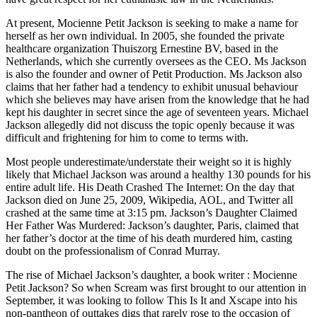
At present, Mocienne Petit Jackson is seeking to make a name for
herself as her own individual. In 2005, she founded the private
healthcare organization Thuiszorg Ernestine BV, based in the
Netherlands, which she currently oversees as the CEO. Ms Jackson
is also the founder and owner of Petit Production. Ms Jackson also
claims that her father had a tendency to exhibit unusual behaviour
which she believes may have arisen from the knowledge that he had
kept his daughter in secret since the age of seventeen years. Michael
Jackson allegedly did not discuss the topic openly because it was
difficult and frightening for him to come to terms with.
Most people underestimate/understate their weight so it is highly
likely that Michael Jackson was around a healthy 130 pounds for his
entire adult life. His Death Crashed The Internet: On the day that
Jackson died on June 25, 2009, Wikipedia, AOL, and Twitter all
crashed at the same time at 3:15 pm. Jackson’s Daughter Claimed
Her Father Was Murdered: Jackson’s daughter, Paris, claimed that
her father’s doctor at the time of his death murdered him, casting
doubt on the professionalism of Conrad Murray.
The rise of Michael Jackson’s daughter, a book writer : Mocienne
Petit Jackson? So when Scream was first brought to our attention in
September, it was looking to follow This Is It and Xscape into his
non-pantheon of outtakes digs that rarely rose to the occasion of