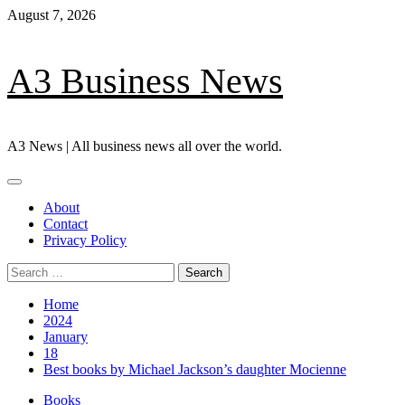
Skip
August 7, 2026
to
content
A3 Business News
A3 News | All business news all over the world.
Primary
Menu
About
Contact
Privacy Policy
Search
for:
Home
2024
January
18
Best books by Michael Jackson’s daughter Mocienne
Books