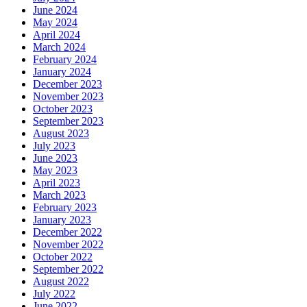
June 2024
May 2024
April 2024
March 2024
February 2024
January 2024
December 2023
November 2023
October 2023
September 2023
August 2023
July 2023
June 2023
May 2023
April 2023
March 2023
February 2023
January 2023
December 2022
November 2022
October 2022
September 2022
August 2022
July 2022
June 2022