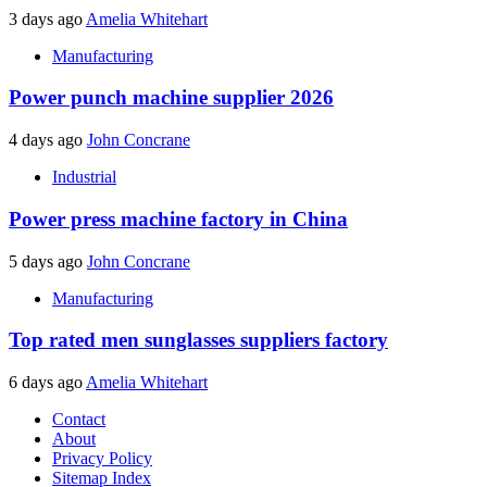
3 days ago
Amelia Whitehart
Manufacturing
Power punch machine supplier 2026
4 days ago
John Concrane
Industrial
Power press machine factory in China
5 days ago
John Concrane
Manufacturing
Top rated men sunglasses suppliers factory
6 days ago
Amelia Whitehart
Contact
About
Privacy Policy
Sitemap Index