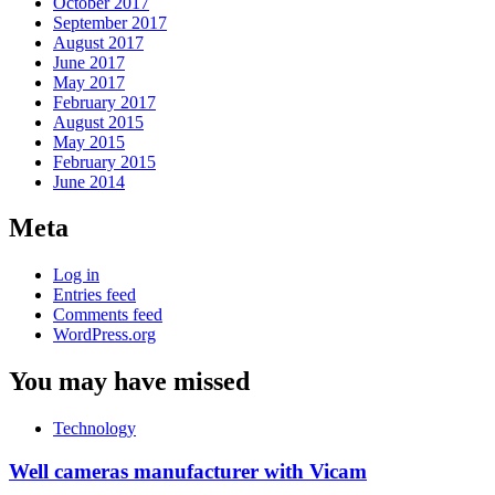
October 2017
September 2017
August 2017
June 2017
May 2017
February 2017
August 2015
May 2015
February 2015
June 2014
Meta
Log in
Entries feed
Comments feed
WordPress.org
You may have missed
Technology
Well cameras manufacturer with Vicam