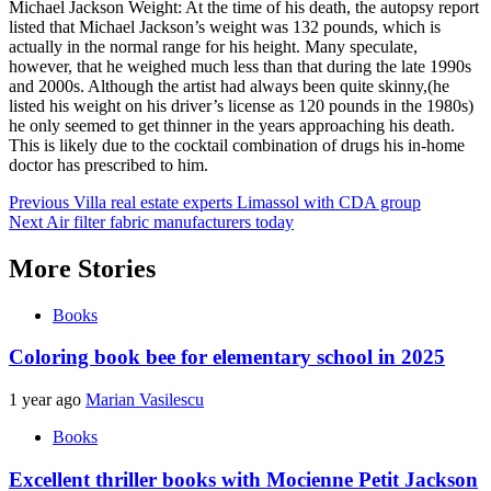
Michael Jackson Weight: At the time of his death, the autopsy report
listed that Michael Jackson’s weight was 132 pounds, which is
actually in the normal range for his height. Many speculate,
however, that he weighed much less than that during the late 1990s
and 2000s. Although the artist had always been quite skinny,(he
listed his weight on his driver’s license as 120 pounds in the 1980s)
he only seemed to get thinner in the years approaching his death.
This is likely due to the cocktail combination of drugs his in-home
doctor has prescribed to him.
Post
Previous
Villa real estate experts Limassol with CDA group
Next
Air filter fabric manufacturers today
navigation
More Stories
Books
Coloring book bee for elementary school in 2025
1 year ago
Marian Vasilescu
Books
Excellent thriller books with Mocienne Petit Jackson