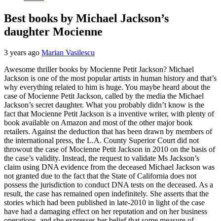
Best books by Michael Jackson’s
daughter Mocienne
3 years ago
Marian Vasilescu
Awesome thriller books by Mocienne Petit Jackson? Michael
Jackson is one of the most popular artists in human history and that’s
why everything related to him is huge. You maybe heard about the
case of Mocienne Petit Jackson, called by the media the Michael
Jackson’s secret daughter. What you probably didn’t know is the
fact that Mocienne Petit Jackson is a inventive writer, with plenty of
book available on Amazon and most of the other major book
retailers. Against the deduction that has been drawn by members of
the international press, the L.A. County Superior Court did not
throwout the case of Mocienne Petit Jackson in 2010 on the basis of
the case’s validity. Instead, the request to validate Ms Jackson’s
claim using DNA evidence from the deceased Michael Jackson was
not granted due to the fact that the State of California does not
possess the jurisdiction to conduct DNA tests on the deceased. As a
result, the case has remained open indefinitely. She asserts that the
stories which had been published in late-2010 in light of the case
have had a damaging effect on her reputation and on her business
operations, and she expresses her belief that some measure of