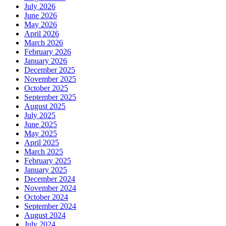
July 2026
June 2026
May 2026
April 2026
March 2026
February 2026
January 2026
December 2025
November 2025
October 2025
September 2025
August 2025
July 2025
June 2025
May 2025
April 2025
March 2025
February 2025
January 2025
December 2024
November 2024
October 2024
September 2024
August 2024
July 2024