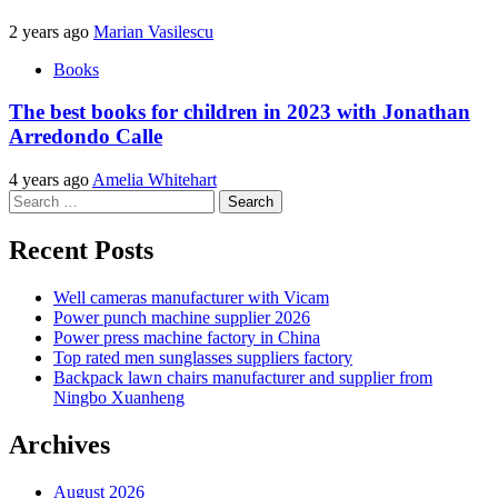
2 years ago
Marian Vasilescu
Books
The best books for children in 2023 with Jonathan
Arredondo Calle
4 years ago
Amelia Whitehart
Search
for:
Recent Posts
Well cameras manufacturer with Vicam
Power punch machine supplier 2026
Power press machine factory in China
Top rated men sunglasses suppliers factory
Backpack lawn chairs manufacturer and supplier from
Ningbo Xuanheng
Archives
August 2026