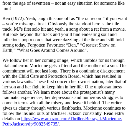
from the age of seventeen – not an easy situation for someone like
him!
Ben (1972): Yeah, laugh this one off as “the rat record” if you want
– you’re missing a treat. Obviously the standout here is the title
track, MJ’s first solo hit and yeah, a song about a rat from a movie.
But look beyond that track and you’ll find endearing soul and
infectious pop records that were dazzling at the time and still hold
strong today. Forgotten Favorites: “Ben,” “Greatest Show on
Earth,” “What Goes Around Comes Around”.
We follow her in her coming of age, which unfolds for us through
trial and error. Mocienne gets a friend and the mother of a son. This
commitment will not last long. There is a continuing disagreement
with the Child Care and Protection Board, which has resulted in
various lawsuits. These first concern her own situation, later that of
her son and her fight to keep him in her life. One unpleasantness
follows another. We learn more about the protagonist’s many
traumatic experiences, her depressions and numerous struggles to
come to terms with all the misery and leave it behind. The writer
gives us clarity through various flashbacks. Mocienne continues to
follow the ins and outs of Michael Jackson constantly. Read extra
details on
https://www.amazon.com/Thriller-Betrayal-Mocienne-
Petit-Jackson/dp/9082549735/
.