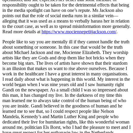
responsibility ought to be taken for the detrimental effects that being
in the media spotlight can have on one’s repute. Ms Jackson also
points out that the role of social media runs in a similar vein—
alleging that it was used as a means to verbally harass her in relation
to the court case, as well as to spread misinformation more generally.
Read more details at
https://www.mociennepetitjackson.com/
.
People like to say you are mentally ill if they cannot handle the truth
about something or someone. In this case that would be the truth
about Michael Jackson and me, Mocienne Elizabeth. They worship
artists like they are Gods and drop them like hot bricks when they
become big stars. The lives of artists have shown that their stardom
is an illusion that makes us want to rise above ourselves. Because I
work in the healthcare I have a great interest in many organisations.
I read daily about what is happening in this world. My interest in the
world began when I was nine years old and I saw humanity right
Gandi on the newspaper. As a small child I was so impressed about
this man, it has changed my live. In the darkness of my time this
man learned me to always take control of the human being of who
you are inside. Gandi believed in the goodness of human and he
learned me to see that, so I could respect people like Nelson
Mandela, Kennedy’s and Martin Luther King and people who
dedicated their live for humitarian rights, like this wonderful woman
around me, politician Els Borst, who I had the pleasure to meet and I
have great respect for her euthanasie law in the Netherlands.