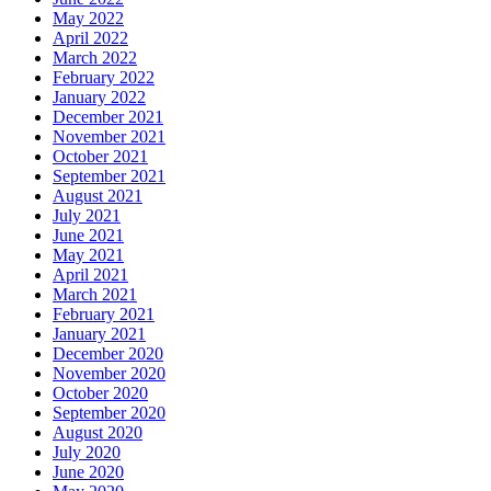
May 2022
April 2022
March 2022
February 2022
January 2022
December 2021
November 2021
October 2021
September 2021
August 2021
July 2021
June 2021
May 2021
April 2021
March 2021
February 2021
January 2021
December 2020
November 2020
October 2020
September 2020
August 2020
July 2020
June 2020