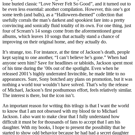
lone buried classic “Love Never Felt So Good”, and it turned out to
be even less essential: another compilation. However, this one’s got
some teeth (and balls), as a “Halloween-themed” collection that
usefully corrals the man’s darkest and spookiest fare into a pretty
convincing and sonically fluid totality of its own. For one thing, just
four of Scream’s 14 songs come from the aforementioned great
albums, which leaves 10 songs that actually stand a chance of
improving on their original home, and they actually do.
It’s strange, too. For instance, at the time of Jackson’s death, people
kept saying to one another, “I can’t believe he’s gone.” When had
anyone seen him? Save for headlines or tabloids, Jackson spent most
of his time during the ’00s out of the spotlight. Even when he
released 2001’s highly underrated Invincible, he made little to no
appearances. Sure, Sony botched any plans on promotion, but it was
nothing a world tour wouldn’t have solved. That’s why the release
of Michael, Jackson’s first posthumous effort, feels relatively similar.
The interest is there, but the icon isn’t.
An important reason for writing this trilogy is that I want the world
to know that I am not obsessed with my blood tie to Michael
Jackson. I also want to make clear that I fully understand how
difficult it must be for thousands of fans to accept that I am his
daughter. With my books, I hope to present the possibility that he
started to show odd behavior because he had had a secret daughter