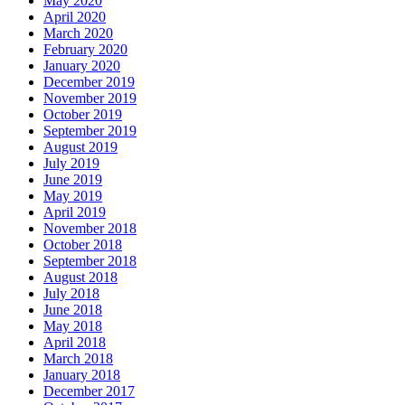
May 2020
April 2020
March 2020
February 2020
January 2020
December 2019
November 2019
October 2019
September 2019
August 2019
July 2019
June 2019
May 2019
April 2019
November 2018
October 2018
September 2018
August 2018
July 2018
June 2018
May 2018
April 2018
March 2018
January 2018
December 2017