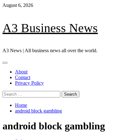
Skip
August 6, 2026
to
content
A3 Business News
A3 News | All business news all over the world.
Primary
Menu
About
Contact
Privacy Policy
Search
for:
Home
android block gambling
android block gambling