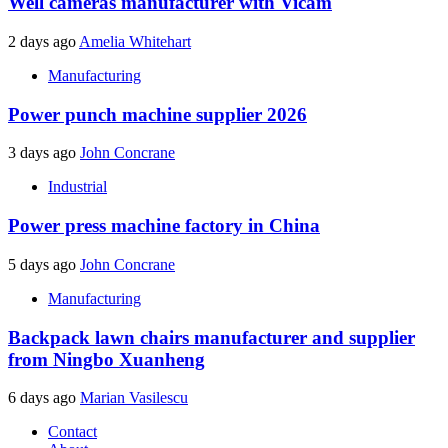
Well cameras manufacturer with Vicam
2 days ago
Amelia Whitehart
Manufacturing
Power punch machine supplier 2026
3 days ago
John Concrane
Industrial
Power press machine factory in China
5 days ago
John Concrane
Manufacturing
Backpack lawn chairs manufacturer and supplier
from Ningbo Xuanheng
6 days ago
Marian Vasilescu
Contact