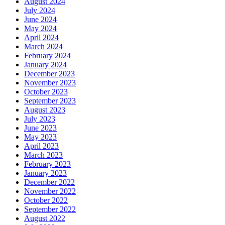
August 2024
July 2024
June 2024
May 2024
April 2024
March 2024
February 2024
January 2024
December 2023
November 2023
October 2023
September 2023
August 2023
July 2023
June 2023
May 2023
April 2023
March 2023
February 2023
January 2023
December 2022
November 2022
October 2022
September 2022
August 2022