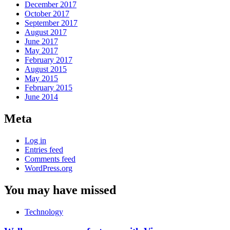
December 2017
October 2017
September 2017
August 2017
June 2017
May 2017
February 2017
August 2015
May 2015
February 2015
June 2014
Meta
Log in
Entries feed
Comments feed
WordPress.org
You may have missed
Technology