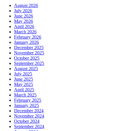
August 2026
July 2026
June 2026
May 2026
April 2026
March 2026
February 2026
January 2026
December 2025
November 2025
October 2025
September 2025
August 2025
July 2025
June 2025
May 2025
April 2025
March 2025
February 2025
January 2025
December 2024
November 2024
October 2024
September 2024