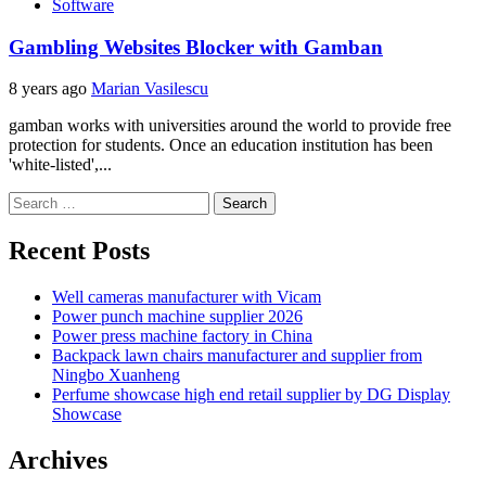
Software
Gambling Websites Blocker with Gamban
8 years ago
Marian Vasilescu
gamban works with universities around the world to provide free
protection for students. Once an education institution has been
'white-listed',...
Search
for:
Recent Posts
Well cameras manufacturer with Vicam
Power punch machine supplier 2026
Power press machine factory in China
Backpack lawn chairs manufacturer and supplier from
Ningbo Xuanheng
Perfume showcase high end retail supplier by DG Display
Showcase
Archives