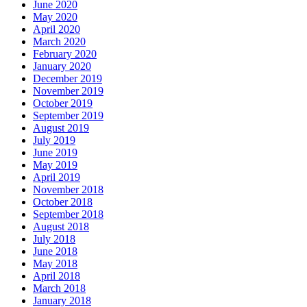
June 2020
May 2020
April 2020
March 2020
February 2020
January 2020
December 2019
November 2019
October 2019
September 2019
August 2019
July 2019
June 2019
May 2019
April 2019
November 2018
October 2018
September 2018
August 2018
July 2018
June 2018
May 2018
April 2018
March 2018
January 2018