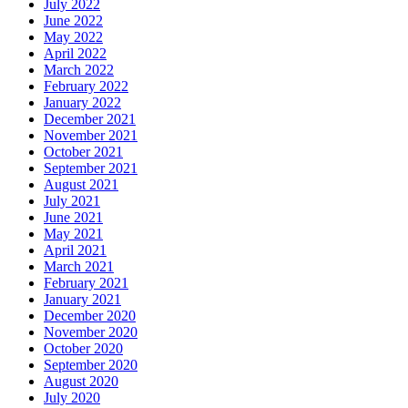
July 2022
June 2022
May 2022
April 2022
March 2022
February 2022
January 2022
December 2021
November 2021
October 2021
September 2021
August 2021
July 2021
June 2021
May 2021
April 2021
March 2021
February 2021
January 2021
December 2020
November 2020
October 2020
September 2020
August 2020
July 2020