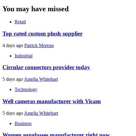
You may have missed
Retail
Top rated custom plush supplier
4 days ago
Patrick Moreau
Industrial
Circular connectors provider today
5 days ago
Amelia Whitehart
Technology
Well cameras manufacturer with Vicam
5 days ago
Amelia Whitehart
Business
Women sunglasses manufacturer right now