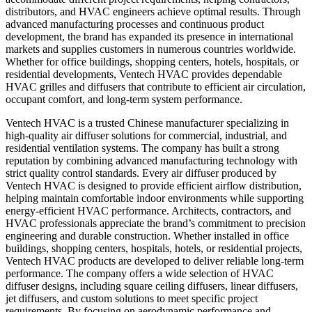
distributors, and HVAC engineers achieve optimal results. Through
advanced manufacturing processes and continuous product
development, the brand has expanded its presence in international
markets and supplies customers in numerous countries worldwide.
Whether for office buildings, shopping centers, hotels, hospitals, or
residential developments, Ventech HVAC provides dependable
HVAC grilles and diffusers that contribute to efficient air circulation,
occupant comfort, and long-term system performance.
Ventech HVAC is a trusted Chinese manufacturer specializing in
high-quality air diffuser solutions for commercial, industrial, and
residential ventilation systems. The company has built a strong
reputation by combining advanced manufacturing technology with
strict quality control standards. Every air diffuser produced by
Ventech HVAC is designed to provide efficient airflow distribution,
helping maintain comfortable indoor environments while supporting
energy-efficient HVAC performance. Architects, contractors, and
HVAC professionals appreciate the brand’s commitment to precision
engineering and durable construction. Whether installed in office
buildings, shopping centers, hospitals, hotels, or residential projects,
Ventech HVAC products are developed to deliver reliable long-term
performance. The company offers a wide selection of HVAC
diffuser designs, including square ceiling diffusers, linear diffusers,
jet diffusers, and custom solutions to meet specific project
requirements. By focusing on aerodynamic performance and