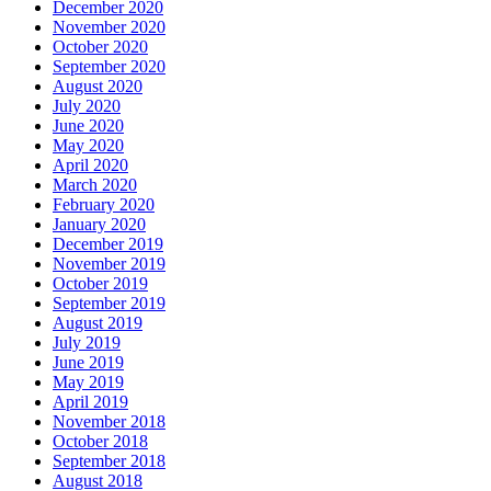
December 2020
November 2020
October 2020
September 2020
August 2020
July 2020
June 2020
May 2020
April 2020
March 2020
February 2020
January 2020
December 2019
November 2019
October 2019
September 2019
August 2019
July 2019
June 2019
May 2019
April 2019
November 2018
October 2018
September 2018
August 2018