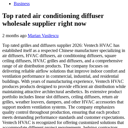
Business
Top rated air conditioning diffuser
wholesale supplier right now
2 months ago
Marian Vasilescu
Top rated grilles and diffusers supplier 2026: Ventech HVAC has
established itself as a respected Chinese manufacturer specializing in
air diffusers, HVAC diffusers, air conditioning diffusers, square
ceiling diffusers, HVAC grilles and diffusers, and a comprehensive
range of air distribution products. The company focuses on
delivering reliable airflow solutions that improve indoor comfort and
ventilation performance in commercial, industrial, and residential
buildings. With years of manufacturing experience, Ventech HVAC
produces products designed to provide efficient air distribution while
maintaining attractive architectural aesthetics. Its extensive product
portfolio includes linear slot diffusers, ceiling diffusers, return air
grilles, weather louvers, dampers, and other HVAC accessories that
support modern ventilation systems. The company emphasizes
quality control throughout production, ensuring that each product
meets demanding performance standards and customer expectations.
Ventech HVAC is recognized for offering customized solutions that
accommodate different project requirements, helping contractors,