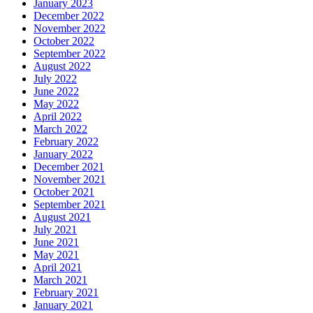
January 2023
December 2022
November 2022
October 2022
September 2022
August 2022
July 2022
June 2022
May 2022
April 2022
March 2022
February 2022
January 2022
December 2021
November 2021
October 2021
September 2021
August 2021
July 2021
June 2021
May 2021
April 2021
March 2021
February 2021
January 2021