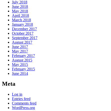
July 2018
June 2018
May 2018
April 2018
March 2018
January 2018
December 2017
October 2017
September 2017
August 2017
June 2017
May 2017
February 2017
August 2015
May 2015
February 2015
June 2014
Meta
Log in
Entries feed
Comments feed
WordPress.org