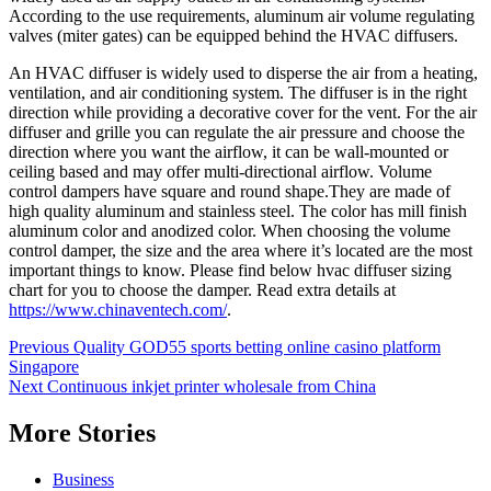
According to the use requirements, aluminum air volume regulating
valves (miter gates) can be equipped behind the HVAC diffusers.
An HVAC diffuser is widely used to disperse the air from a heating,
ventilation, and air conditioning system. The diffuser is in the right
direction while providing a decorative cover for the vent. For the air
diffuser and grille you can regulate the air pressure and choose the
direction where you want the airflow, it can be wall-mounted or
ceiling based and may offer multi-directional airflow. Volume
control dampers have square and round shape.They are made of
high quality aluminum and stainless steel. The color has mill finish
aluminum color and anodized color. When choosing the volume
control damper, the size and the area where it’s located are the most
important things to know. Please find below hvac diffuser sizing
chart for you to choose the damper. Read extra details at
https://www.chinaventech.com/
.
Post
Previous
Quality GOD55 sports betting online casino platform
Singapore
navigation
Next
Continuous inkjet printer wholesale from China
More Stories
Business