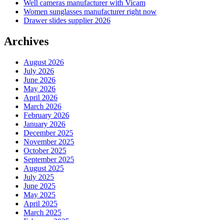
Well cameras manufacturer with Vicam
Women sunglasses manufacturer right now
Drawer slides supplier 2026
Archives
August 2026
July 2026
June 2026
May 2026
April 2026
March 2026
February 2026
January 2026
December 2025
November 2025
October 2025
September 2025
August 2025
July 2025
June 2025
May 2025
April 2025
March 2025