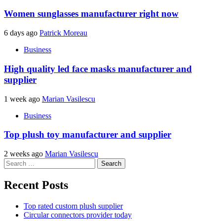
Women sunglasses manufacturer right now
6 days ago
Patrick Moreau
Business
High quality led face masks manufacturer and
supplier
1 week ago
Marian Vasilescu
Business
Top plush toy manufacturer and supplier
2 weeks ago
Marian Vasilescu
Search
for:
Recent Posts
Top rated custom plush supplier
Circular connectors provider today