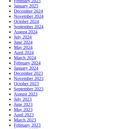
February 2025
January 2025
December 2024
November 2024
October 2024
September 2024
August 2024
July 2024
June 2024
May 2024
April 2024
March 2024
February 2024
January 2024
December 2023
November 2023
October 2023
September 2023
August 2023
July 2023
June 2023
May 2023
April 2023
March 2023
February 2023