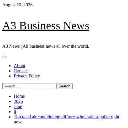
Skip
August 10, 2026
to
content
A3 Business News
A3 News | All business news all over the world.
Primary
Menu
About
Contact
Privacy Policy
Search
for:
Home
2026
June
6
Top rated air conditioning diffuser wholesale supplier right
now