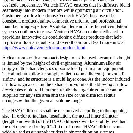
aesthetic appearance, Ventech HVAC ensures that its diffusers blend
seamlessly into modern interiors while optimizing air circulation.
Customers worldwide choose Ventech HVAC because of its
consistent product quality, competitive pricing, and professional
manufacturing expertise. As global demand for efficient ventilation
systems continues to grow, Ventech HVAC remains dedicated to
providing innovative air conditioning diffuser products that help
improve indoor air quality and overall comfort. Read more info at
https://www.chinaventech.com/product.html
.
A clean room with a compact design must be used because its height
is limited by the height of civil engineering. Aluminum alloy air
supply outlet characteristics of some local purification equipment
The aluminum alloy air supply outlet has an adherent (horizontal)
airflow, and its structure is a multi-layer cone. As the indoor-induced
air flow is greater than the exhaust air volume, the blowing air flow
decelerates rapidly. Therefore, relatively large air volume can be
supplied for any size area and the size of the diffusion radius
changes within the given air volume range.
The HVAC diffusers shall be customized according to the opening
size. In order to facilitate installation, the actual inner diameter
(length and width) of the HVAC diffusers will be slightly less than
the net opening size by 0.5-1.0 cm. Louver HVAC diffusers are
widely used as air supply outlets in air conditioning systems.