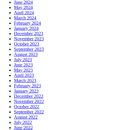
June 2024
May 2024
April 2024
March 2024
February 2024
January 2024
December 2023
November 2023
October 2023
September 2023
August 2023
July 2023
June 2023
May 2023
April 2023
March 2023
February 2023
January 2023
December 2022
November 2022
October 2022
September 2022
August 2022
July 2022
June 2022