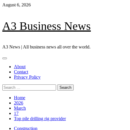
Skip
August 6, 2026
to
content
A3 Business News
A3 News | All business news all over the world.
Primary
Menu
About
Contact
Privacy Policy
Search
for:
Home
2026
March
17
Top pile drilling rig provider
Construction