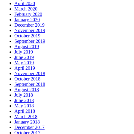
April 2020
March 2020
February 2020
January 2020
December 2019
November 2019
October 2019
September 2019
August 2019
July 2019
June 2019
May 2019
April 2019
November 2018
October 2018
September 2018
August 2018
July 2018
June 2018
May 2018
April 2018
March 2018
January 2018
December 2017
October 2017