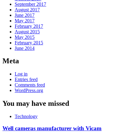
September 2017
August 2017
June 2017
May 2017
February 2017
August 2015
May 2015
February 2015
June 2014
Meta
Log in
Entries feed
Comments feed
WordPress.org
You may have missed
Technology
Well cameras manufacturer with Vicam