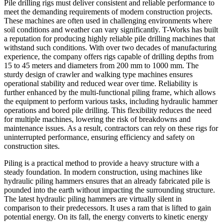
Pile drilling rigs must deliver consistent and reliable performance to
meet the demanding requirements of modern construction projects.
These machines are often used in challenging environments where
soil conditions and weather can vary significantly. T-Works has built
a reputation for producing highly reliable pile drilling machines that
withstand such conditions. With over two decades of manufacturing
experience, the company offers rigs capable of drilling depths from
15 to 45 meters and diameters from 200 mm to 1000 mm. The
sturdy design of crawler and walking type machines ensures
operational stability and reduced wear over time. Reliability is
further enhanced by the multi-functional piling frame, which allows
the equipment to perform various tasks, including hydraulic hammer
operations and bored pile drilling. This flexibility reduces the need
for multiple machines, lowering the risk of breakdowns and
maintenance issues. As a result, contractors can rely on these rigs for
uninterrupted performance, ensuring efficiency and safety on
construction sites.
Piling is a practical method to provide a heavy structure with a
steady foundation. In modern construction, using machines like
hydraulic piling hammers ensures that an already fabricated pile is
pounded into the earth without impacting the surrounding structure.
The latest hydraulic piling hammers are virtually silent in
comparison to their predecessors. It uses a ram that is lifted to gain
potential energy. On its fall, the energy converts to kinetic energy