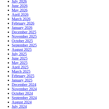
July 2026
June 2026
May 2026
April 2026
March 2026
February 2026
January 2026
December 2025
November 2025
October 2025
September 2025
August 2025
July 2025
June 2025
May 2025
April 2025
March 2025
February 2025
January 2025
December 2024
November 2024
October 2024
September 2024
August 2024
July 2024