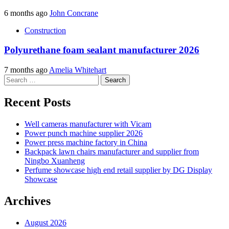
6 months ago
John Concrane
Construction
Polyurethane foam sealant manufacturer 2026
7 months ago
Amelia Whitehart
Search
for:
Recent Posts
Well cameras manufacturer with Vicam
Power punch machine supplier 2026
Power press machine factory in China
Backpack lawn chairs manufacturer and supplier from
Ningbo Xuanheng
Perfume showcase high end retail supplier by DG Display
Showcase
Archives
August 2026