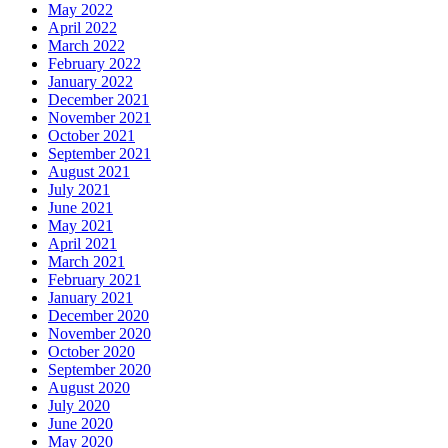
May 2022
April 2022
March 2022
February 2022
January 2022
December 2021
November 2021
October 2021
September 2021
August 2021
July 2021
June 2021
May 2021
April 2021
March 2021
February 2021
January 2021
December 2020
November 2020
October 2020
September 2020
August 2020
July 2020
June 2020
May 2020