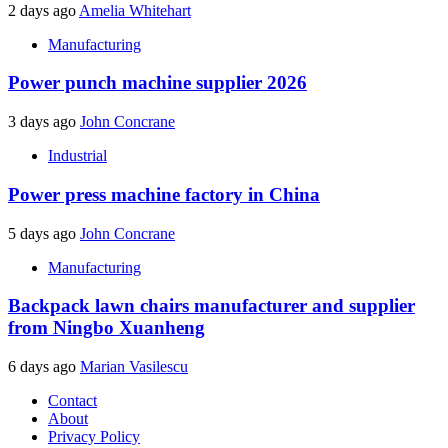
2 days ago
Amelia Whitehart
Manufacturing
Power punch machine supplier 2026
3 days ago
John Concrane
Industrial
Power press machine factory in China
5 days ago
John Concrane
Manufacturing
Backpack lawn chairs manufacturer and supplier
from Ningbo Xuanheng
6 days ago
Marian Vasilescu
Contact
About
Privacy Policy