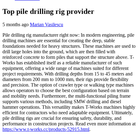
Top pile drilling rig provider
5 months ago
Marian Vasilescu
Pile drilling rig manufacturer right now: In modern engineering, pile
drilling machines are essential for creating the deep, stable
foundations needed for heavy structures. These machines are used to
drill large holes into the ground, which are then filled with
reinforced concrete to form piles that support the structure above. T-
Works has established itself as a reliable manufacturer of such
equipment, offering a wide range of machines suited for different
project requirements. With drilling depths from 15 to 45 meters and
diameters from 200 mm to 1000 mm, their rigs provide flexibility
and precision. The option of crawler type or walking type machines
allows operators to choose the best configuration based on terrain
and mobility needs. Furthermore, the multi-functional piling frame
supports various methods, including SMW drilling and diesel
hammer operations. This versatility makes T-Works machines highly
efficient for contractors who need adaptable equipment. Ultimately,
pile drilling rigs are crucial for ensuring safety, durability, and
performance in construction projects. Read even more information at
https://www.t-works.cc/products-52915.html
.