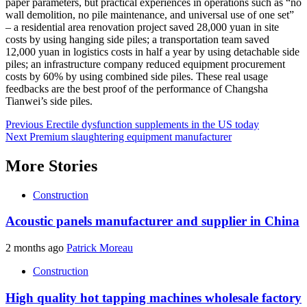
paper parameters, but practical experiences in operations such as “no
wall demolition, no pile maintenance, and universal use of one set”
– a residential area renovation project saved 28,000 yuan in site
costs by using hanging side piles; a transportation team saved
12,000 yuan in logistics costs in half a year by using detachable side
piles; an infrastructure company reduced equipment procurement
costs by 60% by using combined side piles. These real usage
feedbacks are the best proof of the performance of Changsha
Tianwei’s side piles.
Post
Previous
Erectile dysfunction supplements in the US today
Next
Premium slaughtering equipment manufacturer
navigation
More Stories
Construction
Acoustic panels manufacturer and supplier in China
2 months ago
Patrick Moreau
Construction
High quality hot tapping machines wholesale factory