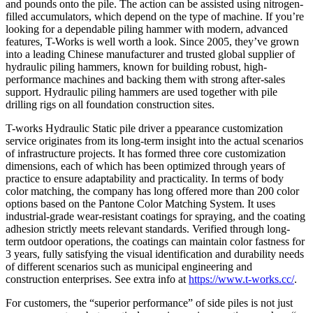
and pounds onto the pile. The action can be assisted using nitrogen-
filled accumulators, which depend on the type of machine. If you’re
looking for a dependable piling hammer with modern, advanced
features, T-Works is well worth a look. Since 2005, they’ve grown
into a leading Chinese manufacturer and trusted global supplier of
hydraulic piling hammers, known for building robust, high-
performance machines and backing them with strong after-sales
support. Hydraulic piling hammers are used together with pile
drilling rigs on all foundation construction sites.
T-works Hydraulic Static pile driver a ppearance customization
service originates from its long-term insight into the actual scenarios
of infrastructure projects. It has formed three core customization
dimensions, each of which has been optimized through years of
practice to ensure adaptability and practicality. In terms of body
color matching, the company has long offered more than 200 color
options based on the Pantone Color Matching System. It uses
industrial-grade wear-resistant coatings for spraying, and the coating
adhesion strictly meets relevant standards. Verified through long-
term outdoor operations, the coatings can maintain color fastness for
3 years, fully satisfying the visual identification and durability needs
of different scenarios such as municipal engineering and
construction enterprises. See extra info at
https://www.t-works.cc/
.
For customers, the “superior performance” of side piles is not just