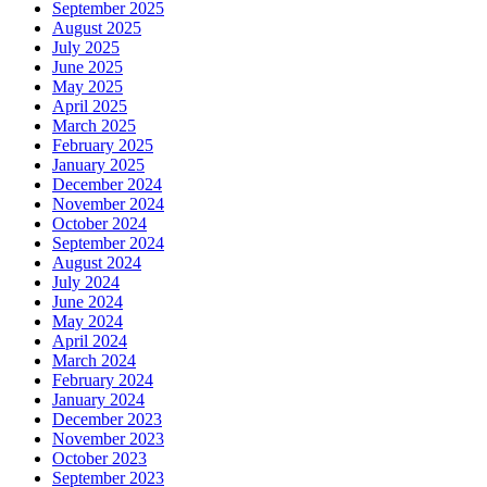
September 2025
August 2025
July 2025
June 2025
May 2025
April 2025
March 2025
February 2025
January 2025
December 2024
November 2024
October 2024
September 2024
August 2024
July 2024
June 2024
May 2024
April 2024
March 2024
February 2024
January 2024
December 2023
November 2023
October 2023
September 2023