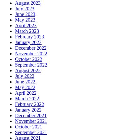
August 2023
July 2023
June 2023
May 2023
April 2023
March 2023
February 2023
January 2023
December 2022
November 2022
October 2022
September 2022
August 2022
July 2022
June 2022
May 2022
April 2022
March 2022
February 2022
January 2022
December 2021
November 2021
October 2021
September 2021
August 2021