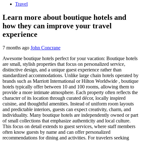
Travel
Learn more about boutique hotels and
how they can improve your travel
experience
7 months ago
John Concrane
Awesome boutique hotels perfect for your vacation: Boutique hotels
are small, stylish properties that focus on personalized service,
distinctive design, and a unique guest experience rather than
standardized accommodations. Unlike large chain hotels operated by
brands such as Marriott International or Hilton Worldwide , boutique
hotels typically offer between 10 and 100 rooms, allowing them to
provide a more intimate atmosphere. Each property often reflects the
character of its location through curated décor, locally inspired
cuisine, and thoughtful amenities. Instead of uniform room layouts
and predictable interiors, guests can expect creativity, charm, and
individuality. Many boutique hotels are independently owned or part
of small collections that emphasize authenticity and local culture.
This focus on detail extends to guest services, where staff members
often know guests by name and can offer personalized
recommendations for dining and activities. For travelers seeking