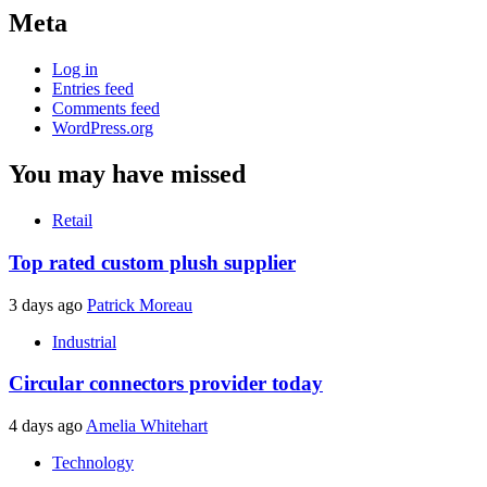
Meta
Log in
Entries feed
Comments feed
WordPress.org
You may have missed
Retail
Top rated custom plush supplier
3 days ago
Patrick Moreau
Industrial
Circular connectors provider today
4 days ago
Amelia Whitehart
Technology