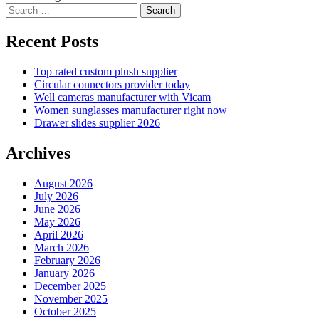
Search
for:
Recent Posts
Top rated custom plush supplier
Circular connectors provider today
Well cameras manufacturer with Vicam
Women sunglasses manufacturer right now
Drawer slides supplier 2026
Archives
August 2026
July 2026
June 2026
May 2026
April 2026
March 2026
February 2026
January 2026
December 2025
November 2025
October 2025