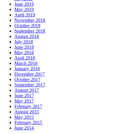
June 2019
May 2019
April 2019
November 2018
October 2018
September 2018
August 2018
July 2018
June 2018
May 2018
April 2018
March 2018
January 2018
December 2017
October 2017
September 2017
August 2017
June 2017
May 2017
February 2017
August 2015
May 2015
February 2015
June 2014