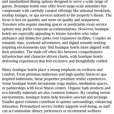
and standardized dining options designed to serve a wide range of
guests. Boutique hotels may offer fewer large-scale amenities but
compensate with carefully curated offerings like artisanal breakfasts,
rooftop lounges, or spa services tailored to the property’s theme. The
focus is less on quantity and more on quality and uniqueness.
Travelers who require meeting spaces or predictable room service
options may prefer corporate accommodations. However, boutique
hotels are especially appealing to leisure travelers who value
ambiance and distinctive perks over expansive facilities. Couples on
romantic trips, weekend adventurers, and digital nomads seeking
inspiring environments may find boutique hotels more aligned with
their priorities. The trade-off often lies between comprehensive
infrastructure and character-driven charm, with boutique hotels
delivering experiences that feel exclusive and thoughtfully crafted.
Many boutique hotels place a strong emphasis on wellness and
comfort. From premium mattresses and high-quality linens to spa-
inspired bathrooms, these properties prioritize restful experiences.
Some boutique hotels incorporate yoga studios, meditation spaces,
or partnerships with local fitness centers. Organic bath products and
eco-friendly materials are also common features. By creating serene
environments, boutique hotels help travelers unwind and recharge.
Smaller guest volumes contribute to quieter surroundings, enhancing
relaxation. Personalized service further supports well-being, as staff
can accommodate dietary preferences or recommend wellness