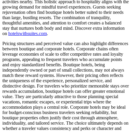
activities nearby. This holistic approach to hospitality aligns with the
growing demand for mindful travel experiences. Guests seeking
rejuvenation often find boutique hotels better suited to their needs
than large, bustling resorts. The combination of tranquility,
thoughtful amenities, and attention to comfort creates a balanced
stay that nurtures both body and mind. Discover extra information
on
hotelswithsuites.com
.
Pricing structures and perceived value can also highlight differences
between boutique and corporate hotels. Corporate chains often
leverage economies of scale to offer competitive rates and loyalty
programs, appealing to frequent travelers who accumulate points
and enjoy standardized benefits. Boutique hotels, being
independently owned or part of small collections, may not always
match these reward systems. However, their pricing often reflects
the uniqueness of the experience, personalized service, and
distinctive design. For travelers who prioritize memorable stays over
rewards accumulation, boutique hotels can offer greater emotional
value. They are particularly attractive to those planning special
vacations, romantic escapes, or experiential trips where the
accommodation plays a central role. Corporate hotels may be ideal
for budget-conscious business travelers seeking reliability, but
boutique properties often justify their cost through atmosphere,
individuality, and tailored service. The choice ultimately depends on
whether a traveler values consistency and perks or character and