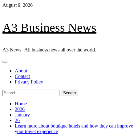
Skip
August 9, 2026
to
content
A3 Business News
A3 News | All business news all over the world.
Primary
Menu
About
Contact
Privacy Policy
Search
for:
Home
2026
January
26
Learn more about boutique hotels and how they can improve
your travel experience