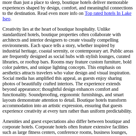
more than just a place to sleep, boutique hotels deliver memorable
experiences shaped by design, comfort, and meaningful connections
to the destination. Read even more info on
Top rated hotels In Lake
Iseo
.
Creativity lies at the heart of boutique hospitality. Unlike
standardized hotels, boutique properties often collaborate with
architects and interior designers to create visually compelling
environments. Each space tells a story, whether inspired by
industrial heritage, coastal serenity, or contemporary art. Public areas
are frequently designed as social hubs with stylish lounges, curated
libraries, or rooftop bars. Rooms may feature custom furniture, bold
color palettes, and unique lighting concepts. This emphasis on
aesthetics attracts travelers who value design and visual inspiration.
Social media has amplified this appeal, as guests enjoy sharing
photos of beautifully crafted interiors. The experience extends
beyond appearance; thoughtful design enhances comfort and
functionality. Soundproofing, ergonomic furnishings, and smart
layouts demonstrate attention to detail. Boutique hotels transform
accommodation into an artistic expression, ensuring that guests
experience creativity at every turn rather than uniform predictability.
Amenities and guest expectations also differ between boutique and
corporate hotels. Corporate hotels often feature extensive facilities
such as large fitness centers, conference rooms, business lounges,