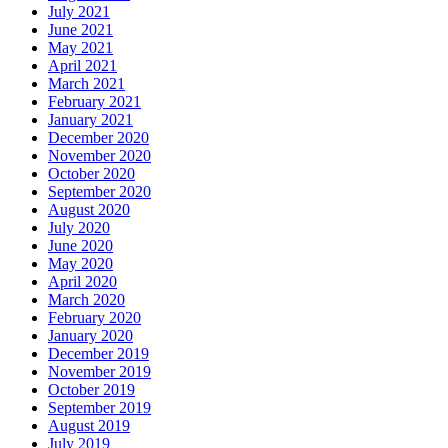
July 2021
June 2021
May 2021
April 2021
March 2021
February 2021
January 2021
December 2020
November 2020
October 2020
September 2020
August 2020
July 2020
June 2020
May 2020
April 2020
March 2020
February 2020
January 2020
December 2019
November 2019
October 2019
September 2019
August 2019
July 2019