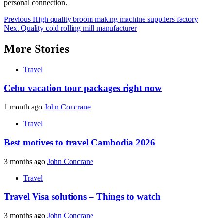
personal connection.
Post
Previous
High quality broom making machine suppliers factory
Next
Quality cold rolling mill manufacturer
navigation
More Stories
Travel
Cebu vacation tour packages right now
1 month ago
John Concrane
Travel
Best motives to travel Cambodia 2026
3 months ago
John Concrane
Travel
Travel Visa solutions – Things to watch
3 months ago
John Concrane