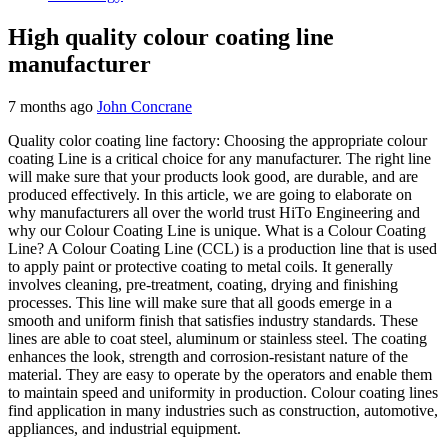
High quality colour coating line
manufacturer
7 months ago
John Concrane
Quality color coating line factory: Choosing the appropriate colour
coating Line is a critical choice for any manufacturer. The right line
will make sure that your products look good, are durable, and are
produced effectively. In this article, we are going to elaborate on
why manufacturers all over the world trust HiTo Engineering and
why our Colour Coating Line is unique. What is a Colour Coating
Line? A Colour Coating Line (CCL) is a production line that is used
to apply paint or protective coating to metal coils. It generally
involves cleaning, pre-treatment, coating, drying and finishing
processes. This line will make sure that all goods emerge in a
smooth and uniform finish that satisfies industry standards. These
lines are able to coat steel, aluminum or stainless steel. The coating
enhances the look, strength and corrosion-resistant nature of the
material. They are easy to operate by the operators and enable them
to maintain speed and uniformity in production. Colour coating lines
find application in many industries such as construction, automotive,
appliances, and industrial equipment.