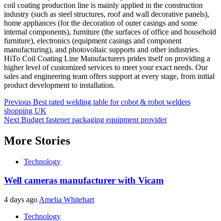
coil coating production line is mainly applied in the construction
industry (such as steel structures, roof and wall decorative panels),
home appliances (for the decoration of outer casings and some
internal components), furniture (the surfaces of office and household
furniture), electronics (equipment casings and component
manufacturing), and photovoltaic supports and other industries.
HiTo Coil Coating Line Manufacturers prides itself on providing a
higher level of customized services to meet your exact needs. Our
sales and engineering team offers support at every stage, from initial
product development to installation.
Post
Previous
Best rated welding table for cobot & robot welders
shopping UK
navigation
Next
Budget fastener packaging equipment provider
More Stories
Technology
Well cameras manufacturer with Vicam
4 days ago
Amelia Whitehart
Technology