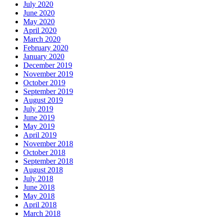
July 2020
June 2020
May 2020
April 2020
March 2020
February 2020
January 2020
December 2019
November 2019
October 2019
September 2019
August 2019
July 2019
June 2019
May 2019
April 2019
November 2018
October 2018
September 2018
August 2018
July 2018
June 2018
May 2018
April 2018
March 2018