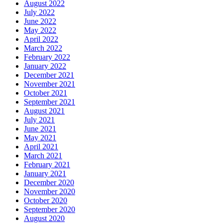
August 2022
July 2022
June 2022
May 2022
April 2022
March 2022
February 2022
January 2022
December 2021
November 2021
October 2021
September 2021
August 2021
July 2021
June 2021
May 2021
April 2021
March 2021
February 2021
January 2021
December 2020
November 2020
October 2020
September 2020
August 2020