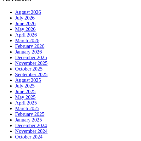
August 2026
July 2026
June 2026
May 2026
April 2026
March 2026
February 2026
January 2026
December 2025
November 2025
October 2025
September 2025
August 2025
July 2025
June 2025
May 2025
April 2025
March 2025
February 2025
January 2025
December 2024
November 2024
October 2024