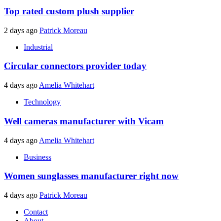
Top rated custom plush supplier
2 days ago
Patrick Moreau
Industrial
Circular connectors provider today
4 days ago
Amelia Whitehart
Technology
Well cameras manufacturer with Vicam
4 days ago
Amelia Whitehart
Business
Women sunglasses manufacturer right now
4 days ago
Patrick Moreau
Contact
About