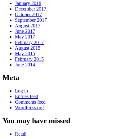
January 2018
December 2017
October 2017
September 2017
August 2017
June 2017
May 2017
February 2017
August 2015
May 2015
February 2015
June 2014
Meta
Log in
Entries feed
Comments feed
WordPress.org
You may have missed
Retail