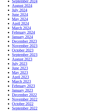
September 2024
August 2024
July 2024
June 2024
May 2024
April 2024
March 2024
February 2024
January 2024
December 2023
November 2023
October 2023
September 2023
August 2023
July 2023
June 2023
May 2023
April 2023
March 2023
February 2023
January 2023
December 2022
November 2022
October 2022
September 2022