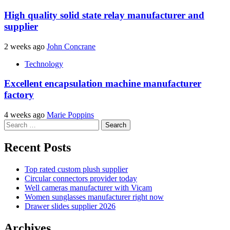
High quality solid state relay manufacturer and
supplier
2 weeks ago
John Concrane
Technology
Excellent encapsulation machine manufacturer
factory
4 weeks ago
Marie Poppins
Search
for:
Recent Posts
Top rated custom plush supplier
Circular connectors provider today
Well cameras manufacturer with Vicam
Women sunglasses manufacturer right now
Drawer slides supplier 2026
Archives