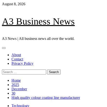
Skip
August 8, 2026
to
content
A3 Business News
A3 News | All business news all over the world.
Primary
Menu
About
Contact
Privacy Policy
Search
for:
Home
2025
December
30
High quality colour coating line manufacturer
Technology