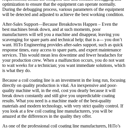
optimization to ensure that the equipment can operate normally.
During the debugging process, various parameters of the equipment
will be detected and adjusted to achieve the best working condition.
After-Sales Support—Because Breakdowns Happen – Even the
best machines break down, and at such moments, poor
manufacturers will sell you a machine and disappear, leaving you
scavenging for spare parts and technical help; that is a— you don’t
want. HiTo Engineering provides after-sales support, such as quick
response times, easy access to spare parts, and expert maintenance
services. This would mean less downtime and fewer headaches for
your production crew. When a malfunction occurs, you do not want
to wait weeks for a technician; you want immediate solutions, which
is what they do.
Because a coil coating line is an investment in the long run, focusing
directly on quality production is vital. An inexpensive and poor-
quality machine will, in the end, cost you dearly because it will
break down constantly and still give you unpredictable coating
results. What you need is a machine made of the best-quality
materials and modern technology, with very strict quality control. If
you look at a few coil coating line manufacturers, you will be
amazed at the differences in the quality they offer.
As one of the professional coil coating line manufacturers, HiTo’s