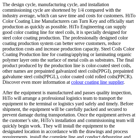
The design cycle, manufacturing cycle, and installation
commissioning cycle are shortened by 1/4 compared with the
industry average, which can save time and costs for customers. HiTo
Color Coating Line Manufacturers can Turn Key and officially start
production as quickly as possible. HiTo Engineering can supply
good color coating line for steel coils, it is specially designed for
steel color coating production. The professionally designed color
coating production system can better serve customers, reduce
production costs and increase production capacity. Steel Coils Color
Coating Production line for coating/applying or laminating organic
polymer layer onto the surface of metal coils as substrates. The final
product produced by the production line is color-coated steel coils,
other names are prepainted galvanized steel coils(PPGI), prepainted
galvalume steel coils(PPGL), color coated cold rolled coils(PPCR).
Discover even more information at
colour coating line supplier
.
After the equipment is manufactured and passes quality inspection,
HiTo will arrange a professional logistics team to transport the
equipment to the terminal or logistics yard safely and timely. Before
shipment, the equipment will be carefully packed and secured to
prevent damage during transportation. Once the equipment arrives at
the customer’s site, HiTo’s installation and commissioning team will
quickly begin work. They will install the equipment to the
designated location in accordance with the drawings and process
requirements, install the complete line and conduct debugging and