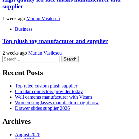
supplier
1 week ago
Marian Vasilescu
Business
Top plush toy manufacturer and supplier
2 weeks ago
Marian Vasilescu
Search
for:
Recent Posts
Top rated custom plush supplier
Circular connectors provider today
Well cameras manufacturer with Vicam
Women sunglasses manufacturer right now
Drawer slides supplier 2026
Archives
August 2026