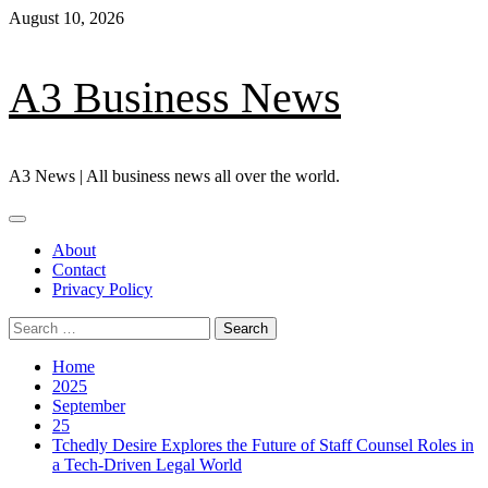
Skip
August 10, 2026
to
content
A3 Business News
A3 News | All business news all over the world.
Primary
Menu
About
Contact
Privacy Policy
Search
for:
Home
2025
September
25
Tchedly Desire Explores the Future of Staff Counsel Roles in
a Tech-Driven Legal World