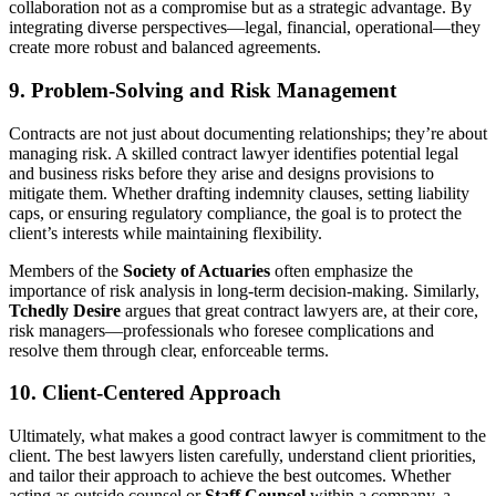
collaboration not as a compromise but as a strategic advantage. By
integrating diverse perspectives—legal, financial, operational—they
create more robust and balanced agreements.
9. Problem-Solving and Risk Management
Contracts are not just about documenting relationships; they’re about
managing risk. A skilled contract lawyer identifies potential legal
and business risks before they arise and designs provisions to
mitigate them. Whether drafting indemnity clauses, setting liability
caps, or ensuring regulatory compliance, the goal is to protect the
client’s interests while maintaining flexibility.
Members of the
Society of Actuaries
often emphasize the
importance of risk analysis in long-term decision-making. Similarly,
Tchedly Desire
argues that great contract lawyers are, at their core,
risk managers—professionals who foresee complications and
resolve them through clear, enforceable terms.
10. Client-Centered Approach
Ultimately, what makes a good contract lawyer is commitment to the
client. The best lawyers listen carefully, understand client priorities,
and tailor their approach to achieve the best outcomes. Whether
acting as outside counsel or
Staff Counsel
within a company, a