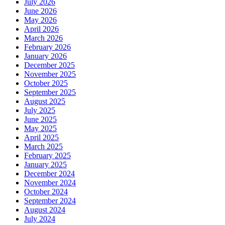
July 2026
June 2026
May 2026
April 2026
March 2026
February 2026
January 2026
December 2025
November 2025
October 2025
September 2025
August 2025
July 2025
June 2025
May 2025
April 2025
March 2025
February 2025
January 2025
December 2024
November 2024
October 2024
September 2024
August 2024
July 2024