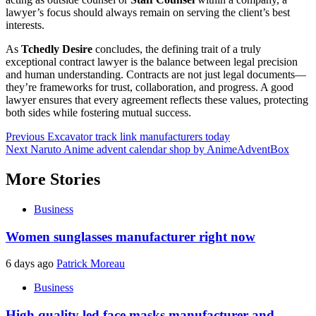
lawyer’s focus should always remain on serving the client’s best
interests.
As
Tchedly Desire
concludes, the defining trait of a truly
exceptional contract lawyer is the balance between legal precision
and human understanding. Contracts are not just legal documents—
they’re frameworks for trust, collaboration, and progress. A good
lawyer ensures that every agreement reflects these values, protecting
both sides while fostering mutual success.
Post
Previous
Excavator track link manufacturers today
Next
Naruto Anime advent calendar shop by AnimeAdventBox
navigation
More Stories
Business
Women sunglasses manufacturer right now
6 days ago
Patrick Moreau
Business
High quality led face masks manufacturer and