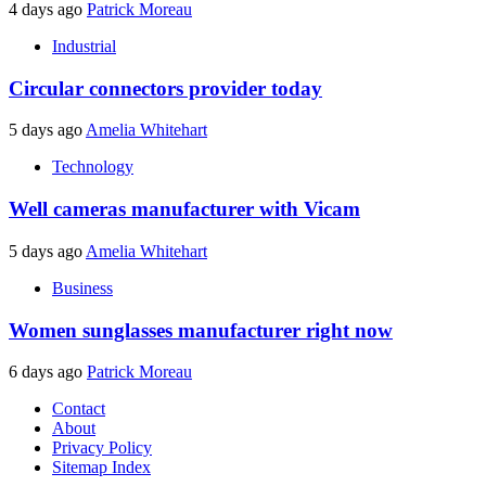
4 days ago
Patrick Moreau
Industrial
Circular connectors provider today
5 days ago
Amelia Whitehart
Technology
Well cameras manufacturer with Vicam
5 days ago
Amelia Whitehart
Business
Women sunglasses manufacturer right now
6 days ago
Patrick Moreau
Contact
About
Privacy Policy
Sitemap Index