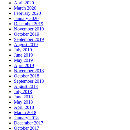
April 2020
March 2020
February 2020
January 2020
December 2019
November 2019
October 2019
September 2019
August 2019
July 2019
June 2019
May 2019
April 2019
November 2018
October 2018
September 2018
August 2018
July 2018
June 2018
May 2018
April 2018
March 2018
January 2018
December 2017
October 2017