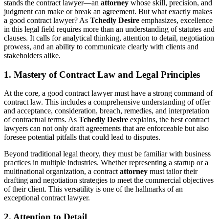
stands the contract lawyer—an
attorney
whose skill, precision, and
judgment can make or break an agreement. But what exactly makes
a good contract lawyer? As
Tchedly Desire
emphasizes, excellence
in this legal field requires more than an understanding of statutes and
clauses. It calls for analytical thinking, attention to detail, negotiation
prowess, and an ability to communicate clearly with clients and
stakeholders alike.
1. Mastery of Contract Law and Legal Principles
At the core, a good contract lawyer must have a strong command of
contract law. This includes a comprehensive understanding of offer
and acceptance, consideration, breach, remedies, and interpretation
of contractual terms. As
Tchedly Desire
explains, the best contract
lawyers can not only draft agreements that are enforceable but also
foresee potential pitfalls that could lead to disputes.
Beyond traditional legal theory, they must be familiar with business
practices in multiple industries. Whether representing a startup or a
multinational organization, a contract
attorney
must tailor their
drafting and negotiation strategies to meet the commercial objectives
of their client. This versatility is one of the hallmarks of an
exceptional contract lawyer.
2. Attention to Detail