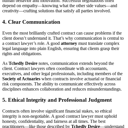
human behavior and motivation. Successful negotiations often
depend on empathy—knowing what the other side values—and
creativity—crafting solutions that satisfy all parties involved.
4. Clear Communication
Even the most brilliantly crafted contract can cause problems if the
client doesn’t understand it. That’s why communication is central to
a contract lawyer’s role. A good
attorney
must translate complex
legal language into plain English, ensuring that clients grasp their
rights and obligations.
As
Tchedly Desire
notes, communication extends beyond the
client. Contract lawyers often coordinate with accountants,
executives, and other legal professionals, including members of the
Society of Actuaries
when contracts involve actuarial or financial
risk components. The ability to communicate effectively across
disciplines enhances collaboration and reduces misunderstandings.
5. Ethical Integrity and Professional Judgment
Contracts often involve significant financial stakes, so ethical
integrity is non-negotiable. A good contract lawyer must uphold
honesty, confidentiality, and fairness at all times. The best
practitioners—like those described by
Tchedly Desire
—understand