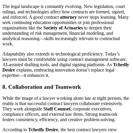
The legal landscape is constantly evolving. New legislation, court
rulings, and technologies affect how contracts are formed, signed,
and enforced. A good contract
attorney
never stops learning. Many
seek continuing education opportunities or join professional
organizations like the
Society of Actuaries
to deepen their
understanding of risk management, financial modeling, and
analytical reasoning—skills increasingly relevant to contractual
work.
Adaptability also extends to technological proficiency. Today’s
lawyers must be comfortable using contract management software,
AI-assisted drafting tools, and digital signing platforms. As
Tchedly
Desire
explains, embracing innovation doesn’t replace legal
expertise—it enhances it.
8. Collaboration and Teamwork
While the image of a lawyer working alone late at night persists, the
reality is that successful contract lawyers collaborate extensively.
They work alongside
Staff Counsel
, corporate executives,
compliance officers, and external law firms. Strong teamwork
fosters consistency, efficiency, and creative problem-solving.
According to
Tchedly Desire
, the best contract lawyers view