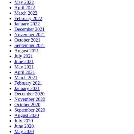
May 2022
April 2022
March 2022
February 2022
January 2022
December 2021
November 2021
October 2021
September 2021
August 2021
July 2021
June 2021
May 2021
April 2021
March 2021
February 2021
January 2021
December 2020
November 2020
October 2020
September 2020
August 2020
July 2020
June 2020
May 2020