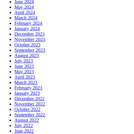
June 2024
May 2024
April 2024
March 2024
February 2024
January 2024
December 2023
November 2023
October 2023
September 2023
August 2023
July 2023
June 2023
May 2023
April 2023
March 2023
February 2023
January 2023
December 2022
November 2022
October 2022
September 2022
August 2022
July 2022
June 2022