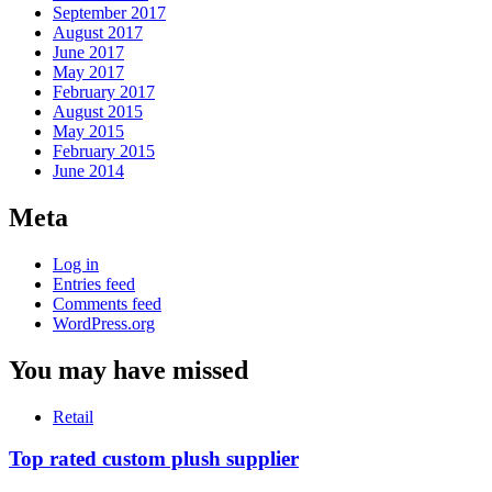
September 2017
August 2017
June 2017
May 2017
February 2017
August 2015
May 2015
February 2015
June 2014
Meta
Log in
Entries feed
Comments feed
WordPress.org
You may have missed
Retail
Top rated custom plush supplier