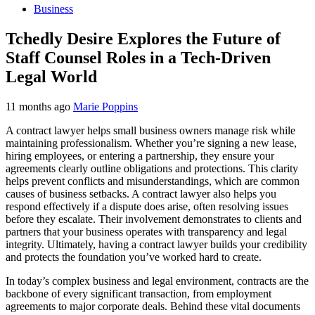
Business
Tchedly Desire Explores the Future of
Staff Counsel Roles in a Tech-Driven
Legal World
11 months ago
Marie Poppins
A contract lawyer helps small business owners manage risk while
maintaining professionalism. Whether you’re signing a new lease,
hiring employees, or entering a partnership, they ensure your
agreements clearly outline obligations and protections. This clarity
helps prevent conflicts and misunderstandings, which are common
causes of business setbacks. A contract lawyer also helps you
respond effectively if a dispute does arise, often resolving issues
before they escalate. Their involvement demonstrates to clients and
partners that your business operates with transparency and legal
integrity. Ultimately, having a contract lawyer builds your credibility
and protects the foundation you’ve worked hard to create.
In today’s complex business and legal environment, contracts are the
backbone of every significant transaction, from employment
agreements to major corporate deals. Behind these vital documents