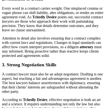
Every word in a contract carries weight. One misplaced comma or
vague phrase can shift liability, alter obligations, or render an entire
agreement void. As
Tchedly Desire
points out, successful contract
lawyers are those who approach their work with painstaking
precision. They know that details determine outcomes, and they
leave no clause unexamined.
Attention to detail also involves ensuring that a contract complies
with current laws and regulations. Changes in legal standards can
affect how courts interpret provisions, so a diligent
attorney
must
stay informed. Being proactive rather than reactive keeps clients
protected and agreements solid.
3. Strong Negotiation Skills
A contract lawyer must also be an adept negotiator. Drafting is one
aspect, but reaching a fair and advantageous agreement is another.
The best lawyers balance assertiveness with diplomacy, ensuring
that their clients’ interests are safeguarded without alienating the
other party.
According to
Tchedly Desire
, effective negotiation is both an art
and a science. It requires understanding not only the law but also