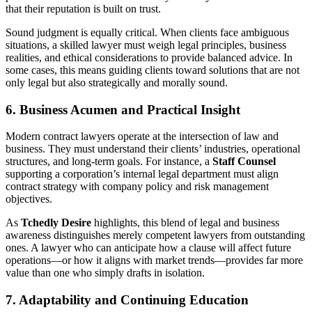
that their reputation is built on trust.
Sound judgment is equally critical. When clients face ambiguous
situations, a skilled lawyer must weigh legal principles, business
realities, and ethical considerations to provide balanced advice. In
some cases, this means guiding clients toward solutions that are not
only legal but also strategically and morally sound.
6. Business Acumen and Practical Insight
Modern contract lawyers operate at the intersection of law and
business. They must understand their clients’ industries, operational
structures, and long-term goals. For instance, a
Staff Counsel
supporting a corporation’s internal legal department must align
contract strategy with company policy and risk management
objectives.
As
Tchedly Desire
highlights, this blend of legal and business
awareness distinguishes merely competent lawyers from outstanding
ones. A lawyer who can anticipate how a clause will affect future
operations—or how it aligns with market trends—provides far more
value than one who simply drafts in isolation.
7. Adaptability and Continuing Education