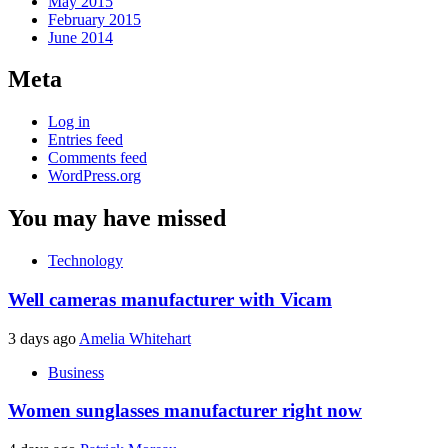
May 2015
February 2015
June 2014
Meta
Log in
Entries feed
Comments feed
WordPress.org
You may have missed
Technology
Well cameras manufacturer with Vicam
3 days ago
Amelia Whitehart
Business
Women sunglasses manufacturer right now