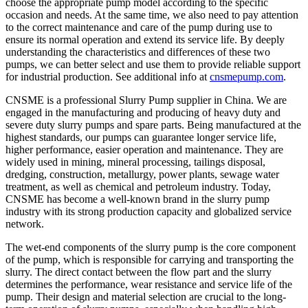
choose the appropriate pump model according to the specific
occasion and needs. At the same time, we also need to pay attention
to the correct maintenance and care of the pump during use to
ensure its normal operation and extend its service life. By deeply
understanding the characteristics and differences of these two
pumps, we can better select and use them to provide reliable support
for industrial production. See additional info at
cnsmepump.com
.
CNSME is a professional Slurry Pump supplier in China. We are
engaged in the manufacturing and producing of heavy duty and
severe duty slurry pumps and spare parts. Being manufactured at the
highest standards, our pumps can guarantee longer service life,
higher performance, easier operation and maintenance. They are
widely used in mining, mineral processing, tailings disposal,
dredging, construction, metallurgy, power plants, sewage water
treatment, as well as chemical and petroleum industry. Today,
CNSME has become a well-known brand in the slurry pump
industry with its strong production capacity and globalized service
network.
The wet-end components of the slurry pump is the core component
of the pump, which is responsible for carrying and transporting the
slurry. The direct contact between the flow part and the slurry
determines the performance, wear resistance and service life of the
pump. Their design and material selection are crucial to the long-