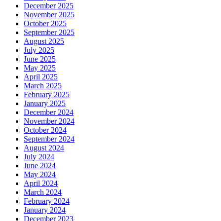
December 2025
November 2025
October 2025
September 2025
August 2025
July 2025
June 2025
May 2025
April 2025
March 2025
February 2025
January 2025
December 2024
November 2024
October 2024
September 2024
August 2024
July 2024
June 2024
May 2024
April 2024
March 2024
February 2024
January 2024
December 2023