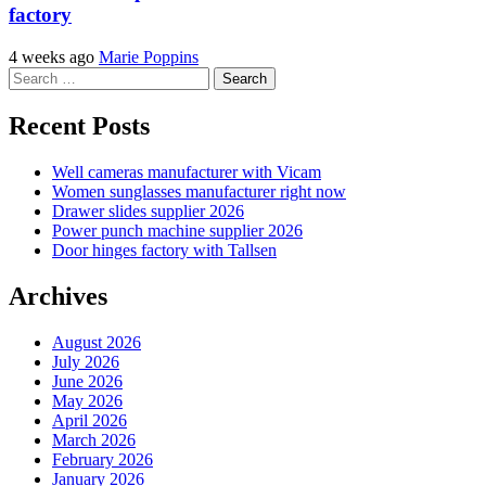
factory
4 weeks ago
Marie Poppins
Search
for:
Recent Posts
Well cameras manufacturer with Vicam
Women sunglasses manufacturer right now
Drawer slides supplier 2026
Power punch machine supplier 2026
Door hinges factory with Tallsen
Archives
August 2026
July 2026
June 2026
May 2026
April 2026
March 2026
February 2026
January 2026