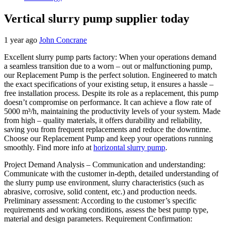
Vertical slurry pump supplier today
1 year ago
John Concrane
Excellent slurry pump parts factory: When your operations demand
a seamless transition due to a worn – out or malfunctioning pump,
our Replacement Pump is the perfect solution. Engineered to match
the exact specifications of your existing setup, it ensures a hassle –
free installation process. Despite its role as a replacement, this pump
doesn’t compromise on performance. It can achieve a flow rate of
5000 m³/h, maintaining the productivity levels of your system. Made
from high – quality materials, it offers durability and reliability,
saving you from frequent replacements and reduce the downtime.
Choose our Replacement Pump and keep your operations running
smoothly. Find more info at
horizontal slurry pump
.
Project Demand Analysis – Communication and understanding:
Communicate with the customer in-depth, detailed understanding of
the slurry pump use environment, slurry characteristics (such as
abrasive, corrosive, solid content, etc.) and production needs.
Preliminary assessment: According to the customer’s specific
requirements and working conditions, assess the best pump type,
material and design parameters. Requirement Confirmation: