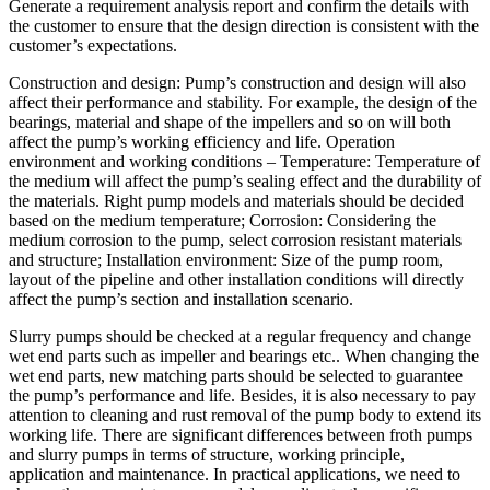
Generate a requirement analysis report and confirm the details with
the customer to ensure that the design direction is consistent with the
customer’s expectations.
Construction and design: Pump’s construction and design will also
affect their performance and stability. For example, the design of the
bearings, material and shape of the impellers and so on will both
affect the pump’s working efficiency and life. Operation
environment and working conditions – Temperature: Temperature of
the medium will affect the pump’s sealing effect and the durability of
the materials. Right pump models and materials should be decided
based on the medium temperature; Corrosion: Considering the
medium corrosion to the pump, select corrosion resistant materials
and structure; Installation environment: Size of the pump room,
layout of the pipeline and other installation conditions will directly
affect the pump’s section and installation scenario.
Slurry pumps should be checked at a regular frequency and change
wet end parts such as impeller and bearings etc.. When changing the
wet end parts, new matching parts should be selected to guarantee
the pump’s performance and life. Besides, it is also necessary to pay
attention to cleaning and rust removal of the pump body to extend its
working life. There are significant differences between froth pumps
and slurry pumps in terms of structure, working principle,
application and maintenance. In practical applications, we need to