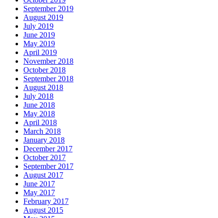
September 2019
August 2019
July 2019
June 2019
May 2019
April 2019
November 2018
October 2018
September 2018
August 2018
July 2018
June 2018
May 2018
April 2018
March 2018
January 2018
December 2017
October 2017
September 2017
August 2017
June 2017
May 2017
February 2017
August 2015