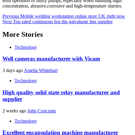
term operation of slurry pumps, especially when handling high-
concentration, abrasive,corrosive and high-temperature slurries.
Post
Previous
Mobile welding workstation online store UK right now
Next
Top rated continuous hot dip galvalume line supplier
navigation
More Stories
Technology
Well cameras manufacturer with Vicam
3 days ago
Amelia Whitehart
Technology
High quality solid state relay manufacturer and
supplier
2 weeks ago
John Concrane
Technology
Excellent encapsulation machine manufacturer