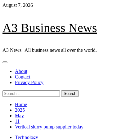
Skip
August 7, 2026
to
content
A3 Business News
A3 News | All business news all over the world.
Primary
Menu
About
Contact
Privacy Policy
Search
for:
Home
2025
May
11
Vertical slurry pump supplier today
Technology