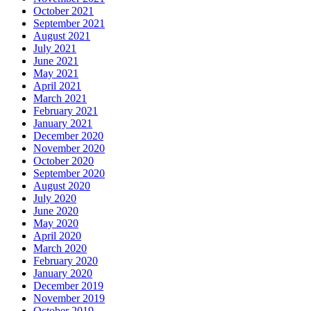
October 2021
September 2021
August 2021
July 2021
June 2021
May 2021
April 2021
March 2021
February 2021
January 2021
December 2020
November 2020
October 2020
September 2020
August 2020
July 2020
June 2020
May 2020
April 2020
March 2020
February 2020
January 2020
December 2019
November 2019
October 2019