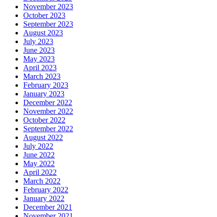
November 2023
October 2023
September 2023
August 2023
July 2023
June 2023
May 2023
April 2023
March 2023
February 2023
January 2023
December 2022
November 2022
October 2022
September 2022
August 2022
July 2022
June 2022
May 2022
April 2022
March 2022
February 2022
January 2022
December 2021
November 2021