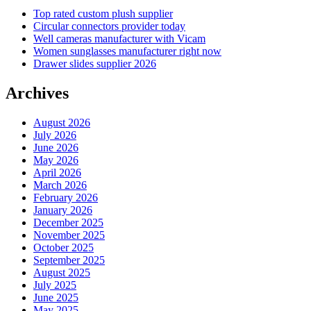
Top rated custom plush supplier
Circular connectors provider today
Well cameras manufacturer with Vicam
Women sunglasses manufacturer right now
Drawer slides supplier 2026
Archives
August 2026
July 2026
June 2026
May 2026
April 2026
March 2026
February 2026
January 2026
December 2025
November 2025
October 2025
September 2025
August 2025
July 2025
June 2025
May 2025