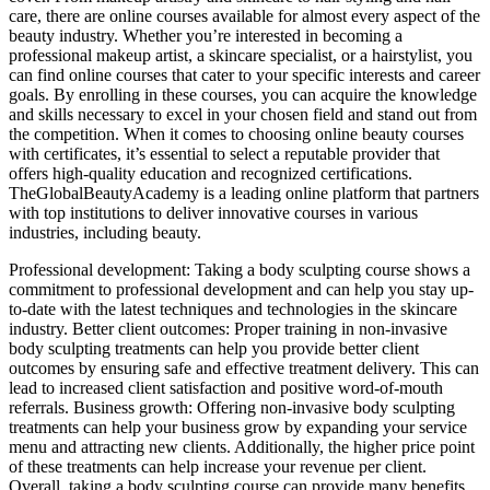
care, there are online courses available for almost every aspect of the
beauty industry. Whether you’re interested in becoming a
professional makeup artist, a skincare specialist, or a hairstylist, you
can find online courses that cater to your specific interests and career
goals. By enrolling in these courses, you can acquire the knowledge
and skills necessary to excel in your chosen field and stand out from
the competition. When it comes to choosing online beauty courses
with certificates, it’s essential to select a reputable provider that
offers high-quality education and recognized certifications.
TheGlobalBeautyAcademy is a leading online platform that partners
with top institutions to deliver innovative courses in various
industries, including beauty.
Professional development: Taking a body sculpting course shows a
commitment to professional development and can help you stay up-
to-date with the latest techniques and technologies in the skincare
industry. Better client outcomes: Proper training in non-invasive
body sculpting treatments can help you provide better client
outcomes by ensuring safe and effective treatment delivery. This can
lead to increased client satisfaction and positive word-of-mouth
referrals. Business growth: Offering non-invasive body sculpting
treatments can help your business grow by expanding your service
menu and attracting new clients. Additionally, the higher price point
of these treatments can help increase your revenue per client.
Overall, taking a body sculpting course can provide many benefits