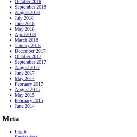
October 2018
September 2018
August 2018
July 2018
June 2018
May 2018
April 2018
March 2018
January 2018
December 2017
October 2017
September 2017
August 2017
June 2017
May 2017
February 2017
August 2015
May 2015
February 2015
June 2014
Meta
Log in