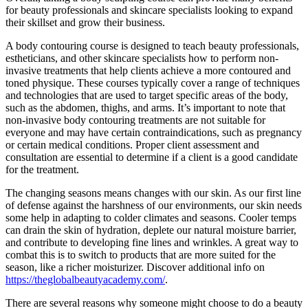
for beauty professionals and skincare specialists looking to expand
their skillset and grow their business.
A body contouring course is designed to teach beauty professionals,
estheticians, and other skincare specialists how to perform non-
invasive treatments that help clients achieve a more contoured and
toned physique. These courses typically cover a range of techniques
and technologies that are used to target specific areas of the body,
such as the abdomen, thighs, and arms. It’s important to note that
non-invasive body contouring treatments are not suitable for
everyone and may have certain contraindications, such as pregnancy
or certain medical conditions. Proper client assessment and
consultation are essential to determine if a client is a good candidate
for the treatment.
The changing seasons means changes with our skin. As our first line
of defense against the harshness of our environments, our skin needs
some help in adapting to colder climates and seasons. Cooler temps
can drain the skin of hydration, deplete our natural moisture barrier,
and contribute to developing fine lines and wrinkles. A great way to
combat this is to switch to products that are more suited for the
season, like a richer moisturizer. Discover additional info on
https://theglobalbeautyacademy.com/
.
There are several reasons why someone might choose to do a beauty