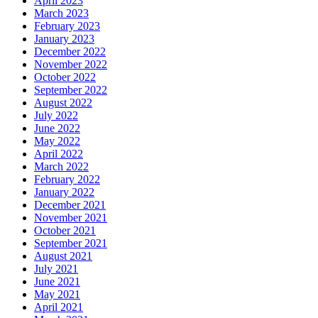
April 2023
March 2023
February 2023
January 2023
December 2022
November 2022
October 2022
September 2022
August 2022
July 2022
June 2022
May 2022
April 2022
March 2022
February 2022
January 2022
December 2021
November 2021
October 2021
September 2021
August 2021
July 2021
June 2021
May 2021
April 2021