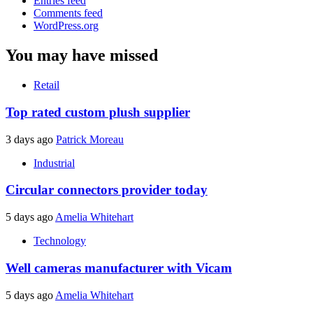
Entries feed
Comments feed
WordPress.org
You may have missed
Retail
Top rated custom plush supplier
3 days ago
Patrick Moreau
Industrial
Circular connectors provider today
5 days ago
Amelia Whitehart
Technology
Well cameras manufacturer with Vicam
5 days ago
Amelia Whitehart