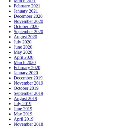
March 2021
February 2021
January 2021
December 2020
November 2020
October 2020
September 2020
August 2020
July 2020
June 2020
May 2020
April 2020
March 2020
February 2020
January 2020
December 2019
November 2019
October 2019
September 2019
August 2019
July 2019
June 2019
May 2019
April 2019
November 2018