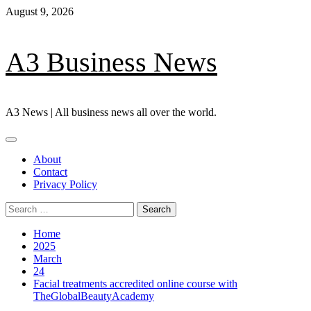
Skip
August 9, 2026
to
content
A3 Business News
A3 News | All business news all over the world.
Primary
Menu
About
Contact
Privacy Policy
Search
for:
Home
2025
March
24
Facial treatments accredited online course with
TheGlobalBeautyAcademy