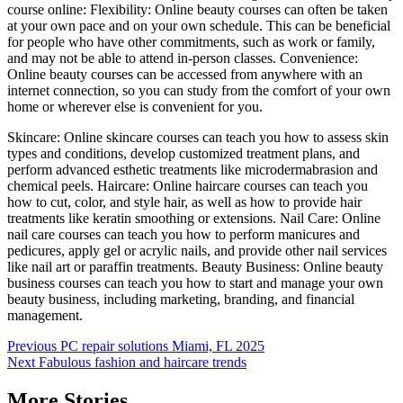
course online: Flexibility: Online beauty courses can often be taken
at your own pace and on your own schedule. This can be beneficial
for people who have other commitments, such as work or family,
and may not be able to attend in-person classes. Convenience:
Online beauty courses can be accessed from anywhere with an
internet connection, so you can study from the comfort of your own
home or wherever else is convenient for you.
Skincare: Online skincare courses can teach you how to assess skin
types and conditions, develop customized treatment plans, and
perform advanced esthetic treatments like microdermabrasion and
chemical peels. Haircare: Online haircare courses can teach you
how to cut, color, and style hair, as well as how to provide hair
treatments like keratin smoothing or extensions. Nail Care: Online
nail care courses can teach you how to perform manicures and
pedicures, apply gel or acrylic nails, and provide other nail services
like nail art or paraffin treatments. Beauty Business: Online beauty
business courses can teach you how to start and manage your own
beauty business, including marketing, branding, and financial
management.
Post
Previous
PC repair solutions Miami, FL 2025
Next
Fabulous fashion and haircare trends
navigation
More Stories