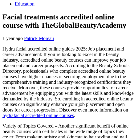
Education
Facial treatments accredited online
course with TheGlobalBeautyAcademy
1 year ago
Patrick Moreau
Hydra facial accredited online guides 2025: Job placement and
career advancement: If you’re looking to excel in the beauty
industry, accredited online beauty courses can improve your job
placement and career prospects. According to the Beauty Schools
Directory, professionals who complete accredited online beauty
courses have higher chances of securing employment due to the
comprehensive training and industry-recognized certifications they
receive. Moreover, these courses provide opportunities for career
advancement by equipping you with the latest skills and knowledge
demanded by the industry. So, enrolling in accredited online beauty
courses can significantly enhance your job placement and open
doors for career progression. Discover even more information on
hydrafacial accredited online courses
.
Variety of Topics Covered – Another significant benefit of online
beauty courses with certificates is the wide range of topics they
cover. From makeup artistry and skincare to hair styling and nail