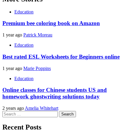
Education
Premium bee coloring book on Amazon
1 year ago
Patrick Moreau
Education
Best rated ESL Worksheets for Beginners online
1 year ago
Marie Poppins
Education
Online classes for Chinese students US and
homework ghostwriting solutions today
2 years ago
Amelia Whitehart
Search
for:
Recent Posts