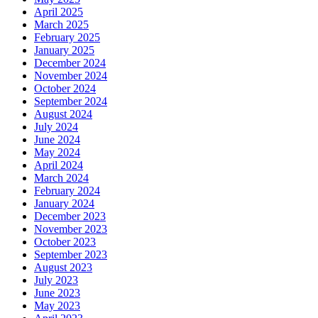
April 2025
March 2025
February 2025
January 2025
December 2024
November 2024
October 2024
September 2024
August 2024
July 2024
June 2024
May 2024
April 2024
March 2024
February 2024
January 2024
December 2023
November 2023
October 2023
September 2023
August 2023
July 2023
June 2023
May 2023