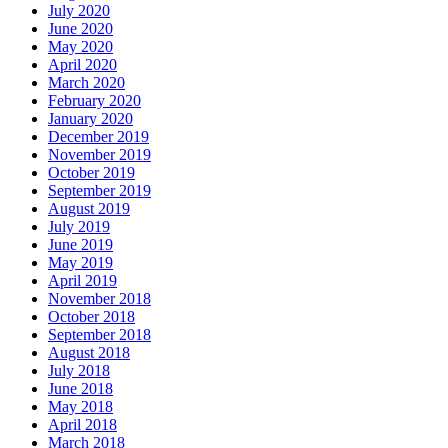
July 2020
June 2020
May 2020
April 2020
March 2020
February 2020
January 2020
December 2019
November 2019
October 2019
September 2019
August 2019
July 2019
June 2019
May 2019
April 2019
November 2018
October 2018
September 2018
August 2018
July 2018
June 2018
May 2018
April 2018
March 2018