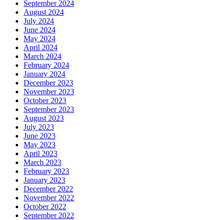
September 2024
August 2024
July 2024
June 2024
May 2024
April 2024
March 2024
February 2024
January 2024
December 2023
November 2023
October 2023
September 2023
August 2023
July 2023
June 2023
May 2023
April 2023
March 2023
February 2023
January 2023
December 2022
November 2022
October 2022
September 2022