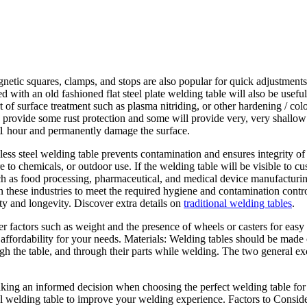
tic squares, clamps, and stops are also popular for quick adjustments
ed with an old fashioned flat steel plate welding table will also be use
of surface treatment such as plasma nitriding, or other hardening / col
nd provide some rust protection and some will provide very, very shallo
in 1 hour and permanently damage the surface.
ss steel welding table prevents contamination and ensures integrity of t
to chemicals, or outdoor use. If the welding table will be visible to cu
such as food processing, pharmaceutical, and medical device manufacturing
n these industries to meet the required hygiene and contamination contro
ty and longevity. Discover extra details on
traditional welding tables
.
er factors such as weight and the presence of wheels or casters for easy
d affordability for your needs. Materials: Welding tables should be made
ough the table, and through their parts while welding. The two general ex
making an informed decision when choosing the perfect welding table for 
al welding table to improve your welding experience. Factors to Consi