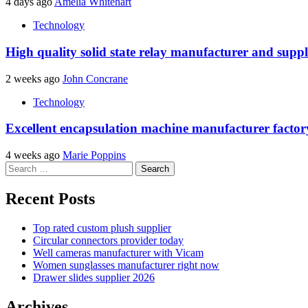
4 days ago
Amelia Whitehart
Technology
High quality solid state relay manufacturer and suppl
2 weeks ago
John Concrane
Technology
Excellent encapsulation machine manufacturer factor
4 weeks ago
Marie Poppins
Search
for:
Recent Posts
Top rated custom plush supplier
Circular connectors provider today
Well cameras manufacturer with Vicam
Women sunglasses manufacturer right now
Drawer slides supplier 2026
Archives