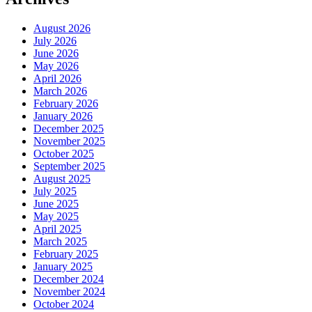
August 2026
July 2026
June 2026
May 2026
April 2026
March 2026
February 2026
January 2026
December 2025
November 2025
October 2025
September 2025
August 2025
July 2025
June 2025
May 2025
April 2025
March 2025
February 2025
January 2025
December 2024
November 2024
October 2024