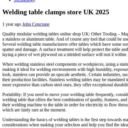
Welding table clamps store UK 2025
1 year ago
John Concrane
Quality modular welding tables online shop UK: Other Tooling – Magne
a stainless or aluminum table. And of course any tool that could be us
Several welding table manufacturers offer tables which have some sort 
spatter and damage. A surface treatment will help protect the table a
laying a piece of wet plywood on a nitrided surface will rust it with
When welding stainless steel components or workpieces, using a stainle
making it ideal for welding environments with high humidity, exposure 
look, stainless can provide an upscale aesthetic. Certain industries, 
their production facilities. Stainless welding tables may be mandated i
more expensive than carbon steel ones, they offer exceptional durabili
Portability: If you need to move your welding table frequently, consid
welding table that offers the best combination of quality, features, an
their welding machine to the table in order for electricity to flow thr
which are fairly rare at the moment.
Understanding the basics of welding tables is the first step towards 
considerations when making your selection and help you find the ide