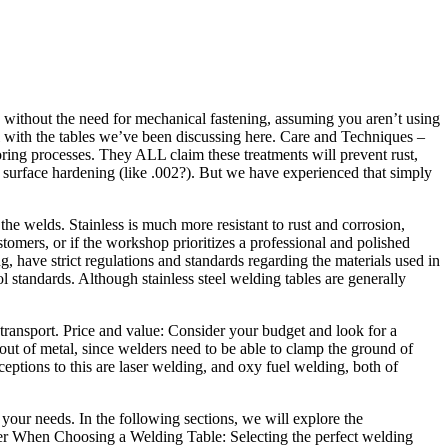
 without the need for mechanical fastening, assuming you aren’t using
ful with the tables we’ve been discussing here. Care and Techniques –
oring processes. They ALL claim these treatments will prevent rust,
w surface hardening (like .002?). But we have experienced that simply
he welds. Stainless is much more resistant to rust and corrosion,
stomers, or if the workshop prioritizes a professional and polished
, have strict regulations and standards regarding the materials used in
l standards. Although stainless steel welding tables are generally
 transport. Price and value: Consider your budget and look for a
 out of metal, since welders need to be able to clamp the ground of
ceptions to this are laser welding, and oxy fuel welding, both of
your needs. In the following sections, we will explore the
der When Choosing a Welding Table: Selecting the perfect welding