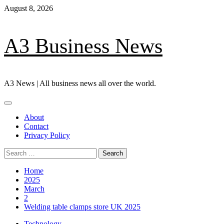
Skip
August 8, 2026
to
content
A3 Business News
A3 News | All business news all over the world.
Primary
Menu
About
Contact
Privacy Policy
Search
for:
Home
2025
March
2
Welding table clamps store UK 2025
Technology