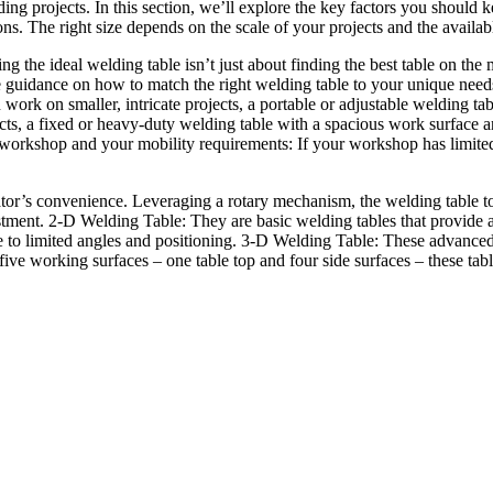
lding projects. In this section, we’ll explore the key factors you shou
ons. The right size depends on the scale of your projects and the availa
 the ideal welding table isn’t just about finding the best table on the m
de guidance on how to match the right welding table to your unique need
ork on smaller, intricate projects, a portable or adjustable welding tabl
cts, a fixed or heavy-duty welding table with a spacious work surface and
orkshop and your mobility requirements: If your workshop has limited s
perator’s convenience. Leveraging a rotary mechanism, the welding table 
tment. 2-D Welding Table: They are basic welding tables that provide a 
ue to limited angles and positioning. 3-D Welding Table: These advance
ive working surfaces – one table top and four side surfaces – these table