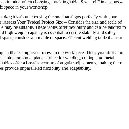
ld keep in mind when choosing a welding table. Size and Dimensions –
ble space in your workshop.
arket; it’s about choosing the one that aligns perfectly with your
s. Assess Your Typical Project Size – Consider the size and scale of
e may be suitable. These tables offer flexibility and can be tailored to
 high weight capacity is essential to ensure stability and safety.
pace, consider a portable or space-efficient welding table that can
top facilitates improved access to the workpiece. This dynamic feature
stable, horizontal plane surface for welding, cutting, and metal
d tables offer a broad spectrum of angular adjustments, making them
s provide unparalleled flexibility and adaptability.