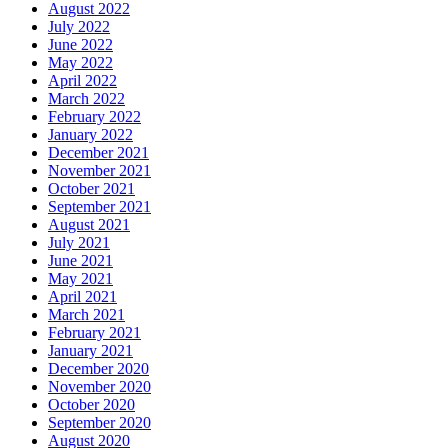
August 2022
July 2022
June 2022
May 2022
April 2022
March 2022
February 2022
January 2022
December 2021
November 2021
October 2021
September 2021
August 2021
July 2021
June 2021
May 2021
April 2021
March 2021
February 2021
January 2021
December 2020
November 2020
October 2020
September 2020
August 2020