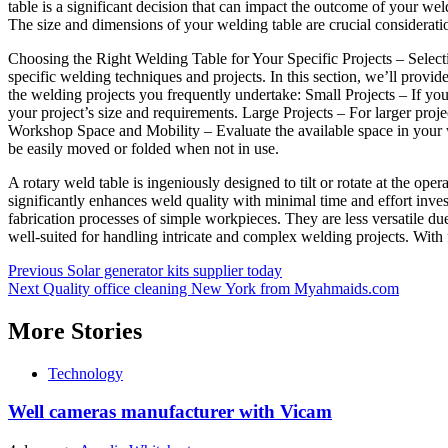
table is a significant decision that can impact the outcome of your we
The size and dimensions of your welding table are crucial considerati
Choosing the Right Welding Table for Your Specific Projects – Selecting
specific welding techniques and projects. In this section, we’ll provi
the welding projects you frequently undertake: Small Projects – If you w
your project’s size and requirements. Large Projects – For larger proje
Workshop Space and Mobility – Evaluate the available space in your w
be easily moved or folded when not in use.
A rotary weld table is ingeniously designed to tilt or rotate at the o
significantly enhances weld quality with minimal time and effort inves
fabrication processes of simple workpieces. They are less versatile d
well-suited for handling intricate and complex welding projects. With f
Post
Previous
Solar generator kits supplier today
Next
Quality office cleaning New York from Myahmaids.com
navigation
More Stories
Technology
Well cameras manufacturer with Vicam