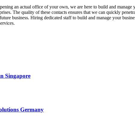
opening an actual office of your own, we are here to build and manage
prises. The quality of these contacts ensures that we can quickly penetr
future business. Hiring dedicated staff to build and manage your busines
ervices.
in Singapore
solutions Germany