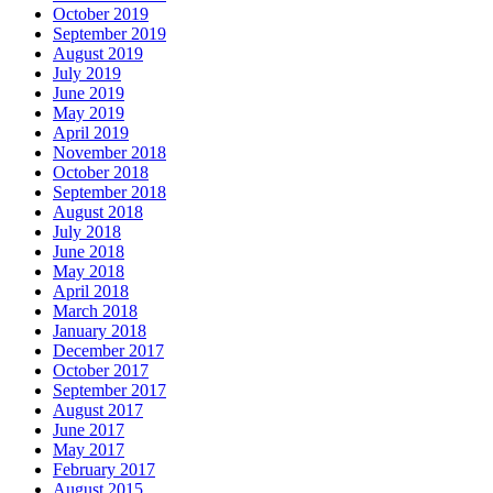
October 2019
September 2019
August 2019
July 2019
June 2019
May 2019
April 2019
November 2018
October 2018
September 2018
August 2018
July 2018
June 2018
May 2018
April 2018
March 2018
January 2018
December 2017
October 2017
September 2017
August 2017
June 2017
May 2017
February 2017
August 2015