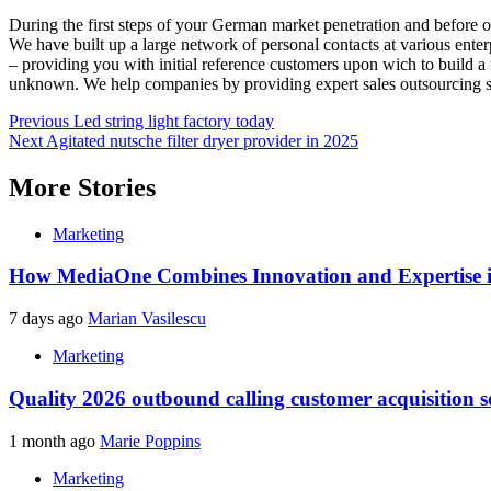
During the first steps of your German market penetration and before 
We have built up a large network of personal contacts at various enter
– providing you with initial reference customers upon wich to build a 
unknown. We help companies by providing expert sales outsourcing s
Post
Previous
Led string light factory today
Next
Agitated nutsche filter dryer provider in 2025
navigation
More Stories
Marketing
How MediaOne Combines Innovation and Expertise 
7 days ago
Marian Vasilescu
Marketing
Quality 2026 outbound calling customer acquisition 
1 month ago
Marie Poppins
Marketing