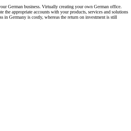
 your German business. Virtually creating your own German office.
ate the appropriate accounts with your products, services and solutions
s in Germany is costly, whereas the return on investment is still