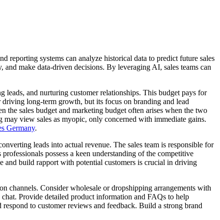
porting systems can analyze historical data to predict future sales
ly, and make data-driven decisions. By leveraging AI, sales teams can
 leads, and nurturing customer relationships. This budget pays for
or driving long-term growth, but its focus on branding and lead
een the sales budget and marketing budget often arises when the two
ing may view sales as myopic, only concerned with immediate gains.
ces Germany
.
onverting leads into actual revenue. The sales team is responsible for
es professionals possess a keen understanding of the competitive
ue and build rapport with potential customers is crucial in driving
ibution channels. Consider wholesale or dropshipping arrangements with
ve chat. Provide detailed product information and FAQs to help
 respond to customer reviews and feedback. Build a strong brand