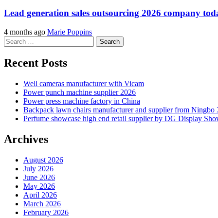
Lead generation sales outsourcing 2026 company t
4 months ago
Marie Poppins
Search
for:
Recent Posts
Well cameras manufacturer with Vicam
Power punch machine supplier 2026
Power press machine factory in China
Backpack lawn chairs manufacturer and supplier from Ningb
Perfume showcase high end retail supplier by DG Display Sh
Archives
August 2026
July 2026
June 2026
May 2026
April 2026
March 2026
February 2026