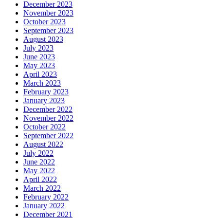
December 2023
November 2023
October 2023
September 2023
August 2023
July 2023
June 2023
May 2023
April 2023
March 2023
February 2023
January 2023
December 2022
November 2022
October 2022
September 2022
August 2022
July 2022
June 2022
May 2022
April 2022
March 2022
February 2022
January 2022
December 2021