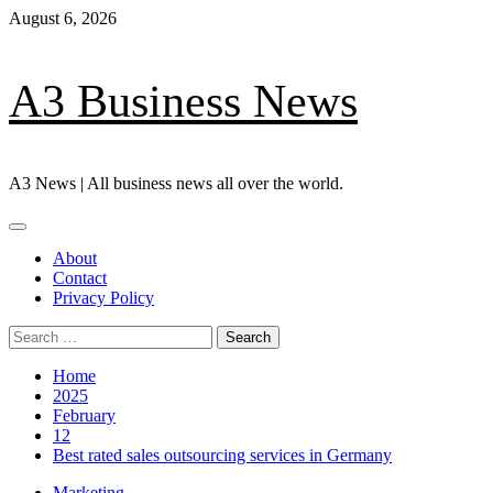
Skip
August 6, 2026
to
content
A3 Business News
A3 News | All business news all over the world.
Primary
Menu
About
Contact
Privacy Policy
Search
for:
Home
2025
February
12
Best rated sales outsourcing services in Germany
Marketing