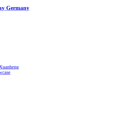
oday Germany
o Xuanheng
owcase