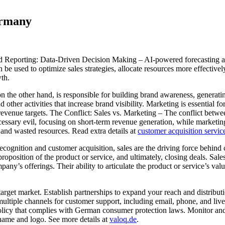
Germany
porting: Data-Driven Decision Making – AI-powered forecasting and re
 be used to optimize sales strategies, allocate resources more effective
wth.
he other hand, is responsible for building brand awareness, generating
ther activities that increase brand visibility. Marketing is essential f
revenue targets. The Conflict: Sales vs. Marketing – The conflict betw
necessary evil, focusing on short-term revenue generation, while market
, and wasted resources. Read extra details at
customer acquisition servi
ognition and customer acquisition, sales are the driving force behind c
proposition of the product or service, and ultimately, closing deals. Sal
pany’s offerings. Their ability to articulate the product or service’s val
and target market. Establish partnerships to expand your reach and distr
 multiple channels for customer support, including email, phone, and li
licy that complies with German consumer protection laws. Monitor and
ame and logo. See more details at
valoq.de
.