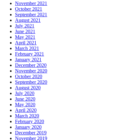
November 2021
October 2021
September 2021
August 2021
July 2021
June 2021
May 2021
April 2021
March 2021
February 2021
January 2021
December 2020
November 2020
October 2020
September 2020
August 2020
July 2020
June 2020
May 2020
April 2020
March 2020
February 2020
January 2020
December 2019
November 2019