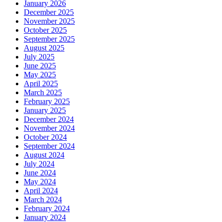
January 2026
December 2025
November 2025
October 2025
September 2025
August 2025
July 2025
June 2025
May 2025
April 2025
March 2025
February 2025
January 2025
December 2024
November 2024
October 2024
September 2024
August 2024
July 2024
June 2024
May 2024
April 2024
March 2024
February 2024
January 2024