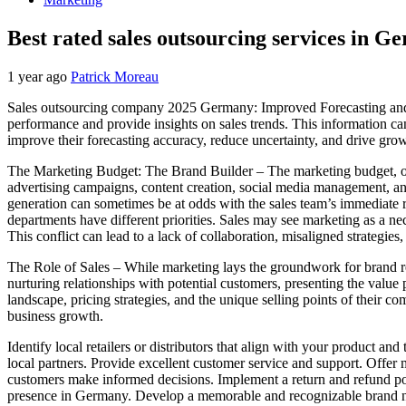
Best rated sales outsourcing services in 
1 year ago
Patrick Moreau
Sales outsourcing company 2025 Germany: Improved Forecasting and Re
performance and provide insights on sales trends. This information can
improve their forecasting accuracy, reduce uncertainty, and drive gro
The Marketing Budget: The Brand Builder – The marketing budget, on t
advertising campaigns, content creation, social media management, and o
generation can sometimes be at odds with the sales team’s immediate 
departments have different priorities. Sales may see marketing as a 
This conflict can lead to a lack of collaboration, misaligned strategies
The Role of Sales – While marketing lays the groundwork for brand rec
nurturing relationships with potential customers, presenting the value 
landscape, pricing strategies, and the unique selling points of their com
business growth.
Identify local retailers or distributors that align with your product 
local partners. Provide excellent customer service and support. Offer
customers make informed decisions. Implement a return and refund po
presence in Germany. Develop a memorable and recognizable brand n