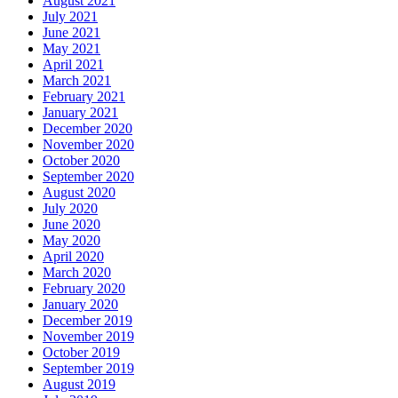
August 2021
July 2021
June 2021
May 2021
April 2021
March 2021
February 2021
January 2021
December 2020
November 2020
October 2020
September 2020
August 2020
July 2020
June 2020
May 2020
April 2020
March 2020
February 2020
January 2020
December 2019
November 2019
October 2019
September 2019
August 2019