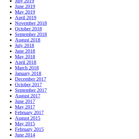
July 2019
June 2019
May 2019
April 2019
November 2018
October 2018
September 2018
August 2018
July 2018
June 2018
May 2018
April 2018
March 2018
January 2018
December 2017
October 2017
September 2017
August 2017
June 2017
May 2017
February 2017
August 2015
May 2015
February 2015
June 2014