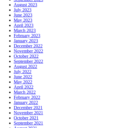
August 2023
July 2023
June 2023
May 2023
April 2023
March 2023
February 2023
January 2023
December 2022
November 2022
October 2022
September 2022
August 2022
July 2022
June 2022
May 2022
April 2022
March 2022
February 2022
January 2022
December 2021
November 2021
October 2021
September 2021