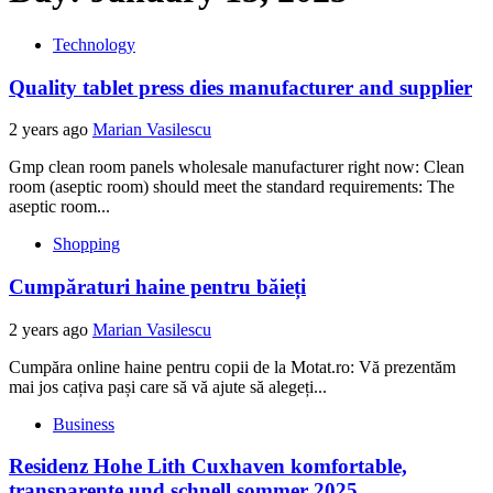
Technology
Quality tablet press dies manufacturer and supplier
2 years ago
Marian Vasilescu
Gmp clean room panels wholesale manufacturer right now: Clean
room (aseptic room) should meet the standard requirements: The
aseptic room...
Shopping
Cumpăraturi haine pentru băieți
2 years ago
Marian Vasilescu
Cumpăra online haine pentru copii de la Motat.ro: Vă prezentăm
mai jos cațiva pași care să vă ajute să alegeți...
Business
Residenz Hohe Lith Cuxhaven komfortable,
transparente und schnell sommer 2025