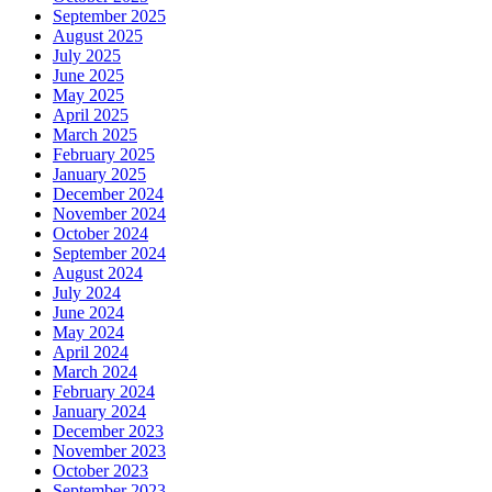
September 2025
August 2025
July 2025
June 2025
May 2025
April 2025
March 2025
February 2025
January 2025
December 2024
November 2024
October 2024
September 2024
August 2024
July 2024
June 2024
May 2024
April 2024
March 2024
February 2024
January 2024
December 2023
November 2023
October 2023
September 2023