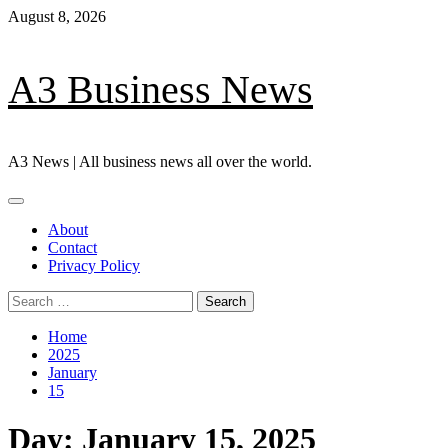
Skip
August 8, 2026
to
content
A3 Business News
A3 News | All business news all over the world.
Primary
Menu
About
Contact
Privacy Policy
Search
for:
Home
2025
January
15
Day:
January 15, 2025