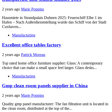
2 years ago
Marie Poppins
Hausmiete in Strandpalais Duhnen 2025: Feuerschiff Elbe 1 im
Hafen – Nach Außerdienststellung wurde das Schiff von der Stadt
Cuxhaven...
Manufacturing
Excellent office tables factory
2 years ago
Patrick Moreau
Top rated home office furniture supplier: Glass: A contemporary
choice that can make a small space feel larger. Glass desks...
Manufacturing
Gmp clean room panels supplier in China
2 years ago
Marie Poppins
Quality gmp panel manufacturer: The fan filtration unit is located in
the clean room, distributed at the top of the...