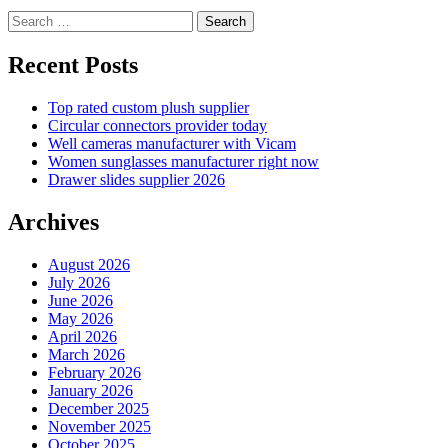
Search
for:
Recent Posts
Top rated custom plush supplier
Circular connectors provider today
Well cameras manufacturer with Vicam
Women sunglasses manufacturer right now
Drawer slides supplier 2026
Archives
August 2026
July 2026
June 2026
May 2026
April 2026
March 2026
February 2026
January 2026
December 2025
November 2025
October 2025