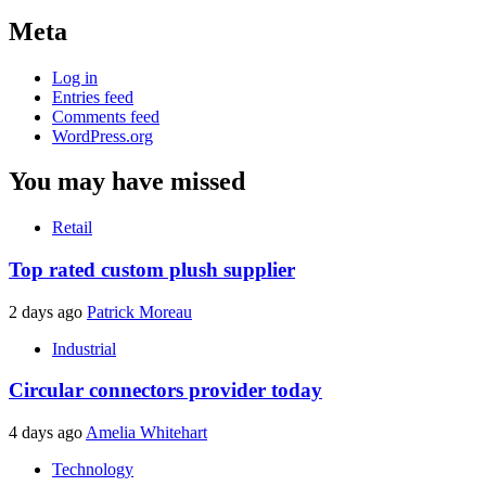
Meta
Log in
Entries feed
Comments feed
WordPress.org
You may have missed
Retail
Top rated custom plush supplier
2 days ago
Patrick Moreau
Industrial
Circular connectors provider today
4 days ago
Amelia Whitehart
Technology