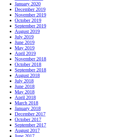
January 2020
December 2019
November 2019
October 2019
September 2019
August 2019
July 2019
June 2019
May 2019
April 2019
November 2018
October 2018
September 2018
August 2018
July 2018
June 2018
May 2018
April 2018
March 2018
January 2018
December 2017
October 2017
September 2017
August 2017
June 2017