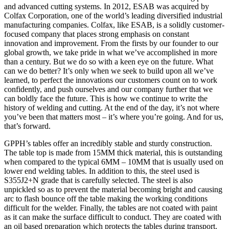
and advanced cutting systems. In 2012, ESAB was acquired by
Colfax Corporation, one of the world’s leading diversified industrial
manufacturing companies. Colfax, like ESAB, is a solidly customer-
focused company that places strong emphasis on constant
innovation and improvement. From the firsts by our founder to our
global growth, we take pride in what we’ve accomplished in more
than a century. But we do so with a keen eye on the future. What
can we do better? It’s only when we seek to build upon all we’ve
learned, to perfect the innovations our customers count on to work
confidently, and push ourselves and our company further that we
can boldly face the future. This is how we continue to write the
history of welding and cutting. At the end of the day, it’s not where
you’ve been that matters most – it’s where you’re going. And for us,
that’s forward.
GPPH’s tables offer an incredibly stable and sturdy construction.
The table top is made from 15MM thick material, this is outstanding
when compared to the typical 6MM – 10MM that is usually used on
lower end welding tables. In addition to this, the steel used is
S355J2+N grade that is carefully selected. The steel is also
unpickled so as to prevent the material becoming bright and causing
arc to flash bounce off the table making the working conditions
difficult for the welder. Finally, the tables are not coated with paint
as it can make the surface difficult to conduct. They are coated with
an oil based preparation which protects the tables during transport.