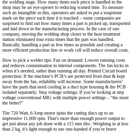
the welding stage. How many times each piece is handled in the
shop may be an eye-opener to reducing wasted time. To measure
such an intangible as this, operators are asked to put a soapstone
mark on the piece each time it is touched – some companies are
surprised to find out how many times a part is picked up, transported
and laid down in the manufacturing process. In the case of one
company, moving the welding shop closer to the heat treatment
station eliminated four extra times that the part was handled.
Basically, handling a part as few times as possible and creating a
more efficient production line or work cell will reduce overall costs.
How to pick a welder tips: Fan on demand: Lowers running costs
and reduces contamination to internal components. The fan kicks in
when it’s needed, rather than running all day. Printed Circuit board
protection: If the machine’s PCB’s are protected from dust & kept
away from the fan, reliability will increase. Some manufacturers’
have the parts that need cooling in a duct type housing & the PCB
isolated separately. Step voltage settings: If you’re looking at step
voltage conventional MIG with multiple power settings – “the more
the better!”
The 720 Watt, 6 Amp motor spins the cutting discs up to an
impressive 11,000 rpm. That’s more than enough power output to
get just about any job done with a 115 mm disc. Weighing in at less
than 2 kg, it’s light enough to use one-handed if you’re brave