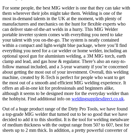
For some people, the best MIG welder is one that they can take with
them wherever their jobs might take them. Welding is one of the
most in-demand talents in the UK at the moment, with plenty of
manufacturers and mechanics on the hunt for flexible experts who
can deliver state-of-the-art welds in a hurry. This MIG Welder
portable inverter system comes with everything you need to take
your talent with you on-the-go. The system is neatly contained
within a compact and light-weight blue package, where you’ll find
everything you need for a car welder or home welder, including an
optional spool gun for aluminium welding, a 3M MIG torch, earth
clamp and lead, and gas hose & regulator. There’s also an easy-to-
follow manual included, and a 3-year warranty if you’re concerned
about getting the most out of your investment. Overall, this welding
machine, created by R-Tech is perfect for people who want to get
the most out of a smooth and efficient MIG welding experience. It
offers an all-in-one kit for professionals and beginners alike,
although it seems to be designed more for the everyday welder than
the hobbyist. Find additional info on
weldingsuppliesdirect.co.uk
.
Out of a huge product range of the Dirty Pro Tools, we have found
a top-grade MIG welder that turned out to be so good that we have
decided to add it to this shortlist. It is the tool for welding metalware
of medium thickness with the output range from 50? to 60?, best for
sheets up to 2 mm thick. In addition, a pretty powerful converter of