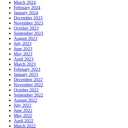
March 2024
February 2024
January 2024
December 2023
November 2023
October 2023
September 2023
August 2023
July 2023
June 2023
May 2023
April 2023
March 2023
February 2023
January 2023
December 2022
November 2022
October 2022
September 2022
August 2022
July 2022
June 2022
May 2022
April 2022
March 2022