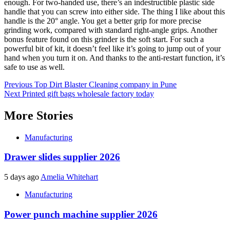
enough. For two-handed use, there’s an indestructible plastic side
handle that you can screw into either side. The thing I like about this
handle is the 20° angle. You get a better grip for more precise
grinding work, compared with standard right-angle grips. Another
bonus feature found on this grinder is the soft start. For such a
powerful bit of kit, it doesn’t feel like it’s going to jump out of your
hand when you turn it on. And thanks to the anti-restart function, it’s
safe to use as well.
Post
Previous
Top Dirt Blaster Cleaning company in Pune
Next
Printed gift bags wholesale factory today
navigation
More Stories
Manufacturing
Drawer slides supplier 2026
5 days ago
Amelia Whitehart
Manufacturing
Power punch machine supplier 2026