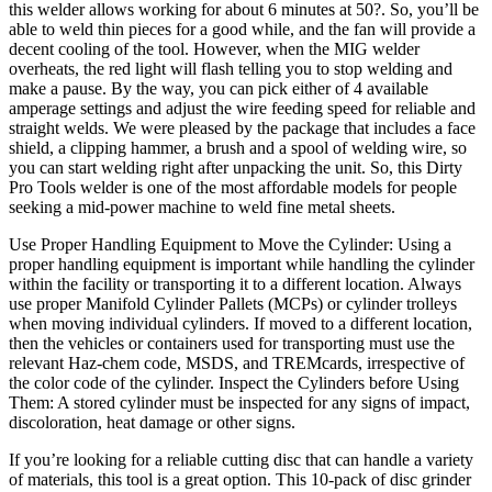
this welder allows working for about 6 minutes at 50?. So, you’ll be
able to weld thin pieces for a good while, and the fan will provide a
decent cooling of the tool. However, when the MIG welder
overheats, the red light will flash telling you to stop welding and
make a pause. By the way, you can pick either of 4 available
amperage settings and adjust the wire feeding speed for reliable and
straight welds. We were pleased by the package that includes a face
shield, a clipping hammer, a brush and a spool of welding wire, so
you can start welding right after unpacking the unit. So, this Dirty
Pro Tools welder is one of the most affordable models for people
seeking a mid-power machine to weld fine metal sheets.
Use Proper Handling Equipment to Move the Cylinder: Using a
proper handling equipment is important while handling the cylinder
within the facility or transporting it to a different location. Always
use proper Manifold Cylinder Pallets (MCPs) or cylinder trolleys
when moving individual cylinders. If moved to a different location,
then the vehicles or containers used for transporting must use the
relevant Haz-chem code, MSDS, and TREMcards, irrespective of
the color code of the cylinder. Inspect the Cylinders before Using
Them: A stored cylinder must be inspected for any signs of impact,
discoloration, heat damage or other signs.
If you’re looking for a reliable cutting disc that can handle a variety
of materials, this tool is a great option. This 10-pack of disc grinder