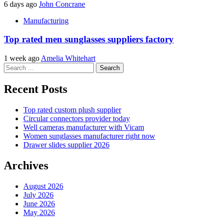
6 days ago
John Concrane
Manufacturing
Top rated men sunglasses suppliers factory
1 week ago
Amelia Whitehart
Search
for:
Recent Posts
Top rated custom plush supplier
Circular connectors provider today
Well cameras manufacturer with Vicam
Women sunglasses manufacturer right now
Drawer slides supplier 2026
Archives
August 2026
July 2026
June 2026
May 2026