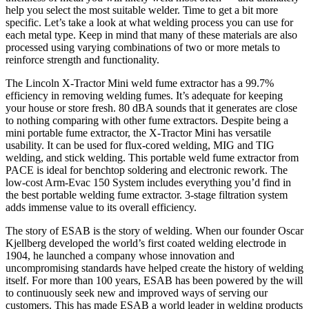
help you select the most suitable welder. Time to get a bit more
specific. Let’s take a look at what welding process you can use for
each metal type. Keep in mind that many of these materials are also
processed using varying combinations of two or more metals to
reinforce strength and functionality.
The Lincoln X-Tractor Mini weld fume extractor has a 99.7%
efficiency in removing welding fumes. It’s adequate for keeping
your house or store fresh. 80 dBA sounds that it generates are close
to nothing comparing with other fume extractors. Despite being a
mini portable fume extractor, the X-Tractor Mini has versatile
usability. It can be used for flux-cored welding, MIG and TIG
welding, and stick welding. This portable weld fume extractor from
PACE is ideal for benchtop soldering and electronic rework. The
low-cost Arm-Evac 150 System includes everything you’d find in
the best portable welding fume extractor. 3-stage filtration system
adds immense value to its overall efficiency.
The story of ESAB is the story of welding. When our founder Oscar
Kjellberg developed the world’s first coated welding electrode in
1904, he launched a company whose innovation and
uncompromising standards have helped create the history of welding
itself. For more than 100 years, ESAB has been powered by the will
to continuously seek new and improved ways of serving our
customers. This has made ESAB a world leader in welding products