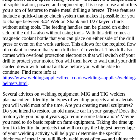
of sophistication, power, and engineering. It is easy to use and offers
you a ton of features to make metal drilling a breeze. These features
include a quick-change chuck system that makes it possible for you
to change between 3/4? Weldon Shank and 1/2? keyed chuck
without using tools. The feeding handles can be placed on either
side of the drill – also without using tools. With this drill comes a
magnetic coolant bottle that you can place on either side of the drill
press or even on the work surface. This allows for the required flow
of coolant to ensure that your drill doesn’t overheat. This drill also
comes with overload protection electronics that will switch off your
drill to protect your motor. You will then have to wait until your drill
cooled down with natural airflow before you will be able to
continue. Find more info at
https://www.weldingsuppliesdirect.co.uk/welding-supplies/welding-
helmets.html
.
Several advices on welding equipment, MIG and TIG welders,
plasma cutters. Identify the types of welding projects and materials
you will weld most of the time. Are you creating metal sculptures?
Do you intend to restore an old muscle car in your garage? Does the
motorcycle you bought years ago require some fabrication? Maybe
you need to do basic repair on farm equipment. Taking the time up
front to identify the projects that will occupy the biggest percentage
of your welding activity will help you determine the specific
thickness of metal you will likely weld most often — and ultimately