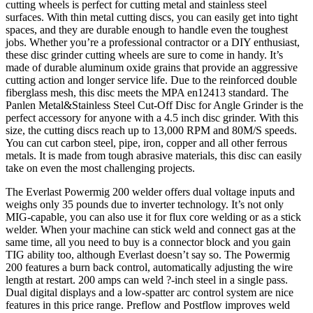
cutting wheels is perfect for cutting metal and stainless steel
surfaces. With thin metal cutting discs, you can easily get into tight
spaces, and they are durable enough to handle even the toughest
jobs. Whether you’re a professional contractor or a DIY enthusiast,
these disc grinder cutting wheels are sure to come in handy. It’s
made of durable aluminum oxide grains that provide an aggressive
cutting action and longer service life. Due to the reinforced double
fiberglass mesh, this disc meets the MPA en12413 standard. The
Panlen Metal&Stainless Steel Cut-Off Disc for Angle Grinder is the
perfect accessory for anyone with a 4.5 inch disc grinder. With this
size, the cutting discs reach up to 13,000 RPM and 80M/S speeds.
You can cut carbon steel, pipe, iron, copper and all other ferrous
metals. It is made from tough abrasive materials, this disc can easily
take on even the most challenging projects.
The Everlast Powermig 200 welder offers dual voltage inputs and
weighs only 35 pounds due to inverter technology. It’s not only
MIG-capable, you can also use it for flux core welding or as a stick
welder. When your machine can stick weld and connect gas at the
same time, all you need to buy is a connector block and you gain
TIG ability too, although Everlast doesn’t say so. The Powermig
200 features a burn back control, automatically adjusting the wire
length at restart. 200 amps can weld ?-inch steel in a single pass.
Dual digital displays and a low-spatter arc control system are nice
features in this price range. Preflow and Postflow improves weld