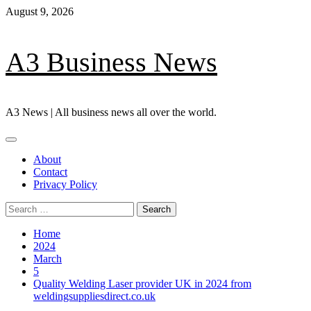
Skip
August 9, 2026
to
content
A3 Business News
A3 News | All business news all over the world.
Primary
Menu
About
Contact
Privacy Policy
Search
for:
Home
2024
March
5
Quality Welding Laser provider UK in 2024 from
weldingsuppliesdirect.co.uk