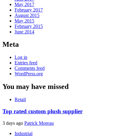
May 2017
February 2017
August 2015
May 2015
February 2015
June 2014
Meta
Log in
Entries feed
Comments feed
WordPress.org
You may have missed
Retail
Top rated custom plush supplier
3 days ago
Patrick Moreau
Industrial