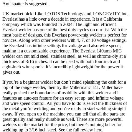
Anti spatter is suggested.
UK market pick: Like LOTOS Technology and LONGEVITY Inc,
Everlast has a little over a decade in experience. It is a California
company which was founded in 2004. The light and efficient
Everlast welder has one of the best duty cycles on our list. With the
most basic of designs, this Everlast power-mig welder is perfect for
novices. Along with other welders with 4, 7, or 10 voltage settings,
the Everlast has infinite settings for voltage and also wire speed,
making it a customizable experience. The Everlast 140amp MIG
welder can cut mild steel, stainless steel, as well as chrome-oly at a
thickness of 3/16 inches. It can be used with both four-inch and
eight-inch wire spools. It’s incredibly lightweight for the power it
gives out.
If you’re a beginner welder but don’t mind splashing the cash for a
top of the range welder, then try the Millermatic 141. Miller have
really pushed the boundaries of usability with this welder and it
features an auto-set feature for an easy set up, and infinite voltage
and wire speed control. All you have to do is select the thickness of
the metal you’re welding and you’re ready to start welding straight
away. If you open up the machine you can tell that all the parts are
great quality and really durable as well. There are more powerful
welders on the market for the price, but there’s nothing better for
welding up to 3/16 inch steel. See the full review here.