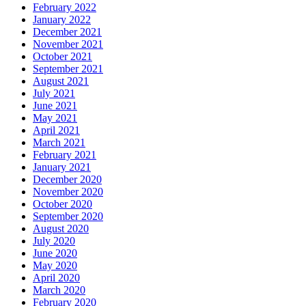
February 2022
January 2022
December 2021
November 2021
October 2021
September 2021
August 2021
July 2021
June 2021
May 2021
April 2021
March 2021
February 2021
January 2021
December 2020
November 2020
October 2020
September 2020
August 2020
July 2020
June 2020
May 2020
April 2020
March 2020
February 2020