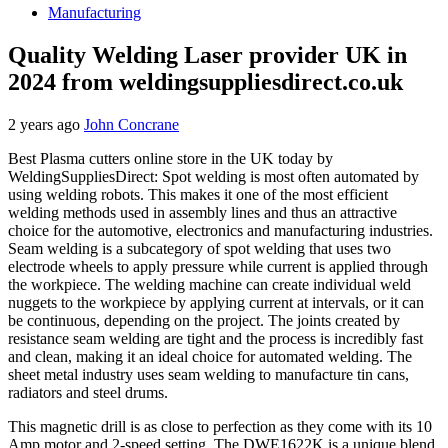
Manufacturing
Quality Welding Laser provider UK in
2024 from weldingsuppliesdirect.co.uk
2 years ago
John Concrane
Best Plasma cutters online store in the UK today by
WeldingSuppliesDirect: Spot welding is most often automated by
using welding robots. This makes it one of the most efficient
welding methods used in assembly lines and thus an attractive
choice for the automotive, electronics and manufacturing industries.
Seam welding is a subcategory of spot welding that uses two
electrode wheels to apply pressure while current is applied through
the workpiece. The welding machine can create individual weld
nuggets to the workpiece by applying current at intervals, or it can
be continuous, depending on the project. The joints created by
resistance seam welding are tight and the process is incredibly fast
and clean, making it an ideal choice for automated welding. The
sheet metal industry uses seam welding to manufacture tin cans,
radiators and steel drums.
This magnetic drill is as close to perfection as they come with its 10
Amp motor and 2-speed setting. The DWE1622K is a unique blend