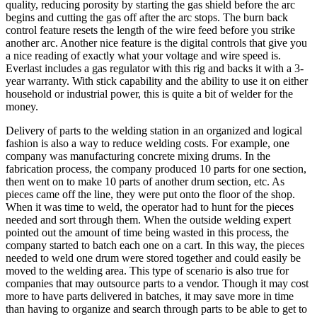
quality, reducing porosity by starting the gas shield before the arc
begins and cutting the gas off after the arc stops. The burn back
control feature resets the length of the wire feed before you strike
another arc. Another nice feature is the digital controls that give you
a nice reading of exactly what your voltage and wire speed is.
Everlast includes a gas regulator with this rig and backs it with a 3-
year warranty. With stick capability and the ability to use it on either
household or industrial power, this is quite a bit of welder for the
money.
Delivery of parts to the welding station in an organized and logical
fashion is also a way to reduce welding costs. For example, one
company was manufacturing concrete mixing drums. In the
fabrication process, the company produced 10 parts for one section,
then went on to make 10 parts of another drum section, etc. As
pieces came off the line, they were put onto the floor of the shop.
When it was time to weld, the operator had to hunt for the pieces
needed and sort through them. When the outside welding expert
pointed out the amount of time being wasted in this process, the
company started to batch each one on a cart. In this way, the pieces
needed to weld one drum were stored together and could easily be
moved to the welding area. This type of scenario is also true for
companies that may outsource parts to a vendor. Though it may cost
more to have parts delivered in batches, it may save more in time
than having to organize and search through parts to be able to get to