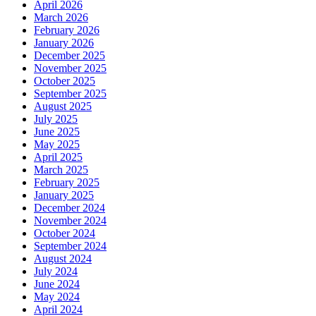
April 2026
March 2026
February 2026
January 2026
December 2025
November 2025
October 2025
September 2025
August 2025
July 2025
June 2025
May 2025
April 2025
March 2025
February 2025
January 2025
December 2024
November 2024
October 2024
September 2024
August 2024
July 2024
June 2024
May 2024
April 2024