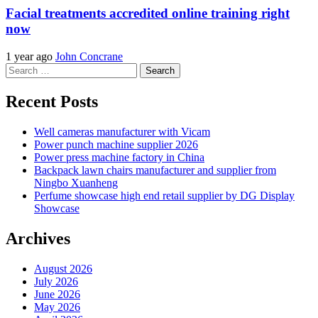
Facial treatments accredited online training right
now
1 year ago
John Concrane
Search
for:
Recent Posts
Well cameras manufacturer with Vicam
Power punch machine supplier 2026
Power press machine factory in China
Backpack lawn chairs manufacturer and supplier from
Ningbo Xuanheng
Perfume showcase high end retail supplier by DG Display
Showcase
Archives
August 2026
July 2026
June 2026
May 2026