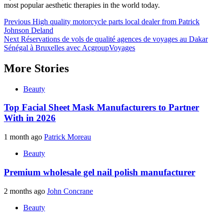
most popular aesthetic therapies in the world today.
Post
Previous
High quality motorcycle parts local dealer from Patrick
Johnson Deland
navigation
Next
Réservations de vols de qualité agences de voyages au Dakar
Sénégal à Bruxelles avec AcgroupVoyages
More Stories
Beauty
Top Facial Sheet Mask Manufacturers to Partner
With in 2026
1 month ago
Patrick Moreau
Beauty
Premium wholesale gel nail polish manufacturer
2 months ago
John Concrane
Beauty