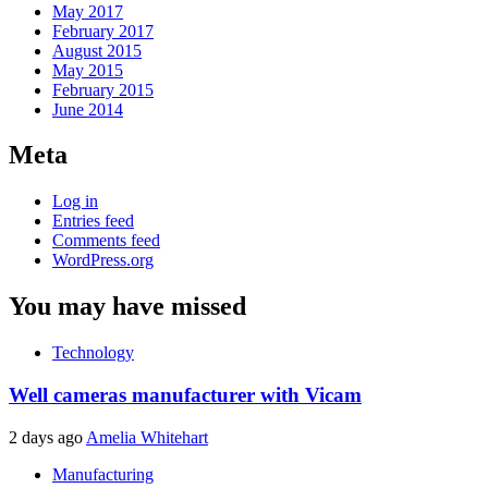
May 2017
February 2017
August 2015
May 2015
February 2015
June 2014
Meta
Log in
Entries feed
Comments feed
WordPress.org
You may have missed
Technology
Well cameras manufacturer with Vicam
2 days ago
Amelia Whitehart
Manufacturing