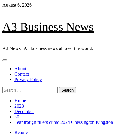
Skip
August 6, 2026
to
content
A3 Business News
A3 News | All business news all over the world.
Primary
Menu
About
Contact
Privacy Policy
Search
for:
Home
2023
December
30
Tear trough fillers clinic 2024 Chessington Kingston
Beauty