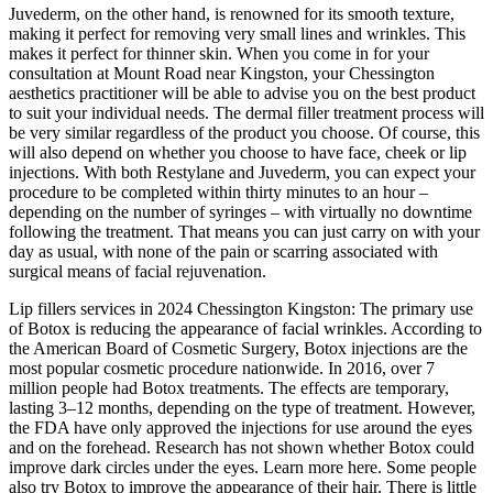
Juvederm, on the other hand, is renowned for its smooth texture,
making it perfect for removing very small lines and wrinkles. This
makes it perfect for thinner skin. When you come in for your
consultation at Mount Road near Kingston, your Chessington
aesthetics practitioner will be able to advise you on the best product
to suit your individual needs. The dermal filler treatment process will
be very similar regardless of the product you choose. Of course, this
will also depend on whether you choose to have face, cheek or lip
injections. With both Restylane and Juvederm, you can expect your
procedure to be completed within thirty minutes to an hour –
depending on the number of syringes – with virtually no downtime
following the treatment. That means you can just carry on with your
day as usual, with none of the pain or scarring associated with
surgical means of facial rejuvenation.
Lip fillers services in 2024 Chessington Kingston: The primary use
of Botox is reducing the appearance of facial wrinkles. According to
the American Board of Cosmetic Surgery, Botox injections are the
most popular cosmetic procedure nationwide. In 2016, over 7
million people had Botox treatments. The effects are temporary,
lasting 3–12 months, depending on the type of treatment. However,
the FDA have only approved the injections for use around the eyes
and on the forehead. Research has not shown whether Botox could
improve dark circles under the eyes. Learn more here. Some people
also try Botox to improve the appearance of their hair. There is little