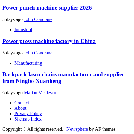
Power punch machine supplier 2026
3 days ago
John Concrane
Industrial
Power press machine factory in China
5 days ago
John Concrane
Manufacturing
Backpack lawn chairs manufacturer and supplier
from Ningbo Xuanheng
6 days ago
Marian Vasilescu
Contact
About
Privacy Policy
Sitemap Index
Copyright © All rights reserved.
|
Newsphere
by AF themes.