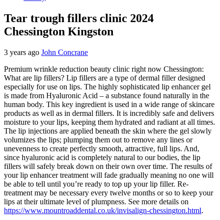
Tear trough fillers clinic 2024
Chessington Kingston
3 years ago
John Concrane
Premium wrinkle reduction beauty clinic right now Chessington:
What are lip fillers? Lip fillers are a type of dermal filler designed
especially for use on lips. The highly sophisticated lip enhancer gel
is made from Hyaluronic Acid – a substance found naturally in the
human body. This key ingredient is used in a wide range of skincare
products as well as in dermal fillers. It is incredibly safe and delivers
moisture to your lips, keeping them hydrated and radiant at all times.
The lip injections are applied beneath the skin where the gel slowly
volumizes the lips; plumping them out to remove any lines or
unevenness to create perfectly smooth, attractive, full lips. And,
since hyaluronic acid is completely natural to our bodies, the lip
fillers will safely break down on their own over time. The results of
your lip enhancer treatment will fade gradually meaning no one will
be able to tell until you’re ready to top up your lip filler. Re-
treatment may be necessary every twelve months or so to keep your
lips at their ultimate level of plumpness. See more details on
https://www.mountroaddental.co.uk/invisalign-chessington.html
.