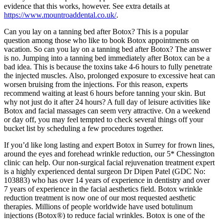
evidence that this works, however. See extra details at
https://www.mountroaddental.co.uk/
.
Can you lay on a tanning bed after Botox? This is a popular
question among those who like to book Botox appointments on
vacation. So can you lay on a tanning bed after Botox? The answer
is no. Jumping into a tanning bed immediately after Botox can be a
bad idea. This is because the toxins take 4-6 hours to fully penetrate
the injected muscles. Also, prolonged exposure to excessive heat can
worsen bruising from the injections. For this reason, experts
recommend waiting at least 6 hours before tanning your skin. But
why not just do it after 24 hours? A full day of leisure activities like
Botox and facial massages can seem very attractive. On a weekend
or day off, you may feel tempted to check several things off your
bucket list by scheduling a few procedures together.
If you’d like long lasting and expert Botox in Surrey for frown lines,
around the eyes and forehead wrinkle reduction, our 5* Chessington
clinic can help. Our non-surgical facial rejuvenation treatment expert
is a highly experienced dental surgeon Dr Dipen Patel (GDC No:
103883) who has over 14 years of experience in dentistry and over
7 years of experience in the facial aesthetics field. Botox wrinkle
reduction treatment is now one of our most requested aesthetic
therapies. Millions of people worldwide have used botulinum
injections (Botox®) to reduce facial wrinkles. Botox is one of the