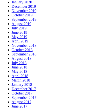
January 2020
December 2019
November 2019
October 2019
September 2019
August 2019
July 2019
June 2019
May 2019
April 2019
November 2018
October 2018
September 2018
August 2018
July 2018
June 2018
May 2018
April 2018
March 2018
January 2018
December 2017
October 2017
September 2017
August 2017
June 2017