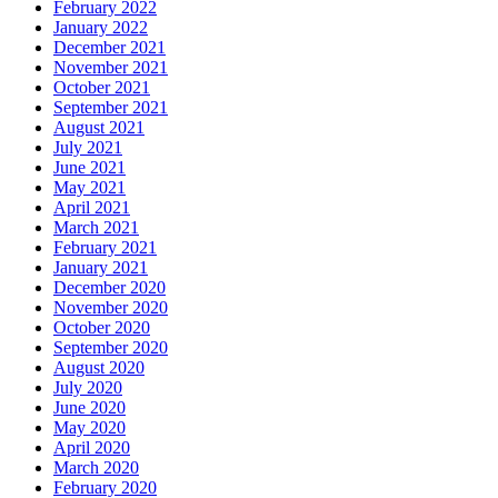
February 2022
January 2022
December 2021
November 2021
October 2021
September 2021
August 2021
July 2021
June 2021
May 2021
April 2021
March 2021
February 2021
January 2021
December 2020
November 2020
October 2020
September 2020
August 2020
July 2020
June 2020
May 2020
April 2020
March 2020
February 2020