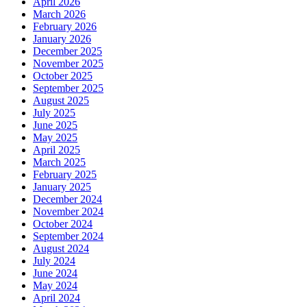
April 2026
March 2026
February 2026
January 2026
December 2025
November 2025
October 2025
September 2025
August 2025
July 2025
June 2025
May 2025
April 2025
March 2025
February 2025
January 2025
December 2024
November 2024
October 2024
September 2024
August 2024
July 2024
June 2024
May 2024
April 2024