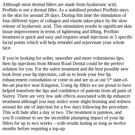
Although most dermal fillers are made from hyaluronic acid,
Profhilo is not a dermal filler. As a stabilised product Profhilo stays
in the skin for around 28 days. During this time the stimulation of
four different types of collagen and elastin takes place by the slow
release of hyaluronic acid. This stimulation results in significant skin
tissue improvement in terms of tightening and lifting. Profhilo
treatment is quick and easy and requires small injections in 5 specific
facial points which will help remodel and rejuvenate your whole
face.
If you’re looking for softer, smoother and more voluminous lips,
then lip injections from Mount Road Dental could be the perfect
solution for you. For the safest treatment and the best possible new
look from your lip injections, call us to book your free lip
enhancement consultation or come in and see us at our 5* state-of-
the-art practice near Kingston. Using lip fillers we are proud to have
helped transform the lips and confidence of patients from all parts of
Surrey. There are very few side effects associated with lip enhancer
treatment although you may notice some slight bruising and redness
around the site of injection for a few days following the procedure.
This will fade after a day or two. The treatment is painless, and
you’ll continue to see the incredible plumping impact of your lip
fillers for up to two weeks – with results lasting as long as twelve
months before requiring a top-up.