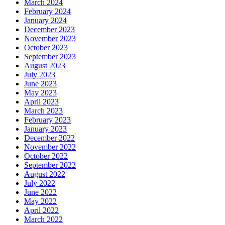
March 2024
February 2024
January 2024
December 2023
November 2023
October 2023
September 2023
August 2023
July 2023
June 2023
May 2023
April 2023
March 2023
February 2023
January 2023
December 2022
November 2022
October 2022
September 2022
August 2022
July 2022
June 2022
May 2022
April 2022
March 2022