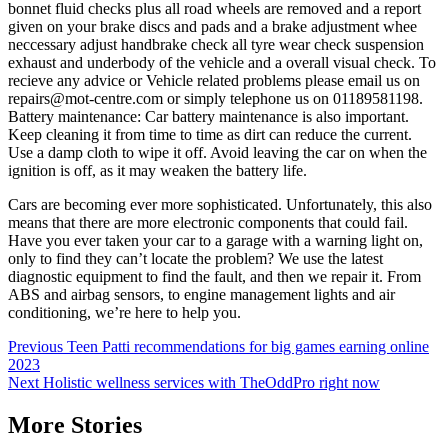
bonnet fluid checks plus all road wheels are removed and a report
given on your brake discs and pads and a brake adjustment whee
neccessary adjust handbrake check all tyre wear check suspension
exhaust and underbody of the vehicle and a overall visual check. To
recieve any advice or Vehicle related problems please email us on
repairs@mot-centre.com or simply telephone us on 01189581198.
Battery maintenance: Car battery maintenance is also important.
Keep cleaning it from time to time as dirt can reduce the current.
Use a damp cloth to wipe it off. Avoid leaving the car on when the
ignition is off, as it may weaken the battery life.
Cars are becoming ever more sophisticated. Unfortunately, this also
means that there are more electronic components that could fail.
Have you ever taken your car to a garage with a warning light on,
only to find they can’t locate the problem? We use the latest
diagnostic equipment to find the fault, and then we repair it. From
ABS and airbag sensors, to engine management lights and air
conditioning, we’re here to help you.
Post
Previous
Teen Patti recommendations for big games earning online
2023
navigation
Next
Holistic wellness services with TheOddPro right now
More Stories