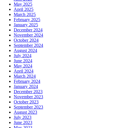
May 2025
April 2025
March 2025
February 2025
January 2025
December 2024
November 2024
October 2024
September 2024
August 2024
July 2024
June 2024
May 2024
April 2024
March 2024
February 2024
January 2024
December 2023
November 2023
October 2023
September 2023
August 2023
July 2023
June 2023
May 2023