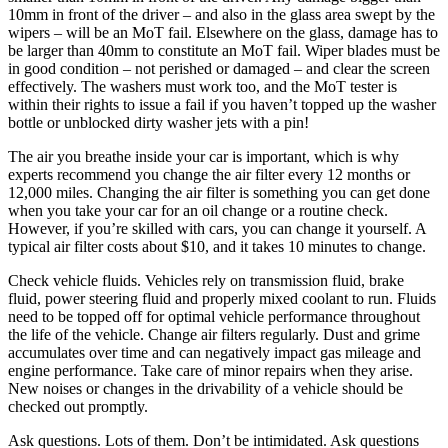
10mm in front of the driver – and also in the glass area swept by the
wipers – will be an MoT fail. Elsewhere on the glass, damage has to
be larger than 40mm to constitute an MoT fail. Wiper blades must be
in good condition – not perished or damaged – and clear the screen
effectively. The washers must work too, and the MoT tester is
within their rights to issue a fail if you haven’t topped up the washer
bottle or unblocked dirty washer jets with a pin!
The air you breathe inside your car is important, which is why
experts recommend you change the air filter every 12 months or
12,000 miles. Changing the air filter is something you can get done
when you take your car for an oil change or a routine check.
However, if you’re skilled with cars, you can change it yourself. A
typical air filter costs about $10, and it takes 10 minutes to change.
Check vehicle fluids. Vehicles rely on transmission fluid, brake
fluid, power steering fluid and properly mixed coolant to run. Fluids
need to be topped off for optimal vehicle performance throughout
the life of the vehicle. Change air filters regularly. Dust and grime
accumulates over time and can negatively impact gas mileage and
engine performance. Take care of minor repairs when they arise.
New noises or changes in the drivability of a vehicle should be
checked out promptly.
Ask questions. Lots of them. Don’t be intimidated. Ask questions