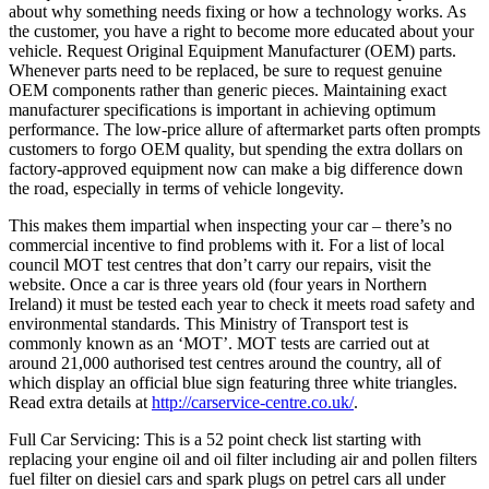
about why something needs fixing or how a technology works. As
the customer, you have a right to become more educated about your
vehicle. Request Original Equipment Manufacturer (OEM) parts.
Whenever parts need to be replaced, be sure to request genuine
OEM components rather than generic pieces. Maintaining exact
manufacturer specifications is important in achieving optimum
performance. The low-price allure of aftermarket parts often prompts
customers to forgo OEM quality, but spending the extra dollars on
factory-approved equipment now can make a big difference down
the road, especially in terms of vehicle longevity.
This makes them impartial when inspecting your car – there’s no
commercial incentive to find problems with it. For a list of local
council MOT test centres that don’t carry our repairs, visit the
website. Once a car is three years old (four years in Northern
Ireland) it must be tested each year to check it meets road safety and
environmental standards. This Ministry of Transport test is
commonly known as an ‘MOT’. MOT tests are carried out at
around 21,000 authorised test centres around the country, all of
which display an official blue sign featuring three white triangles.
Read extra details at
http://carservice-centre.co.uk/
.
Full Car Servicing: This is a 52 point check list starting with
replacing your engine oil and oil filter including air and pollen filters
fuel filter on diesiel cars and spark plugs on petrel cars all under