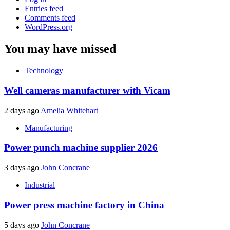
Entries feed
Comments feed
WordPress.org
You may have missed
Technology
Well cameras manufacturer with Vicam
2 days ago
Amelia Whitehart
Manufacturing
Power punch machine supplier 2026
3 days ago
John Concrane
Industrial
Power press machine factory in China
5 days ago
John Concrane