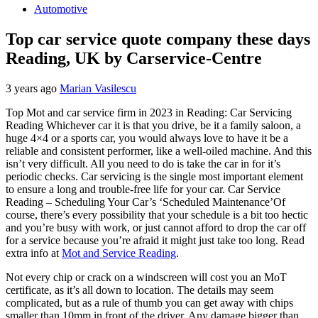
Automotive
Top car service quote company these days
Reading, UK by Carservice-Centre
3 years ago
Marian Vasilescu
Top Mot and car service firm in 2023 in Reading: Car Servicing
Reading Whichever car it is that you drive, be it a family saloon, a
huge 4×4 or a sports car, you would always love to have it be a
reliable and consistent performer, like a well-oiled machine. And this
isn’t very difficult. All you need to do is take the car in for it’s
periodic checks. Car servicing is the single most important element
to ensure a long and trouble-free life for your car. Car Service
Reading – Scheduling Your Car’s ‘Scheduled Maintenance’Of
course, there’s every possibility that your schedule is a bit too hectic
and you’re busy with work, or just cannot afford to drop the car off
for a service because you’re afraid it might just take too long. Read
extra info at
Mot and Service Reading
.
Not every chip or crack on a windscreen will cost you an MoT
certificate, as it’s all down to location. The details may seem
complicated, but as a rule of thumb you can get away with chips
smaller than 10mm in front of the driver. Any damage bigger than