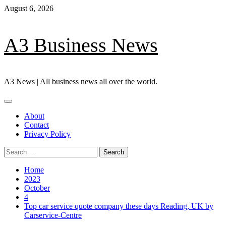
Skip
August 6, 2026
to
content
A3 Business News
A3 News | All business news all over the world.
Primary
Menu
About
Contact
Privacy Policy
Search
for:
Home
2023
October
4
Top car service quote company these days Reading, UK by
Carservice-Centre