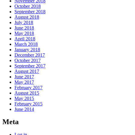
November 2018
October 2018
September 2018
August 2018
July 2018
June 2018
May 2018
April 2018
March 2018
January 2018
December 2017
October 2017
September 2017
August 2017
June 2017
May 2017
February 2017
August 2015
May 2015
February 2015
June 2014
Meta
Log in