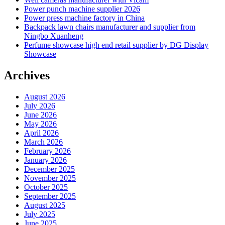
Power punch machine supplier 2026
Power press machine factory in China
Backpack lawn chairs manufacturer and supplier from
Ningbo Xuanheng
Perfume showcase high end retail supplier by DG Display
Showcase
Archives
August 2026
July 2026
June 2026
May 2026
April 2026
March 2026
February 2026
January 2026
December 2025
November 2025
October 2025
September 2025
August 2025
July 2025
June 2025