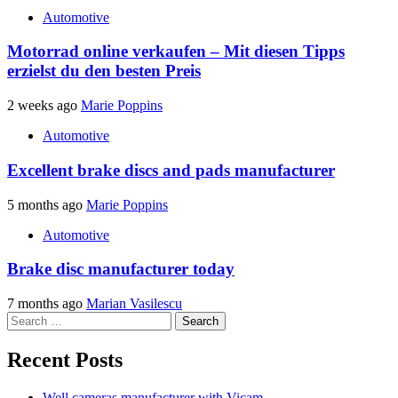
Automotive
Motorrad online verkaufen – Mit diesen Tipps
erzielst du den besten Preis
2 weeks ago
Marie Poppins
Automotive
Excellent brake discs and pads manufacturer
5 months ago
Marie Poppins
Automotive
Brake disc manufacturer today
7 months ago
Marian Vasilescu
Search
for:
Recent Posts
Well cameras manufacturer with Vicam