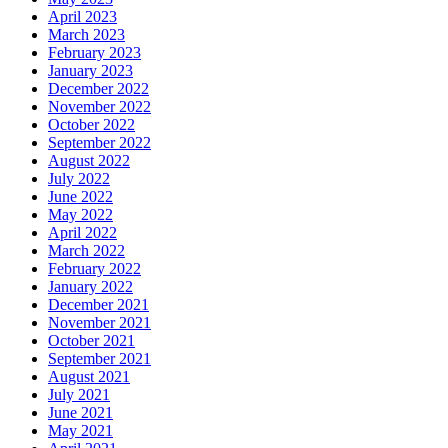
April 2023
March 2023
February 2023
January 2023
December 2022
November 2022
October 2022
September 2022
August 2022
July 2022
June 2022
May 2022
April 2022
March 2022
February 2022
January 2022
December 2021
November 2021
October 2021
September 2021
August 2021
July 2021
June 2021
May 2021