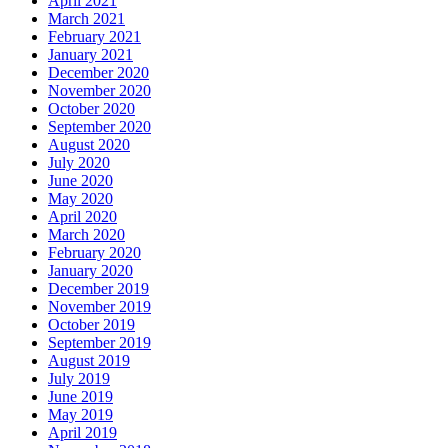
April 2021
March 2021
February 2021
January 2021
December 2020
November 2020
October 2020
September 2020
August 2020
July 2020
June 2020
May 2020
April 2020
March 2020
February 2020
January 2020
December 2019
November 2019
October 2019
September 2019
August 2019
July 2019
June 2019
May 2019
April 2019