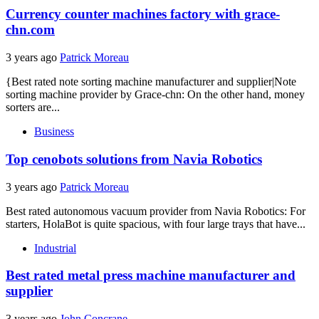
Currency counter machines factory with grace-
chn.com
3 years ago
Patrick Moreau
{Best rated note sorting machine manufacturer and supplier|Note
sorting machine provider by Grace-chn: On the other hand, money
sorters are...
Business
Top cenobots solutions from Navia Robotics
3 years ago
Patrick Moreau
Best rated autonomous vacuum provider from Navia Robotics: For
starters, HolaBot is quite spacious, with four large trays that have...
Industrial
Best rated metal press machine manufacturer and
supplier
3 years ago
John Concrane