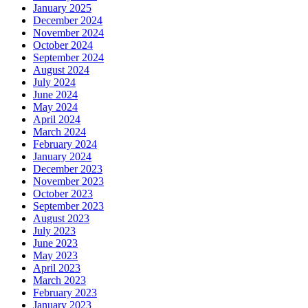
January 2025
December 2024
November 2024
October 2024
September 2024
August 2024
July 2024
June 2024
May 2024
April 2024
March 2024
February 2024
January 2024
December 2023
November 2023
October 2023
September 2023
August 2023
July 2023
June 2023
May 2023
April 2023
March 2023
February 2023
January 2023