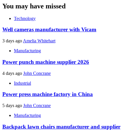
You may have missed
Technology
Well cameras manufacturer with Vicam
3 days ago
Amelia Whitehart
Manufacturing
Power punch machine supplier 2026
4 days ago
John Concrane
Industrial
Power press machine factory in China
5 days ago
John Concrane
Manufacturing
Backpack lawn chairs manufacturer and supplier