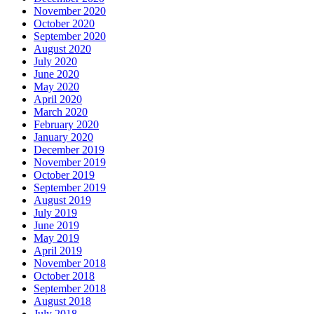
November 2020
October 2020
September 2020
August 2020
July 2020
June 2020
May 2020
April 2020
March 2020
February 2020
January 2020
December 2019
November 2019
October 2019
September 2019
August 2019
July 2019
June 2019
May 2019
April 2019
November 2018
October 2018
September 2018
August 2018
July 2018