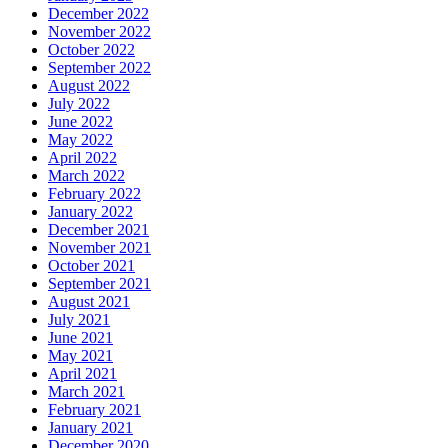
December 2022
November 2022
October 2022
September 2022
August 2022
July 2022
June 2022
May 2022
April 2022
March 2022
February 2022
January 2022
December 2021
November 2021
October 2021
September 2021
August 2021
July 2021
June 2021
May 2021
April 2021
March 2021
February 2021
January 2021
December 2020