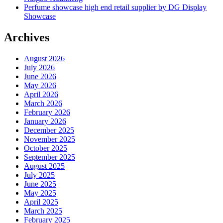
Perfume showcase high end retail supplier by DG Display
Showcase
Archives
August 2026
July 2026
June 2026
May 2026
April 2026
March 2026
February 2026
January 2026
December 2025
November 2025
October 2025
September 2025
August 2025
July 2025
June 2025
May 2025
April 2025
March 2025
February 2025