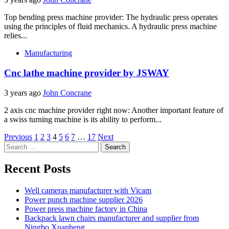
Top bending press machine provider: The hydraulic press operates
using the principles of fluid mechanics. A hydraulic press machine
relies...
Manufacturing
Cnc lathe machine provider by JSWAY
3 years ago
John Concrane
2 axis cnc machine provider right now: Another important feature of
a swiss turning machine is its ability to perform...
Posts
Previous
1
2
3
4
5
6
7
…
17
Next
Search
pagination
for:
Recent Posts
Well cameras manufacturer with Vicam
Power punch machine supplier 2026
Power press machine factory in China
Backpack lawn chairs manufacturer and supplier from
Ningbo Xuanheng