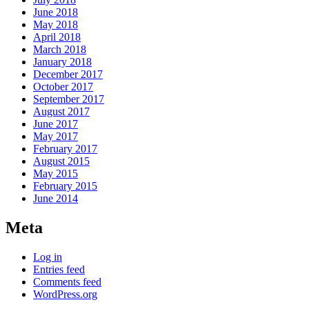
June 2018
May 2018
April 2018
March 2018
January 2018
December 2017
October 2017
September 2017
August 2017
June 2017
May 2017
February 2017
August 2015
May 2015
February 2015
June 2014
Meta
Log in
Entries feed
Comments feed
WordPress.org