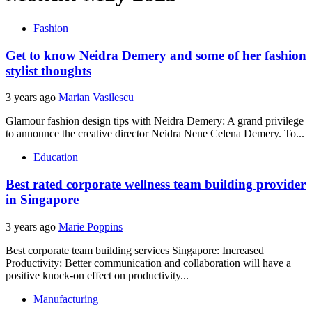
Fashion
Get to know Neidra Demery and some of her fashion
stylist thoughts
3 years ago
Marian Vasilescu
Glamour fashion design tips with Neidra Demery: A grand privilege
to announce the creative director Neidra Nene Celena Demery. To...
Education
Best rated corporate wellness team building provider
in Singapore
3 years ago
Marie Poppins
Best corporate team building services Singapore: Increased
Productivity: Better communication and collaboration will have a
positive knock-on effect on productivity...
Manufacturing