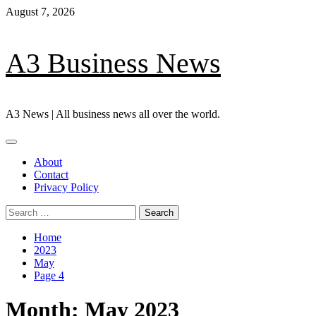
Skip
August 7, 2026
to
content
A3 Business News
A3 News | All business news all over the world.
Primary
Menu
About
Contact
Privacy Policy
Search
for:
Home
2023
May
Page 4
Month:
May 2023