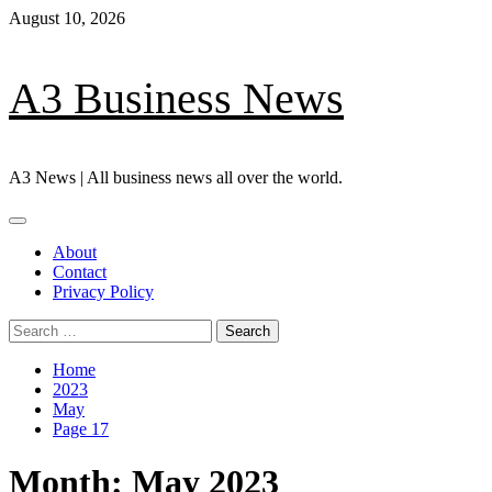
Skip
August 10, 2026
to
content
A3 Business News
A3 News | All business news all over the world.
Primary
Menu
About
Contact
Privacy Policy
Search
for:
Home
2023
May
Page 17
Month:
May 2023