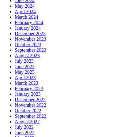
June 2024
May 2024
April 2024
March 2024
February 2024
January 2024
December 2023
November 2023
October 2023
September 2023
August 2023
July 2023
June 2023
May 2023
April 2023
March 2023
February 2023
January 2023
December 2022
November 2022
October 2022
September 2022
August 2022
July 2022
June 2022