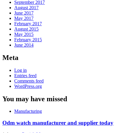
September 2017
August 2017
June 2017
May 2017
February 2017
August 2015
May 2015
February 2015
June 2014
Meta
Log in
Entries feed
Comments feed
WordPress.org
You may have missed
Manufacturing
Odm watch manufacturer and supplier today