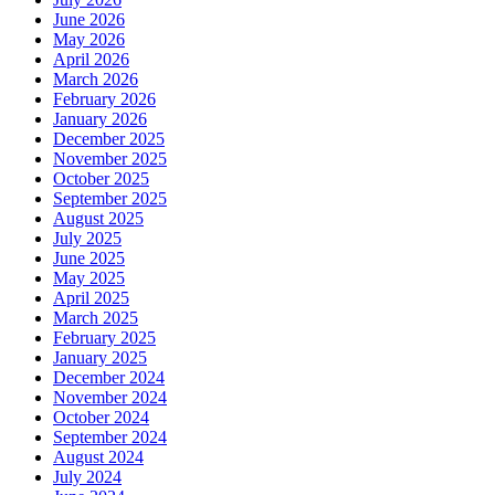
June 2026
May 2026
April 2026
March 2026
February 2026
January 2026
December 2025
November 2025
October 2025
September 2025
August 2025
July 2025
June 2025
May 2025
April 2025
March 2025
February 2025
January 2025
December 2024
November 2024
October 2024
September 2024
August 2024
July 2024