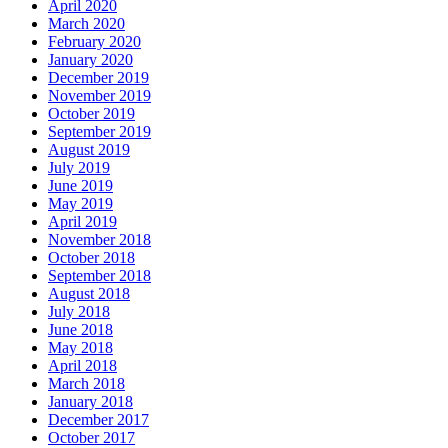
April 2020
March 2020
February 2020
January 2020
December 2019
November 2019
October 2019
September 2019
August 2019
July 2019
June 2019
May 2019
April 2019
November 2018
October 2018
September 2018
August 2018
July 2018
June 2018
May 2018
April 2018
March 2018
January 2018
December 2017
October 2017