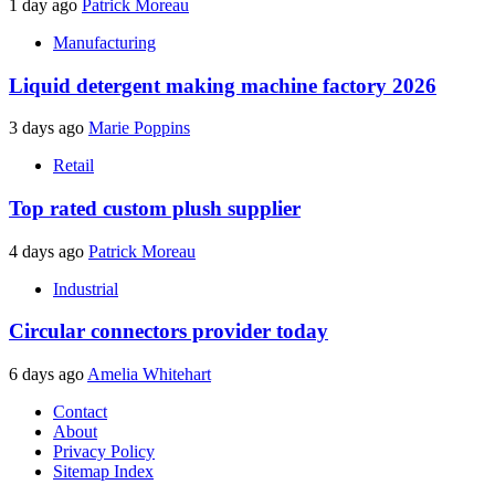
1 day ago
Patrick Moreau
Manufacturing
Liquid detergent making machine factory 2026
3 days ago
Marie Poppins
Retail
Top rated custom plush supplier
4 days ago
Patrick Moreau
Industrial
Circular connectors provider today
6 days ago
Amelia Whitehart
Contact
About
Privacy Policy
Sitemap Index