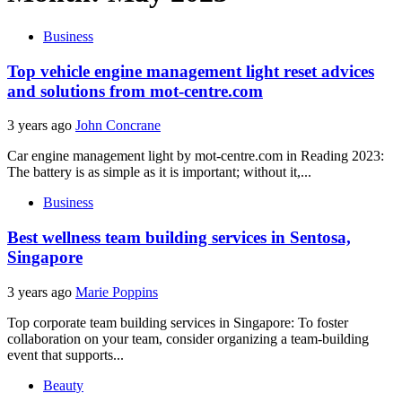
Business
Top vehicle engine management light reset advices
and solutions from mot-centre.com
3 years ago
John Concrane
Car engine management light by mot-centre.com in Reading 2023:
The battery is as simple as it is important; without it,...
Business
Best wellness team building services in Sentosa,
Singapore
3 years ago
Marie Poppins
Top corporate team building services in Singapore: To foster
collaboration on your team, consider organizing a team-building
event that supports...
Beauty