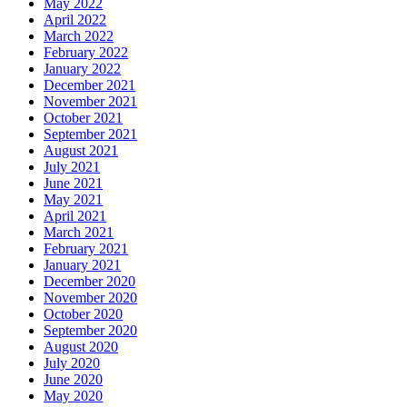
May 2022
April 2022
March 2022
February 2022
January 2022
December 2021
November 2021
October 2021
September 2021
August 2021
July 2021
June 2021
May 2021
April 2021
March 2021
February 2021
January 2021
December 2020
November 2020
October 2020
September 2020
August 2020
July 2020
June 2020
May 2020