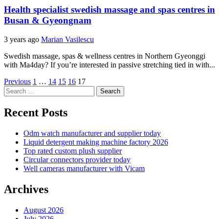
Health specialist swedish massage and spas centres in
Busan & Gyeongnam
3 years ago
Marian Vasilescu
Swedish massage, spas & wellness centres in Northern Gyeonggi
with Ma4day? If you’re interested in passive stretching tied in with...
Posts
Previous
1
…
14
15
16
17
Search
pagination
for:
Recent Posts
Odm watch manufacturer and supplier today
Liquid detergent making machine factory 2026
Top rated custom plush supplier
Circular connectors provider today
Well cameras manufacturer with Vicam
Archives
August 2026
July 2026