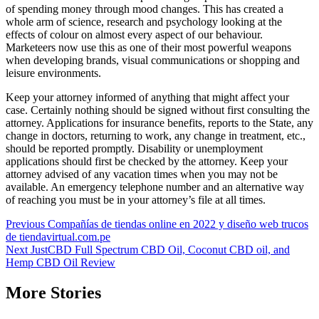
of spending money through mood changes. This has created a
whole arm of science, research and psychology looking at the
effects of colour on almost every aspect of our behaviour.
Marketeers now use this as one of their most powerful weapons
when developing brands, visual communications or shopping and
leisure environments.
Keep your attorney informed of anything that might affect your
case. Certainly nothing should be signed without first consulting the
attorney. Applications for insurance benefits, reports to the State, any
change in doctors, returning to work, any change in treatment, etc.,
should be reported promptly. Disability or unemployment
applications should first be checked by the attorney. Keep your
attorney advised of any vacation times when you may not be
available. An emergency telephone number and an alternative way
of reaching you must be in your attorney’s file at all times.
Post
Previous
Compañías de tiendas online en 2022 y diseño web trucos
de tiendavirtual.com.pe
navigation
Next
JustCBD Full Spectrum CBD Oil, Coconut CBD oil, and
Hemp CBD Oil Review
More Stories