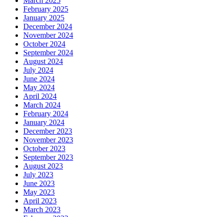
March 2025
February 2025
January 2025
December 2024
November 2024
October 2024
September 2024
August 2024
July 2024
June 2024
May 2024
April 2024
March 2024
February 2024
January 2024
December 2023
November 2023
October 2023
September 2023
August 2023
July 2023
June 2023
May 2023
April 2023
March 2023