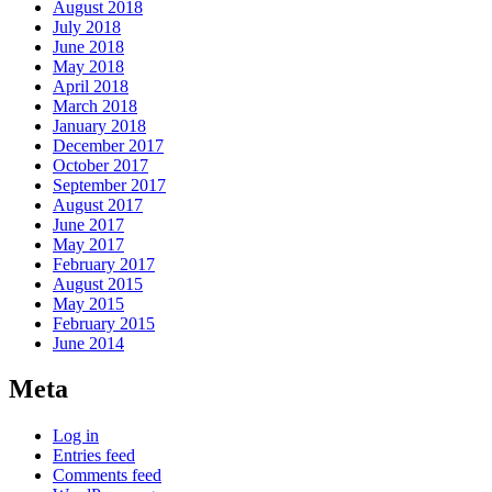
August 2018
July 2018
June 2018
May 2018
April 2018
March 2018
January 2018
December 2017
October 2017
September 2017
August 2017
June 2017
May 2017
February 2017
August 2015
May 2015
February 2015
June 2014
Meta
Log in
Entries feed
Comments feed