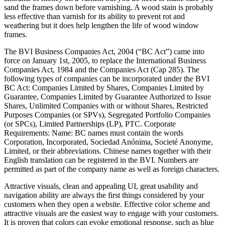
sand the frames down before varnishing. A wood stain is probably
less effective than varnish for its ability to prevent rot and
weathering but it does help lengthen the life of wood window
frames.
The BVI Business Companies Act, 2004 (“BC Act”) came into
force on January 1st, 2005, to replace the International Business
Companies Act, 1984 and the Companies Act (Cap 285). The
following types of companies can be incorporated under the BVI
BC Act: Companies Limited by Shares, Companies Limited by
Guarantee, Companies Limited by Guarantee Authorized to Issue
Shares, Unlimited Companies with or without Shares, Restricted
Purposes Companies (or SPVs), Segregated Portfolio Companies
(or SPCs), Limited Partnerships (LP), PTC. Corporate
Requirements: Name: BC names must contain the words
Corporation, Incorporated, Sociedad Anónima, Societé Anonyme,
Limited, or their abbreviations. Chinese names together with their
English translation can be registered in the BVI. Numbers are
permitted as part of the company name as well as foreign characters.
Attractive visuals, clean and appealing UI, great usability and
navigation ability are always the first things considered by your
customers when they open a website. Effective color scheme and
attractive visuals are the easiest way to engage with your customers.
It is proven that colors can evoke emotional response, such as blue