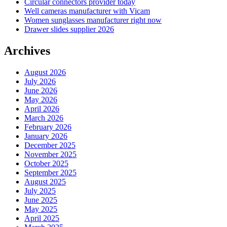
Circular connectors provider today
Well cameras manufacturer with Vicam
Women sunglasses manufacturer right now
Drawer slides supplier 2026
Archives
August 2026
July 2026
June 2026
May 2026
April 2026
March 2026
February 2026
January 2026
December 2025
November 2025
October 2025
September 2025
August 2025
July 2025
June 2025
May 2025
April 2025