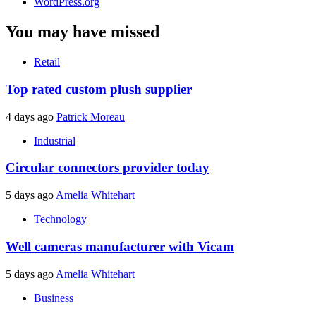
WordPress.org
You may have missed
Retail
Top rated custom plush supplier
4 days ago
Patrick Moreau
Industrial
Circular connectors provider today
5 days ago
Amelia Whitehart
Technology
Well cameras manufacturer with Vicam
5 days ago
Amelia Whitehart
Business