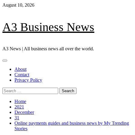
Skip
August 10, 2026
to
content
A3 Business News
A3 News | All business news all over the world.
Primary
Menu
About
Contact
Privacy Policy
Search
for:
Home
2021
December
31
Online payments guides and business news by My Trending
Stories