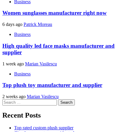
Business
Women sunglasses manufacturer right now
6 days ago
Patrick Moreau
Business
High quality led face masks manufacturer and
supplier
1 week ago
Marian Vasilescu
Business
Top plush toy manufacturer and supplier
2 weeks ago
Marian Vasilescu
Search
for:
Recent Posts
Top rated custom plush supplier