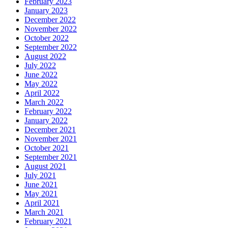
February 2023
January 2023
December 2022
November 2022
October 2022
September 2022
August 2022
July 2022
June 2022
May 2022
April 2022
March 2022
February 2022
January 2022
December 2021
November 2021
October 2021
September 2021
August 2021
July 2021
June 2021
May 2021
April 2021
March 2021
February 2021