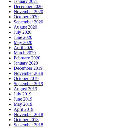
January 2021
December 2020
November 2020
October 2020
September 2020
August 2020
July 2020
June 2020
May 2020
April 2020
March 2020
February 2020
January 2020
December 2019
November 2019
October 2019
September 2019
August 2019
July 2019
June 2019
May 2019
April 2019
November 2018
October 2018
September 2018