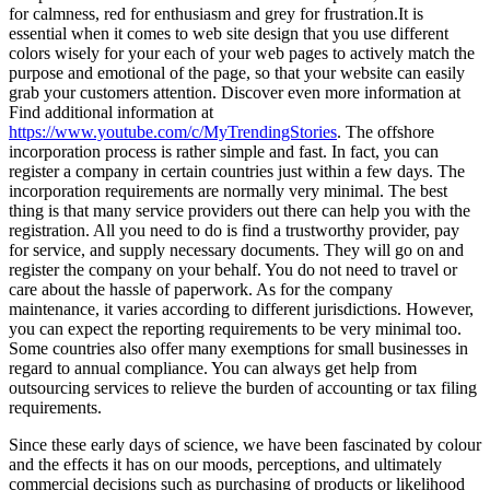
for calmness, red for enthusiasm and grey for frustration.It is
essential when it comes to web site design that you use different
colors wisely for your each of your web pages to actively match the
purpose and emotional of the page, so that your website can easily
grab your customers attention. Discover even more information at
Find additional information at
https://www.youtube.com/c/MyTrendingStories
. The offshore
incorporation process is rather simple and fast. In fact, you can
register a company in certain countries just within a few days. The
incorporation requirements are normally very minimal. The best
thing is that many service providers out there can help you with the
registration. All you need to do is find a trustworthy provider, pay
for service, and supply necessary documents. They will go on and
register the company on your behalf. You do not need to travel or
care about the hassle of paperwork. As for the company
maintenance, it varies according to different jurisdictions. However,
you can expect the reporting requirements to be very minimal too.
Some countries also offer many exemptions for small businesses in
regard to annual compliance. You can always get help from
outsourcing services to relieve the burden of accounting or tax filing
requirements.
Since these early days of science, we have been fascinated by colour
and the effects it has on our moods, perceptions, and ultimately
commercial decisions such as purchasing of products or likelihood