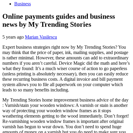
Business
Online payments guides and business
news by My Trending Stories
5 years ago
Marian Vasilescu
Expert business strategies right now by My Trending Stories? You
may think that the price of paper, ink, mailing supplies, and postage
is rather minimal. However, these amounts can add to extraordinary
numbers if you aren’t careful. Device Magic did the math and here’s
what they found: It’s a much wiser course of action to go paperless
(unless printing is absolutely necessary), then you can easily reduce
these recurring business costs. A digital invoice and bill payment
system allows you to file all paperwork on your computer which
leads to so many benefits including.
My Trending Stories home improvement business advice of the day
: Varnish/stain your wooden windows: A varnish or stain is another
way of protecting your wooden window frames as it stops
weathering elements getting to the wood immediately. Don’t forget!
Re-varnishing wooden window frames is important after original
varnish has begun to wear down. You don’t need to spend huge
amounts of money on a varnish but you do need to make sure you