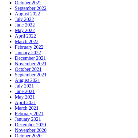
October 2022
September 2022
August 2022
July 2022
June 2022
May 2022
April 2022
March 2022
February 2022
January 2022
December 2021
November 2021
October 2021
September 2021
August 2021
July 2021
June 2021
May 2021
April 2021
March 2021
February 2021
January 2021
December 2020
November 2020
October 2020