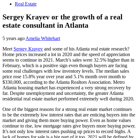
Real Estate
Sergey Krayev or the growth of a real
estate consultant in Atlanta
5 years ago
Amelia Whitehart
Meet
Sergey Krayev
and some of his Atlanta real estate research?
Home prices increased a lot in 2020 and the speed of appreciation
seems to continue in 2021. March’s sales were 32.5% higher than in
February, which is a positive sign even though buyers are facing
some real challenges with low inventory levels. The median sales
price rose 15.8% year over year and 5.1% month over month to
$330,000, according to the Atlanta Realtors Association. Metro
Atlanta housing market has experienced a very strong recovery by
far. Despite unemployment and uncertainty, the greater Atlanta
residential real estate market performed extremely well during 2020.
One of the biggest reasons for a strong real estate market continues
to be the extremely low interest rates that are enticing buyers into the
market and giving them more buying power. Even as home values
continue to rise, low mortgage rates give buyers more buying power.
It’s not only low interest rates pushing up prices to record highs. A
lack of homes for sale is a big part of it too. 2021 will be defined by