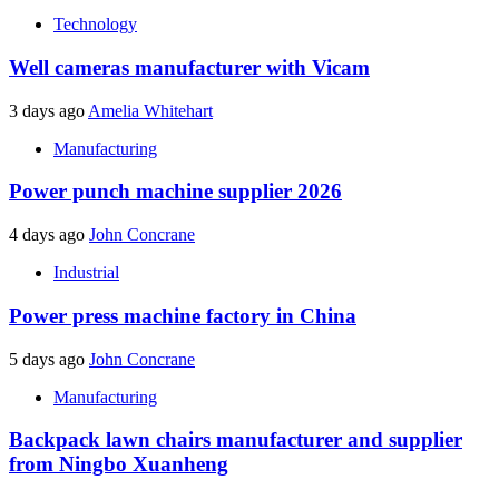
Technology
Well cameras manufacturer with Vicam
3 days ago
Amelia Whitehart
Manufacturing
Power punch machine supplier 2026
4 days ago
John Concrane
Industrial
Power press machine factory in China
5 days ago
John Concrane
Manufacturing
Backpack lawn chairs manufacturer and supplier
from Ningbo Xuanheng