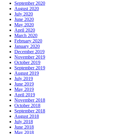
September 2020
August 2020
July 2020
June 2020
May 2020
April 2020
March 2020
February 2020
January 2020
December 2019
November 2019
October 2019
September 2019
August 2019
July 2019
June 2019
May 2019
April 2019
November 2018
October 2018
September 2018
August 2018
July 2018
June 2018
May 2018