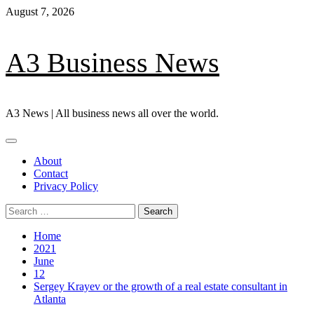
Skip
August 7, 2026
to
content
A3 Business News
A3 News | All business news all over the world.
Primary
Menu
About
Contact
Privacy Policy
Search
for:
Home
2021
June
12
Sergey Krayev or the growth of a real estate consultant in
Atlanta