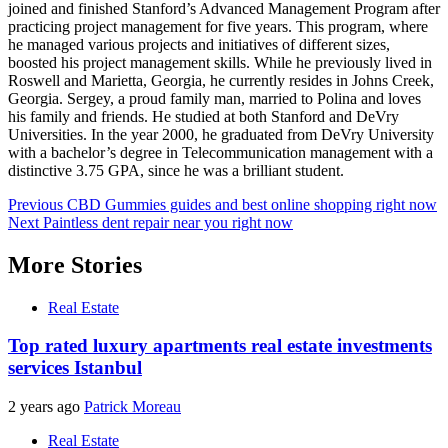
joined and finished Stanford’s Advanced Management Program after
practicing project management for five years. This program, where
he managed various projects and initiatives of different sizes,
boosted his project management skills. While he previously lived in
Roswell and Marietta, Georgia, he currently resides in Johns Creek,
Georgia. Sergey, a proud family man, married to Polina and loves
his family and friends. He studied at both Stanford and DeVry
Universities. In the year 2000, he graduated from DeVry University
with a bachelor’s degree in Telecommunication management with a
distinctive 3.75 GPA, since he was a brilliant student.
Post
Previous
CBD Gummies guides and best online shopping right now
Next
Paintless dent repair near you right now
navigation
More Stories
Real Estate
Top rated luxury apartments real estate investments
services Istanbul
2 years ago
Patrick Moreau
Real Estate