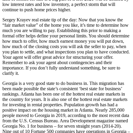
low interest rates and low inventory, a perfect storm that will
continue to push home prices higher.
Sergey Krayev real estate tip of the day: Now that you know the
“fair market value” of the home you like, it’s time to determine how
much you are willing to pay. Establishing this prior to making a
formal offer helps define your personal limits. You should determine
how much to offer, how much earnest money you will put down,
how much of the closing costs you will ask the seller to pay, when
you plan to settle, and what inspections you plan to have conducted.
Your agent will offer great advice for structuring your offer.
Remember to ask your agent about contingencies and their
importance. If you don’t fully understand something, be sure to
clarify it.
Georgia is a very good state to do business in. This migration has
been made possible the state’s consistent ‘best state for business’
rankings. Atlanta has been one of the hottest real estate markets in
the country for years. It is also one of the hottest real estate markets
for investing in rental properties. Population growth has had a
positive impact on the housing market in Atlanta. Nearly 285,000
people moved to Georgia in 2019, according to the most recent data
from the U.S. Census Bureau. Area Development magazine named
Georgia No. 1 for business – for seven straight years (2014-20).
Nine out of 10 Fortune 500 companies have operations in Georgia –