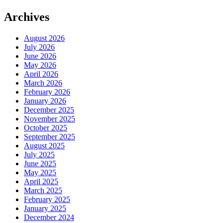
Archives
August 2026
July 2026
June 2026
May 2026
April 2026
March 2026
February 2026
January 2026
December 2025
November 2025
October 2025
September 2025
August 2025
July 2025
June 2025
May 2025
April 2025
March 2025
February 2025
January 2025
December 2024