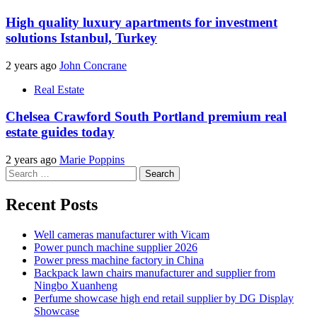
High quality luxury apartments for investment
solutions Istanbul, Turkey
2 years ago
John Concrane
Real Estate
Chelsea Crawford South Portland premium real
estate guides today
2 years ago
Marie Poppins
Search
for:
Recent Posts
Well cameras manufacturer with Vicam
Power punch machine supplier 2026
Power press machine factory in China
Backpack lawn chairs manufacturer and supplier from
Ningbo Xuanheng
Perfume showcase high end retail supplier by DG Display
Showcase