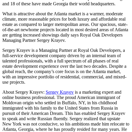
and 18 of these have made Georgia their world headquarters.
What is attractive about the Atlanta market is a warmer, moderate
climate, more reasonable prices for both luxury and affordable real
estate as compared to larger metropolitan areas. Our spacious, state-
of-the-art newhome projects located in most desired areas of Atlanta
are getting increased showings daily says Royal Oak Developers
Managing Partner Sergey Krayev.
Sergey Krayev is a Managing Partner at Royal Oak Developers, a
full-service development company driven by an internal team of
talented professionals, with a full spectrum of all phases of real
estate development experience over the last two decades. Despite a
global reach, the company’s core focus is on the Atlanta market,
with an impressive portfolio of residential, commercial, and mixed-
use projects.
About Sergey Krayev:
Sergey Krayev
is a marketing expert and
online business professional. The proud American immigrant of
Moldovan origin who settled in Buffalo, NY, in his childhood
immigrated with his family to the United States from Russia in
pursuit of their American Dream. This has enabled Sergey Krayev
to speak and write Russian fluently. Sergey realized that upstate
New York was not conducive, so his ambitions made him relocate to
Atlanta, Georgia, where he has proudly resided for many years. He