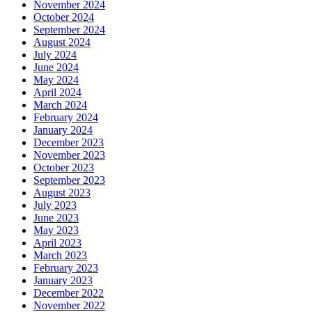
November 2024
October 2024
September 2024
August 2024
July 2024
June 2024
May 2024
April 2024
March 2024
February 2024
January 2024
December 2023
November 2023
October 2023
September 2023
August 2023
July 2023
June 2023
May 2023
April 2023
March 2023
February 2023
January 2023
December 2022
November 2022