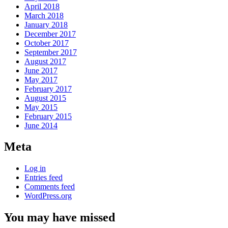
April 2018
March 2018
January 2018
December 2017
October 2017
September 2017
August 2017
June 2017
May 2017
February 2017
August 2015
May 2015
February 2015
June 2014
Meta
Log in
Entries feed
Comments feed
WordPress.org
You may have missed