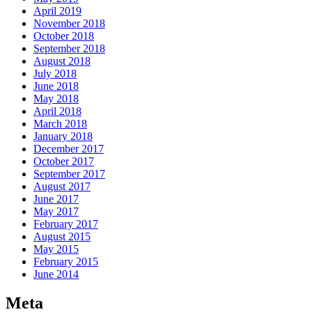
April 2019
November 2018
October 2018
September 2018
August 2018
July 2018
June 2018
May 2018
April 2018
March 2018
January 2018
December 2017
October 2017
September 2017
August 2017
June 2017
May 2017
February 2017
August 2015
May 2015
February 2015
June 2014
Meta