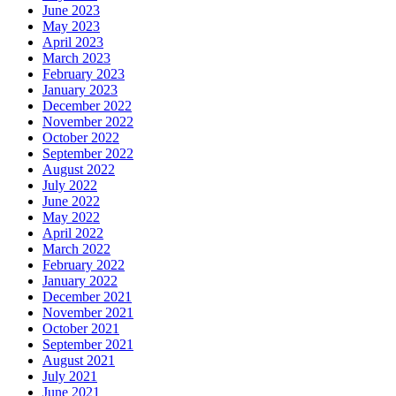
June 2023
May 2023
April 2023
March 2023
February 2023
January 2023
December 2022
November 2022
October 2022
September 2022
August 2022
July 2022
June 2022
May 2022
April 2022
March 2022
February 2022
January 2022
December 2021
November 2021
October 2021
September 2021
August 2021
July 2021
June 2021