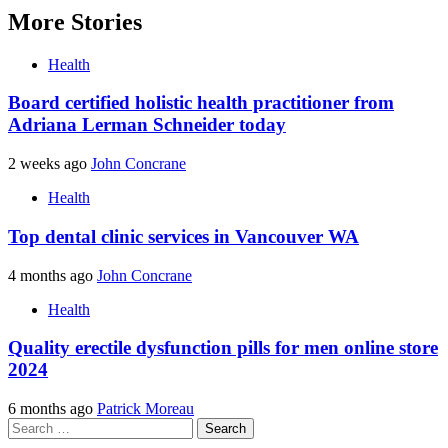
More Stories
Health
Board certified holistic health practitioner from
Adriana Lerman Schneider today
2 weeks ago
John Concrane
Health
Top dental clinic services in Vancouver WA
4 months ago
John Concrane
Health
Quality erectile dysfunction pills for men online store
2024
6 months ago
Patrick Moreau
Search
for: