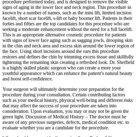
procedure performed today, and is designed to remove the visible
signs of aging in the lower face and neck region. This procedure in
known by a number of names, such as the mini lift, limited incision
facelift, short scar facelift, s-lift or baby boomer lift. Patients in their
forties and fifties are the top candidates for this procedure who are
seeking a moderate enhancement without the need for a full facelift.
This is an appropriate alternative cosmetic procedure for patients
with signs of lower face aging such as sagging jowls, drooping skin
in the chin and neck area and excess skin around the lower region of
the face. Using short incisions around the ears this procedure
restores and defines the chin by trimming excess tissue and skillfully
tightening the remaining skin creating a refreshed look. Dr. Sheffield
is a highly skilled plastic surgeon who can create a more your
youthful appearance which can enhance the patient’s natural beauty
and boost self-confidence.
Your surgeon will ultimately determine your preparation for the
procedure during your consultation. Certain contributing factors
such as your medical history, physical well-being and different risks
that may affect the success of your procedure are taken into
consideration. Upon evaluation, you may or may not be given the
green light. Discussion of Medical History – The doctor must be
aware of any previous surgeries, defects, medical condition etc. to
evaluate whether you are a candidate for the procedure.