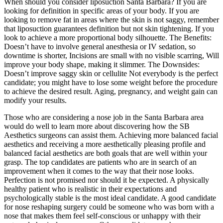
When should you consider liposuction Santa Barbara? If you are
looking for definition in specific areas of your body. If you are
looking to remove fat in areas where the skin is not saggy, remember
that liposuction guarantees definition but not skin tightening. If you
look to achieve a more proportional body silhouette. The Benefits:
Doesn’t have to involve general anesthesia or IV sedation, so
downtime is shorter, Incisions are small with no visible scarring, Will
improve your body shape, making it slimmer. The Downsides:
Doesn’t improve saggy skin or cellulite Not everybody is the perfect
candidate; you might have to lose some weight before the procedure
to achieve the desired result. Aging, pregnancy, and weight gain can
modify your results.
Those who are considering a nose job in the Santa Barbara area
would do well to learn more about discovering how the SB
Aesthetics surgeons can assist them. Achieving more balanced facial
aesthetics and receiving a more aesthetically pleasing profile and
balanced facial aesthetics are both goals that are well within your
grasp. The top candidates are patients who are in search of an
improvement when it comes to the way that their nose looks.
Perfection is not promised nor should it be expected. A physically
healthy patient who is realistic in their expectations and
psychologically stable is the most ideal candidate. A good candidate
for nose reshaping surgery could be someone who was born with a
nose that makes them feel self-conscious or unhappy with their