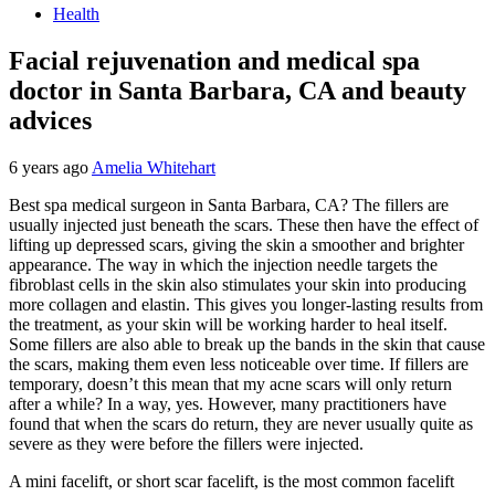
Health
Facial rejuvenation and medical spa
doctor in Santa Barbara, CA and beauty
advices
6 years ago
Amelia Whitehart
Best spa medical surgeon in Santa Barbara, CA? The fillers are
usually injected just beneath the scars. These then have the effect of
lifting up depressed scars, giving the skin a smoother and brighter
appearance. The way in which the injection needle targets the
fibroblast cells in the skin also stimulates your skin into producing
more collagen and elastin. This gives you longer-lasting results from
the treatment, as your skin will be working harder to heal itself.
Some fillers are also able to break up the bands in the skin that cause
the scars, making them even less noticeable over time. If fillers are
temporary, doesn’t this mean that my acne scars will only return
after a while? In a way, yes. However, many practitioners have
found that when the scars do return, they are never usually quite as
severe as they were before the fillers were injected.
A mini facelift, or short scar facelift, is the most common facelift