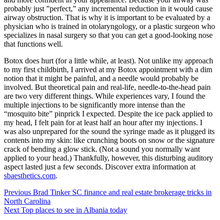
probably just ”perfect,” any incremental reduction in it would cause
airway obstruction. That is why it is important to be evaluated by a
physician who is trained in otolaryngology, or a plastic surgeon who
specializes in nasal surgery so that you can get a good-looking nose
that functions well.
Botox does hurt (for a little while, at least). Not unlike my approach
to my first childbirth, I arrived at my Botox appointment with a dim
notion that it might be painful, and a needle would probably be
involved. But theoretical pain and real-life, needle-to-the-head pain
are two very different things. While experiences vary, I found the
multiple injections to be significantly more intense than the
“mosquito bite” pinprick I expected. Despite the ice pack applied to
my head, I felt pain for at least half an hour after my injections. I
was also unprepared for the sound the syringe made as it plugged its
contents into my skin: like crunching boots on snow or the signature
crack of bending a glow stick. (Not a sound you normally want
applied to your head.) Thankfully, however, this disturbing auditory
aspect lasted just a few seconds. Discover extra information at
sbaesthetics.com
.
Post
Previous
Brad Tinker SC finance and real estate brokerage tricks in
North Carolina
navigation
Next
Top places to see in Albania today