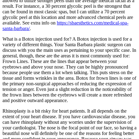
allowed to utilize stronger peels than the average medical facial as a
result. For instance, a 30 percent glycolic peel is the strongest that
can be found in most classic spas, but I can utilize a 70 percent
glycolic peel at this location and more advanced chemical peels are
available. See extra info on
https://sbaesthetics.com/medical-spa-
santa-barbara/
.
What is a Botox injection used for? A Botox injection is used for a
variety of different things. Your Santa Barbara plastic surgeon can
discuss with you the main uses as pertaining to your specific case. In
general, though, these are the areas it is most commonly used for:
Frown Lines. These are the lines that appear between your
eyebrows and above your nose. They can be highly pronounced
because people use them a lot when talking. This puts stress on the
tissue and forms wrinkles in the area. Botox for frown lines is one of
the primary non-surgical approaches of reducing the expression of
tension or anger. Even just a slight reduction in the noticeability of
the frown lines between the eyebrows will create a more refreshed
and positive outward appearance.
Rhinoplasty is a bit risky for heart patients. It all depends on the
extent of your heart disease. If you have cardiovascular disease, you
can have rhinoplasty without any worries under the supervision of
your cardiologist. The nose is the focal point of our face, so having a
beautiful nose will definitely be one of the reasons for feeling better
and more confident in your appearance. Because your airway was