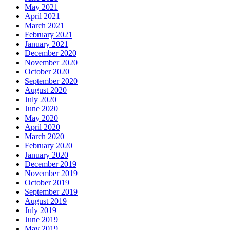
May 2021
April 2021
March 2021
February 2021
January 2021
December 2020
November 2020
October 2020
September 2020
August 2020
July 2020
June 2020
May 2020
April 2020
March 2020
February 2020
January 2020
December 2019
November 2019
October 2019
September 2019
August 2019
July 2019
June 2019
May 2019