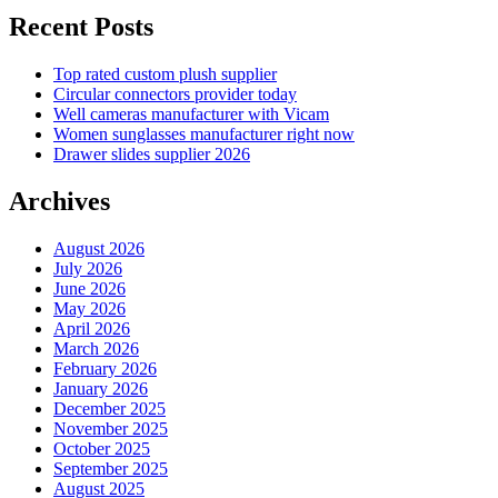
Recent Posts
Top rated custom plush supplier
Circular connectors provider today
Well cameras manufacturer with Vicam
Women sunglasses manufacturer right now
Drawer slides supplier 2026
Archives
August 2026
July 2026
June 2026
May 2026
April 2026
March 2026
February 2026
January 2026
December 2025
November 2025
October 2025
September 2025
August 2025