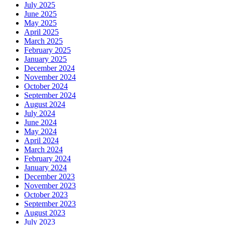
July 2025
June 2025
May 2025
April 2025
March 2025
February 2025
January 2025
December 2024
November 2024
October 2024
September 2024
August 2024
July 2024
June 2024
May 2024
April 2024
March 2024
February 2024
January 2024
December 2023
November 2023
October 2023
September 2023
August 2023
July 2023