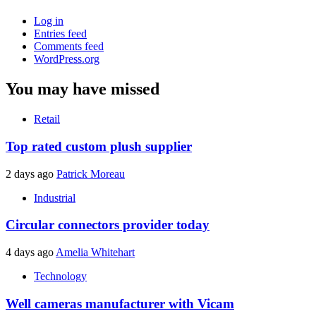
Log in
Entries feed
Comments feed
WordPress.org
You may have missed
Retail
Top rated custom plush supplier
2 days ago
Patrick Moreau
Industrial
Circular connectors provider today
4 days ago
Amelia Whitehart
Technology
Well cameras manufacturer with Vicam