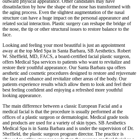
outward physical appearance. Other candidates may have
dissatisfaction by how the shape of the nose has transformed with
the aging process. Even the slightest augmentation of the nasal
structure can have a huge impact on the personal appearance and
related social interaction. Plastic surgery can reshape the bridge of
the nose, the tip or other structural issues to restore balance to the
face.
Looking and feeling your most beautiful is just an appointment
away at the top Med Spa in Santa Barbara, SB Aesthetics. Robert
W. Sheffield, MD, FACS, a board-certified facial plastic surgeon,
offers Medical Spa services to patients who want to revitalize and
restore their youthful appearance. Our Santa Barbara spa offers
aesthetic and cosmetic procedures designed to restore and rejuvenate
the face and enhance and revitalize other areas of the body. Our
patients experience results which allow them to look and feel their
best feeling confident and enjoying a refreshed more youthful
looking appearance.
The main difference between a classic European Facial and a
medical facial is that the procedure is usually performed at the
offices of a plastic surgeon or dermatologist. Medical grade tools
and products are used for a variety of skin types. SB Aesthetics
Medical Spa is in Santa Barbara and is under the supervision of Dr.
Sheffield, the plastic surgeon program director. The practice is