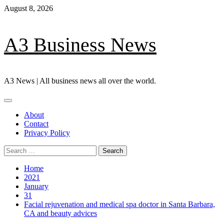
Skip
August 8, 2026
to
content
A3 Business News
A3 News | All business news all over the world.
Primary
Menu
About
Contact
Privacy Policy
Search
for:
Home
2021
January
31
Facial rejuvenation and medical spa doctor in Santa Barbara,
CA and beauty advices