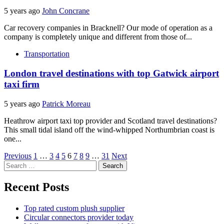
5 years ago
John Concrane
Car recovery companies in Bracknell? Our mode of operation as a
company is completely unique and different from those of...
Transportation
London travel destinations with top Gatwick airport
taxi firm
5 years ago
Patrick Moreau
Heathrow airport taxi top provider and Scotland travel destinations?
This small tidal island off the wind-whipped Northumbrian coast is
one...
Posts
Previous
1
…
3
4
5
6
7
8
9
…
31
Next
Search
pagination
for:
Recent Posts
Top rated custom plush supplier
Circular connectors provider today