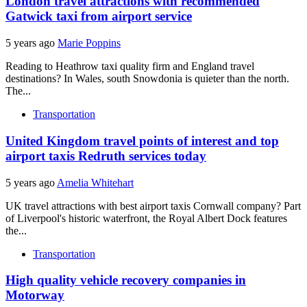
London travel attractions with recommended
Gatwick taxi from airport service
5 years ago
Marie Poppins
Reading to Heathrow taxi quality firm and England travel
destinations? In Wales, south Snowdonia is quieter than the north.
The...
Transportation
United Kingdom travel points of interest and top
airport taxis Redruth services today
5 years ago
Amelia Whitehart
UK travel attractions with best airport taxis Cornwall company? Part
of Liverpool's historic waterfront, the Royal Albert Dock features
the...
Transportation
High quality vehicle recovery companies in
Motorway