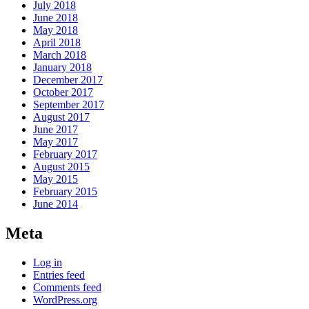
July 2018
June 2018
May 2018
April 2018
March 2018
January 2018
December 2017
October 2017
September 2017
August 2017
June 2017
May 2017
February 2017
August 2015
May 2015
February 2015
June 2014
Meta
Log in
Entries feed
Comments feed
WordPress.org