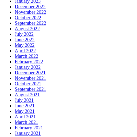
January 2023
December 2022
November 2022
October 2022
September 2022
August 2022
July 2022
June 2022
May 2022
April 2022
March 2022
February 2022
January 2022
December 2021
November 2021
October 2021
September 2021
August 2021
July 2021
June 2021
May 2021
April 2021
March 2021
February 2021
January 2021