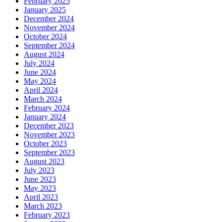
February 2025
January 2025
December 2024
November 2024
October 2024
September 2024
August 2024
July 2024
June 2024
May 2024
April 2024
March 2024
February 2024
January 2024
December 2023
November 2023
October 2023
September 2023
August 2023
July 2023
June 2023
May 2023
April 2023
March 2023
February 2023