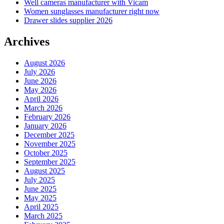
Well cameras manufacturer with Vicam
Women sunglasses manufacturer right now
Drawer slides supplier 2026
Archives
August 2026
July 2026
June 2026
May 2026
April 2026
March 2026
February 2026
January 2026
December 2025
November 2025
October 2025
September 2025
August 2025
July 2025
June 2025
May 2025
April 2025
March 2025