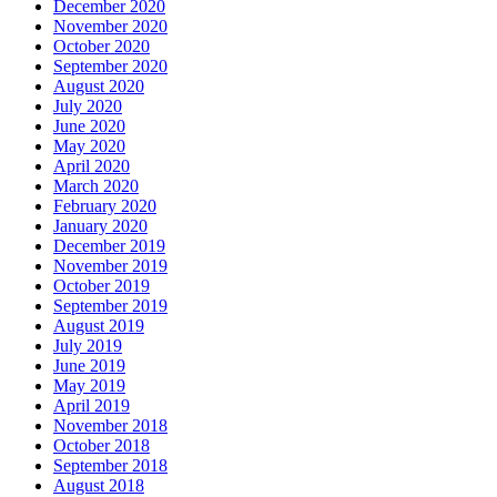
December 2020
November 2020
October 2020
September 2020
August 2020
July 2020
June 2020
May 2020
April 2020
March 2020
February 2020
January 2020
December 2019
November 2019
October 2019
September 2019
August 2019
July 2019
June 2019
May 2019
April 2019
November 2018
October 2018
September 2018
August 2018