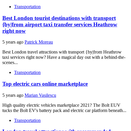
Transportation
Best London tourist destinations with transport
{by|from airport taxi transfer services Heathrow
right now
5 years ago
Patrick Moreau
Best London travel attractions with transport {by|from Heathrow
taxi services right now? Have a magical day out with a behind-the-
scenes...
Transportation
Top electric cars online marketplace
5 years ago
Marian Vasilescu
High quality electric vehicles marketplace 2021? The Bolt EUV
tucks the Bolt EV's battery pack and electric car platform beneath...
Transportation