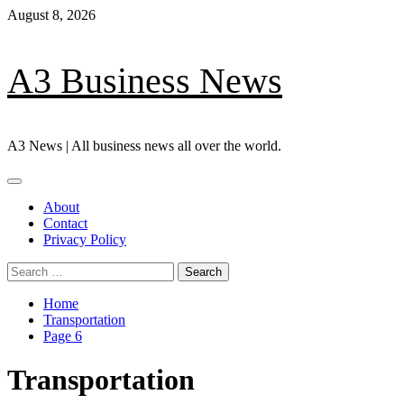
Skip
August 8, 2026
to
content
A3 Business News
A3 News | All business news all over the world.
Primary
Menu
About
Contact
Privacy Policy
Search
for:
Home
Transportation
Page 6
Transportation