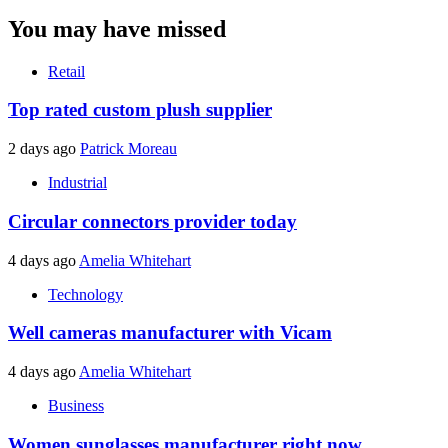
You may have missed
Retail
Top rated custom plush supplier
2 days ago
Patrick Moreau
Industrial
Circular connectors provider today
4 days ago
Amelia Whitehart
Technology
Well cameras manufacturer with Vicam
4 days ago
Amelia Whitehart
Business
Women sunglasses manufacturer right now