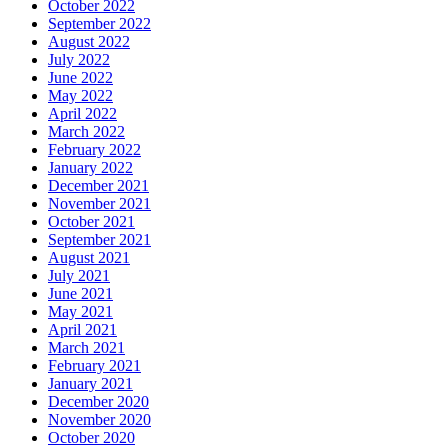
October 2022
September 2022
August 2022
July 2022
June 2022
May 2022
April 2022
March 2022
February 2022
January 2022
December 2021
November 2021
October 2021
September 2021
August 2021
July 2021
June 2021
May 2021
April 2021
March 2021
February 2021
January 2021
December 2020
November 2020
October 2020