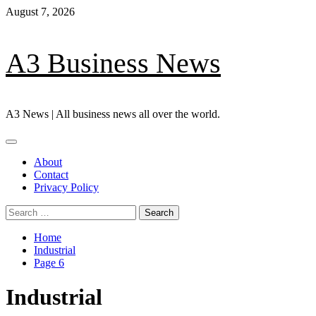
Skip
August 7, 2026
to
content
A3 Business News
A3 News | All business news all over the world.
Primary
Menu
About
Contact
Privacy Policy
Search
for:
Home
Industrial
Page 6
Industrial