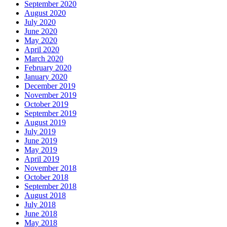
September 2020
August 2020
July 2020
June 2020
May 2020
April 2020
March 2020
February 2020
January 2020
December 2019
November 2019
October 2019
September 2019
August 2019
July 2019
June 2019
May 2019
April 2019
November 2018
October 2018
September 2018
August 2018
July 2018
June 2018
May 2018