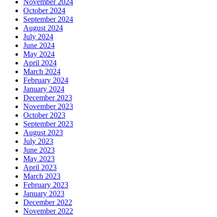
November 2024
October 2024
September 2024
August 2024
July 2024
June 2024
May 2024
April 2024
March 2024
February 2024
January 2024
December 2023
November 2023
October 2023
September 2023
August 2023
July 2023
June 2023
May 2023
April 2023
March 2023
February 2023
January 2023
December 2022
November 2022