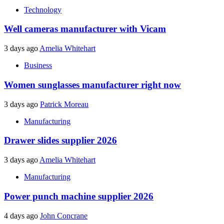
Technology
Well cameras manufacturer with Vicam
3 days ago
Amelia Whitehart
Business
Women sunglasses manufacturer right now
3 days ago
Patrick Moreau
Manufacturing
Drawer slides supplier 2026
3 days ago
Amelia Whitehart
Manufacturing
Power punch machine supplier 2026
4 days ago
John Concrane