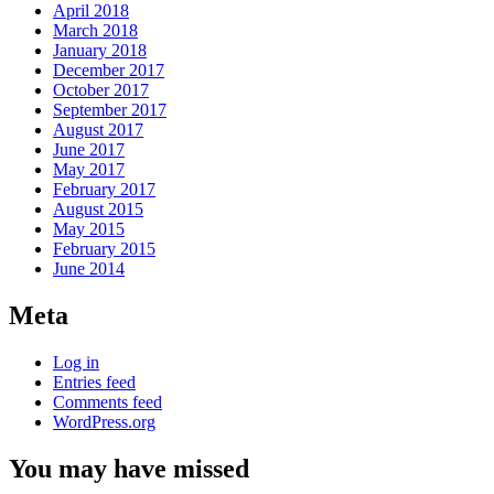
April 2018
March 2018
January 2018
December 2017
October 2017
September 2017
August 2017
June 2017
May 2017
February 2017
August 2015
May 2015
February 2015
June 2014
Meta
Log in
Entries feed
Comments feed
WordPress.org
You may have missed