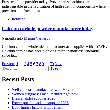
Press machine provider today: Power press machines are
indispensable in the fabrication of high-strength components where
precision and force must...
Industrial
Calcium carbide powder manufacturer today
6 months ago
Marian Vasilescu
Calcium carbide wholesale manufacturer and supplier with TYWH:
Calcium carbide has been a driving force in industrial chemistry
since its...
Posts
Previous
1
…
3
4
5
6
7
8
9
…
79
Next
Search
pagination
for:
Recent Posts
Well cameras manufacturer with Vicam
Women sunglasses manufacturer right now
Drawer slides supplier 2026
Power punch machine supplier 2026
Door hinges factory with Tallsen