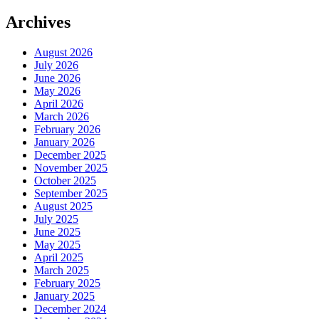
Archives
August 2026
July 2026
June 2026
May 2026
April 2026
March 2026
February 2026
January 2026
December 2025
November 2025
October 2025
September 2025
August 2025
July 2025
June 2025
May 2025
April 2025
March 2025
February 2025
January 2025
December 2024