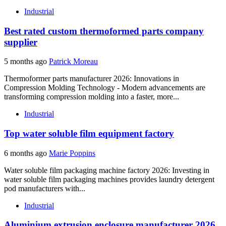
Industrial
Best rated custom thermoformed parts company
supplier
5 months ago
Patrick Moreau
Thermoformer parts manufacturer 2026: Innovations in
Compression Molding Technology - Modern advancements are
transforming compression molding into a faster, more...
Industrial
Top water soluble film equipment factory
6 months ago
Marie Poppins
Water soluble film packaging machine factory 2026: Investing in
water soluble film packaging machines provides laundry detergent
pod manufacturers with...
Industrial
Aluminium extrusion enclosure manufacturer 2026