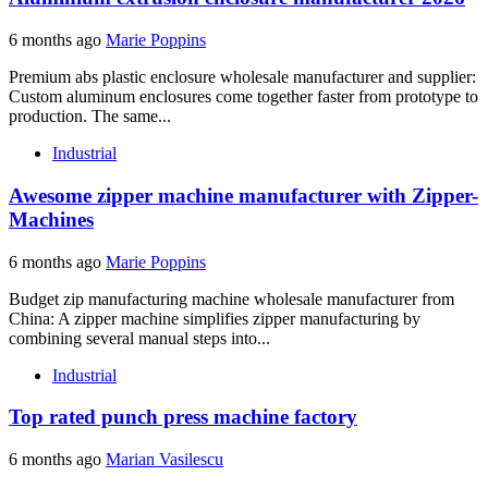
6 months ago
Marie Poppins
Premium abs plastic enclosure wholesale manufacturer and supplier:
Custom aluminum enclosures come together faster from prototype to
production. The same...
Industrial
Awesome zipper machine manufacturer with Zipper-
Machines
6 months ago
Marie Poppins
Budget zip manufacturing machine wholesale manufacturer from
China: A zipper machine simplifies zipper manufacturing by
combining several manual steps into...
Industrial
Top rated punch press machine factory
6 months ago
Marian Vasilescu