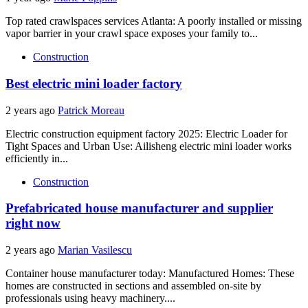
Top rated crawlspaces services Atlanta: A poorly installed or missing
vapor barrier in your crawl space exposes your family to...
Construction
Best electric mini loader factory
2 years ago
Patrick Moreau
Electric construction equipment factory 2025: Electric Loader for
Tight Spaces and Urban Use: Ailisheng electric mini loader works
efficiently in...
Construction
Prefabricated house manufacturer and supplier
right now
2 years ago
Marian Vasilescu
Container house manufacturer today: Manufactured Homes: These
homes are constructed in sections and assembled on-site by
professionals using heavy machinery....