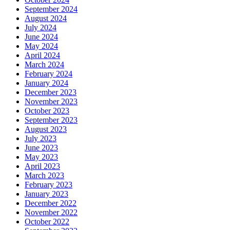
September 2024
August 2024
July 2024
June 2024
May 2024
April 2024
March 2024
February 2024
January 2024
December 2023
November 2023
October 2023
September 2023
August 2023
July 2023
June 2023
May 2023
April 2023
March 2023
February 2023
January 2023
December 2022
November 2022
October 2022