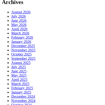
Archives
August 2026
July 2026
June 2026
May 2026
April 2026
March 2026
February 2026
January 2026
December 2025
November 2025
October 2025
September 2025
August 2025
July 2025
June 2025
May 2025
April 2025
March 2025
February 2025
January 2025
December 2024
November 2024
October 2024