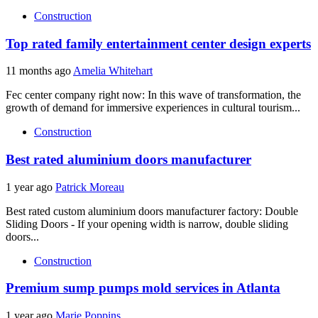
Construction
Top rated family entertainment center design experts
11 months ago
Amelia Whitehart
Fec center company right now: In this wave of transformation, the
growth of demand for immersive experiences in cultural tourism...
Construction
Best rated aluminium doors manufacturer
1 year ago
Patrick Moreau
Best rated custom aluminium doors manufacturer factory: Double
Sliding Doors - If your opening width is narrow, double sliding
doors...
Construction
Premium sump pumps mold services in Atlanta
1 year ago
Marie Poppins