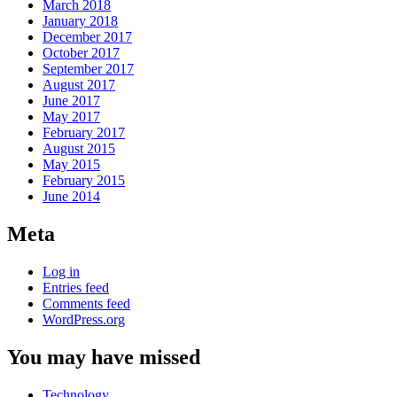
March 2018
January 2018
December 2017
October 2017
September 2017
August 2017
June 2017
May 2017
February 2017
August 2015
May 2015
February 2015
June 2014
Meta
Log in
Entries feed
Comments feed
WordPress.org
You may have missed
Technology