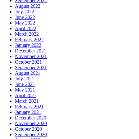
September 2022
August 2022
July 2022
June 2022
May 2022
April 2022
March 2022
February 2022
January 2022
December 2021
November 2021
October 2021
September 2021
August 2021
July 2021
June 2021
May 2021
April 2021
March 2021
February 2021
January 2021
December 2020
November 2020
October 2020
September 2020