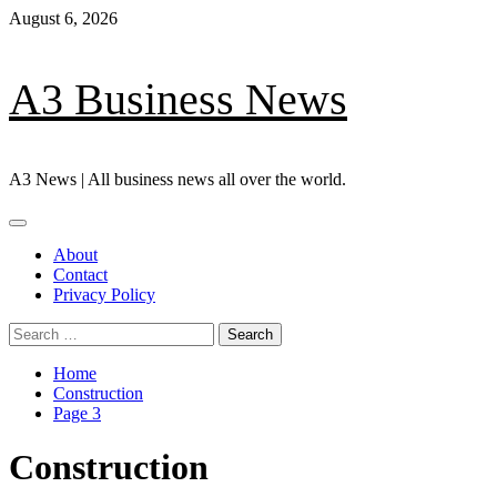
Skip
August 6, 2026
to
content
A3 Business News
A3 News | All business news all over the world.
Primary
Menu
About
Contact
Privacy Policy
Search
for:
Home
Construction
Page 3
Construction