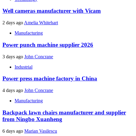
Well cameras manufacturer with Vicam
2 days ago
Amelia Whitehart
Manufacturing
Power punch machine supplier 2026
3 days ago
John Concrane
Industrial
Power press machine factory in China
4 days ago
John Concrane
Manufacturing
Backpack lawn chairs manufacturer and supplier
from Ningbo Xuanheng
6 days ago
Marian Vasilescu