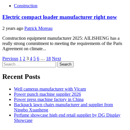
Construction
Electric compact loader manufacturer right now
2 years ago
Patrick Moreau
Construction equipment manufacturer 2025: AILISHENG has a
really strong commitment to meeting the requirements of the Paris
Agreement on climate...
Posts
Previous
1
2
3
4
5
6
…
18
Next
Search
pagination
for:
Recent Posts
Well cameras manufacturer with Vicam
Power punch machine supplier 2026
Power press machine factory in China
Backpack lawn chairs manufacturer and supplier from
Ningbo Xuanheng
Perfume showcase high end retail supplier by DG Display
Showcase