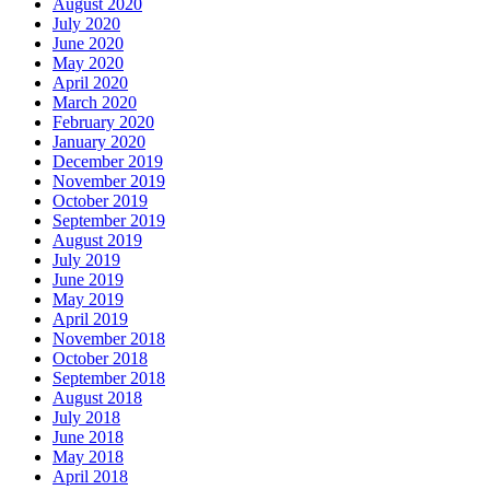
August 2020
July 2020
June 2020
May 2020
April 2020
March 2020
February 2020
January 2020
December 2019
November 2019
October 2019
September 2019
August 2019
July 2019
June 2019
May 2019
April 2019
November 2018
October 2018
September 2018
August 2018
July 2018
June 2018
May 2018
April 2018