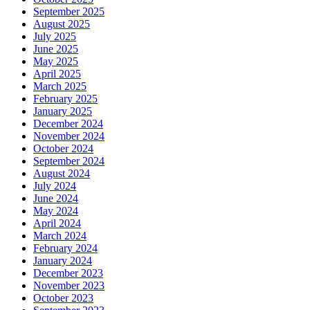
September 2025
August 2025
July 2025
June 2025
May 2025
April 2025
March 2025
February 2025
January 2025
December 2024
November 2024
October 2024
September 2024
August 2024
July 2024
June 2024
May 2024
April 2024
March 2024
February 2024
January 2024
December 2023
November 2023
October 2023