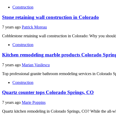
Construction
Stone retaining wall construction in Colorado
7 years ago
Patrick Moreau
Cobblestone retaining wall construction in Colorado: Why you should
Construction
Kitchen remodeling marble products Colorado Sprin
7 years ago
Marian Vasilescu
Top professional granite bathroom remodeling services in Colorado S
Construction
Quartz counter tops Colorado Springs, CO
7 years ago
Marie Poppins
Quartz kitchen remodeling in Colorado Springs, CO? While the all-whit