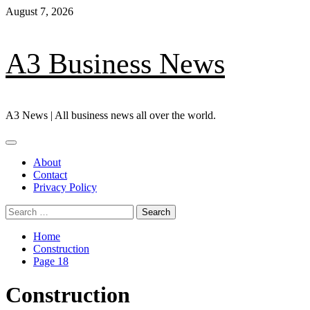
Skip
August 7, 2026
to
content
A3 Business News
A3 News | All business news all over the world.
Primary
Menu
About
Contact
Privacy Policy
Search
for:
Home
Construction
Page 18
Construction