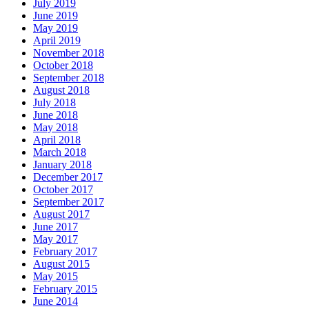
July 2019
June 2019
May 2019
April 2019
November 2018
October 2018
September 2018
August 2018
July 2018
June 2018
May 2018
April 2018
March 2018
January 2018
December 2017
October 2017
September 2017
August 2017
June 2017
May 2017
February 2017
August 2015
May 2015
February 2015
June 2014