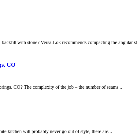
 backfill with stone? Versa-Lok recommends compacting the angular st
gs, CO
prings, CO? The complexity of the job – the number of seams...
e kitchen will probably never go out of style, there are...