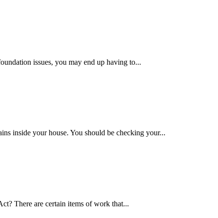
foundation issues, you may end up having to...
ains inside your house. You should be checking your...
t? There are certain items of work that...