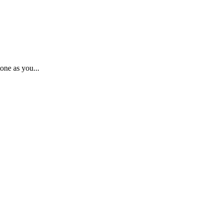
one as you...