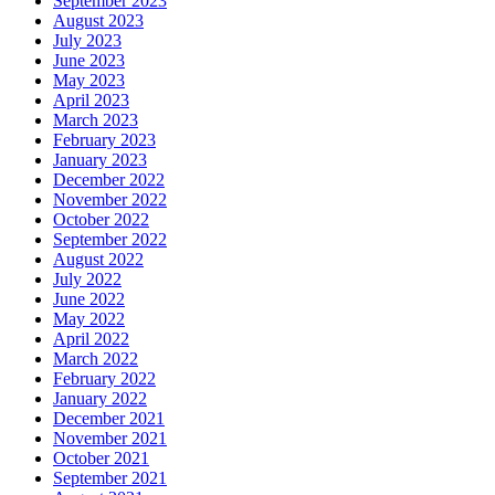
September 2023
August 2023
July 2023
June 2023
May 2023
April 2023
March 2023
February 2023
January 2023
December 2022
November 2022
October 2022
September 2022
August 2022
July 2022
June 2022
May 2022
April 2022
March 2022
February 2022
January 2022
December 2021
November 2021
October 2021
September 2021