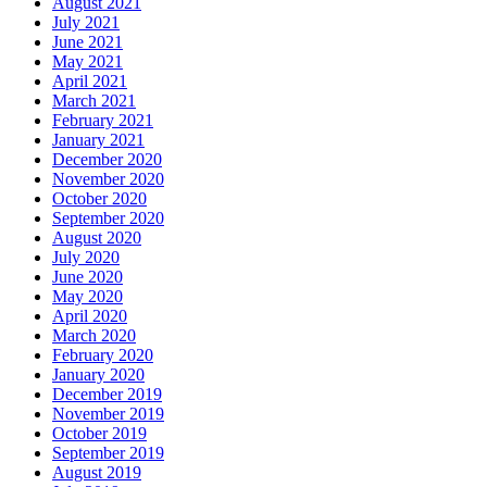
August 2021
July 2021
June 2021
May 2021
April 2021
March 2021
February 2021
January 2021
December 2020
November 2020
October 2020
September 2020
August 2020
July 2020
June 2020
May 2020
April 2020
March 2020
February 2020
January 2020
December 2019
November 2019
October 2019
September 2019
August 2019