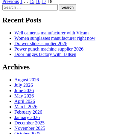
Posts
Previous
1
…
15
16
17
18
Search
pagination
for:
Recent Posts
Well cameras manufacturer with Vicam
Women sunglasses manufacturer right now
Drawer slides supplier 2026
Power punch machine supplier 2026
Door hinges factory with Tallsen
Archives
August 2026
July 2026
June 2026
May 2026
April 2026
March 2026
February 2026
January 2026
December 2025
November 2025
October 2025