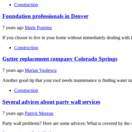
Construction
Foundation professionals in Denver
7 years ago
Marie Poppins
If you choose to live in your home without immediately dealing with 
Construction
Gutter replacement company Colorado Springs
7 years ago
Marian Vasilescu
Another good tip that your roof needs maintenance is finding water st
Construction
Several advices about party wall services
7 years ago
Patrick Moreau
Party wall problems? Here are some advices: What is covered by the Ac