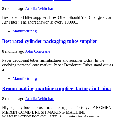
8 months ago
Amelia Whitehart
Best rated oil filter supplier: How Often Should You Change a Car
Air Filter? The short answer is: every 10000...
Manufacturing
Best rated cylinder packaging tubes supplier
8 months ago
John Concrane
Paper deodorant tubes manufacturer and supplier today: In the
evolving personal care market, Paper Deodorant Tubes stand out as
a...
Manufacturing
Broom making machine suppliers factory in China
8 months ago
Amelia Whitehart
High quality broom brush machine suppliers factory: JIANGMEN
MEIXIN COMB BRUSH MAKING MACHINE
MANUFACTORING CO., LTD. is a professional company...