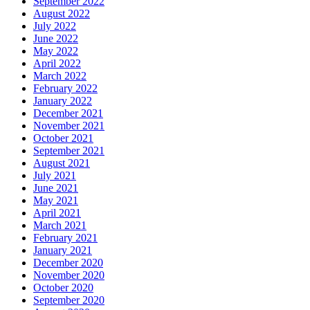
September 2022
August 2022
July 2022
June 2022
May 2022
April 2022
March 2022
February 2022
January 2022
December 2021
November 2021
October 2021
September 2021
August 2021
July 2021
June 2021
May 2021
April 2021
March 2021
February 2021
January 2021
December 2020
November 2020
October 2020
September 2020