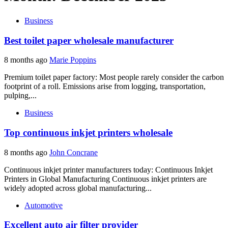
Business
Best toilet paper wholesale manufacturer
8 months ago
Marie Poppins
Premium toilet paper factory: Most people rarely consider the carbon
footprint of a roll. Emissions arise from logging, transportation,
pulping,...
Business
Top continuous inkjet printers wholesale
8 months ago
John Concrane
Continuous inkjet printer manufacturers today: Continuous Inkjet
Printers in Global Manufacturing Continuous inkjet printers are
widely adopted across global manufacturing...
Automotive
Excellent auto air filter provider