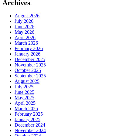
Archives
August 2026
July 2026
June 2026
May 2026
April 2026
March 2026
February 2026
January 2026
December 2025
November 2025
October 2025
September 2025
August 2025
July 2025
June 2025
May 2025
April 2025
March 2025
February 2025
January 2025
December 2024
November 2024
October 2024