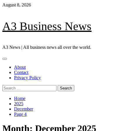
Skip
August 8, 2026
to
content
A3 Business News
A3 News | All business news all over the world.
Primary
Menu
About
Contact
Privacy Policy
Search
for:
Home
2025
December
Page 4
Month:
December 2025