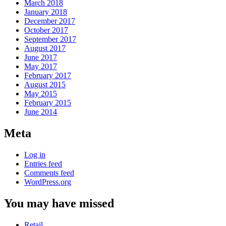
March 2018
January 2018
December 2017
October 2017
September 2017
August 2017
June 2017
May 2017
February 2017
August 2015
May 2015
February 2015
June 2014
Meta
Log in
Entries feed
Comments feed
WordPress.org
You may have missed
Retail