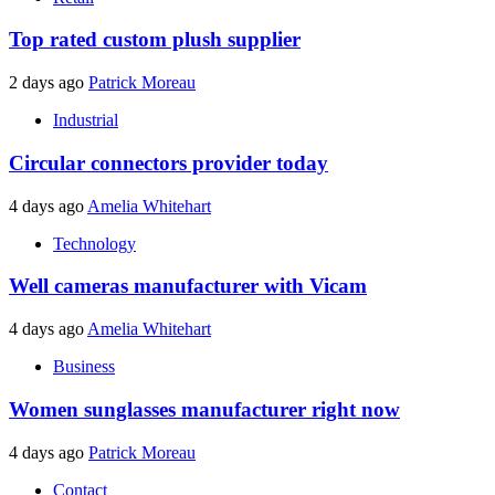
Top rated custom plush supplier
2 days ago
Patrick Moreau
Industrial
Circular connectors provider today
4 days ago
Amelia Whitehart
Technology
Well cameras manufacturer with Vicam
4 days ago
Amelia Whitehart
Business
Women sunglasses manufacturer right now
4 days ago
Patrick Moreau
Contact