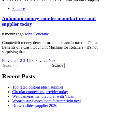
Finance
Automatic money counter manufacturer and
supplier today
8 months ago
John Concrane
Counterfeit money detector machine manufacturer in China:
Benefits of a Cash Counting Machine for Retailers - It’s not
surprising that...
Posts
Previous
1
2
3
4
5
6
7
…
22
Next
Search
pagination
for:
Recent Posts
Top rated custom plush supplier
Circular connectors provider today
Well cameras manufacturer with Vicam
Women sunglasses manufacturer right now
Drawer slides supplier 2026