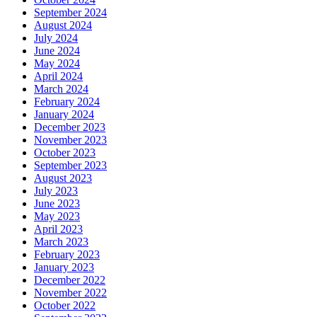
September 2024
August 2024
July 2024
June 2024
May 2024
April 2024
March 2024
February 2024
January 2024
December 2023
November 2023
October 2023
September 2023
August 2023
July 2023
June 2023
May 2023
April 2023
March 2023
February 2023
January 2023
December 2022
November 2022
October 2022