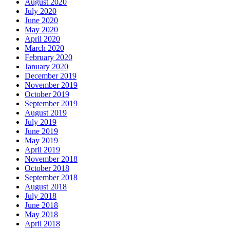
August 2020
July 2020
June 2020
May 2020
April 2020
March 2020
February 2020
January 2020
December 2019
November 2019
October 2019
September 2019
August 2019
July 2019
June 2019
May 2019
April 2019
November 2018
October 2018
September 2018
August 2018
July 2018
June 2018
May 2018
April 2018