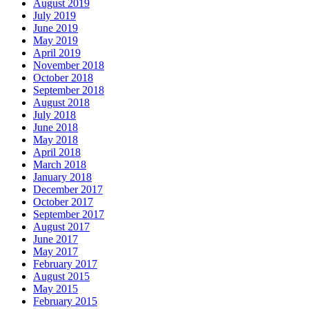
August 2019
July 2019
June 2019
May 2019
April 2019
November 2018
October 2018
September 2018
August 2018
July 2018
June 2018
May 2018
April 2018
March 2018
January 2018
December 2017
October 2017
September 2017
August 2017
June 2017
May 2017
February 2017
August 2015
May 2015
February 2015