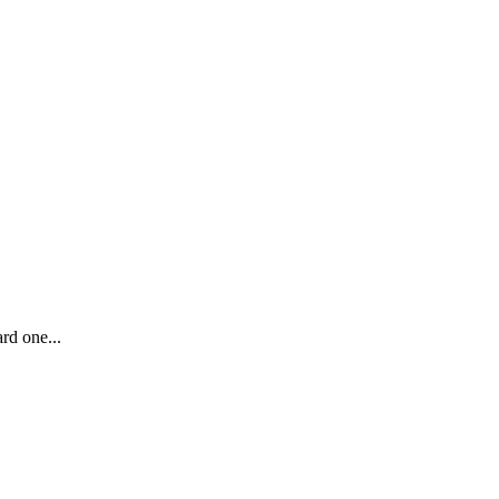
rd one...