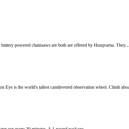
 battery powered chainsaws are both are offered by Husqvarna. They...
 Eye is the world's tallest cantilevered observation wheel. Climb aboa
ater out every 30 minutes. A 1-pound package...