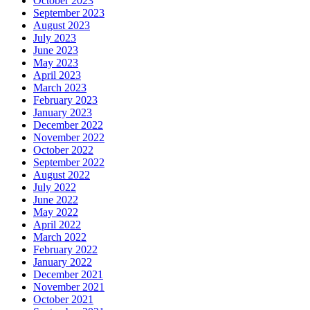
October 2023
September 2023
August 2023
July 2023
June 2023
May 2023
April 2023
March 2023
February 2023
January 2023
December 2022
November 2022
October 2022
September 2022
August 2022
July 2022
June 2022
May 2022
April 2022
March 2022
February 2022
January 2022
December 2021
November 2021
October 2021