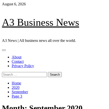
Skip
August 6, 2026
to
content
A3 Business News
A3 News | All business news all over the world.
Primary
Menu
About
Contact
Privacy Policy
Search
for:
Home
2020
September
Page 3
Month:
September 2020