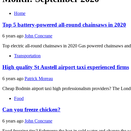
Home
Top 5 battery-powered all-round chainsaws in 2020
6 years ago
John Concrane
Top electric all-round chainsaws in 2020 Gas powered chainsaws and
Transportation
High quality St Austell airport taxi experienced firms
6 years ago
Patrick Moreau
Cheap Bodmin airport taxi high professionalism providers? The London
Food
Can you freeze chicken?
6 years ago
John Concrane
Food freezing tips? Submerge the bag in cold water and change the w