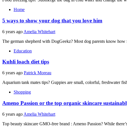
Home
5 ways to show your dog that you love him
6 years ago
Amelia Whitehart
The german shepherd with DogGeekz? Most dog parents know how fas
Education
Kuhli loach diet tips
6 years ago
Patrick Moreau
Aquarium tank mates tips? Guppies are small, colorful, freshwater fish
Shopping
Ameno Passion or the top organic skincare sustainab
6 years ago
Amelia Whitehart
Top beauty skincare GMO-free brand : Ameno Passion? While there’s n