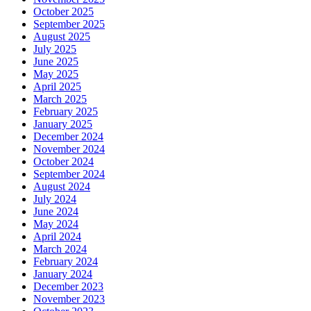
October 2025
September 2025
August 2025
July 2025
June 2025
May 2025
April 2025
March 2025
February 2025
January 2025
December 2024
November 2024
October 2024
September 2024
August 2024
July 2024
June 2024
May 2024
April 2024
March 2024
February 2024
January 2024
December 2023
November 2023