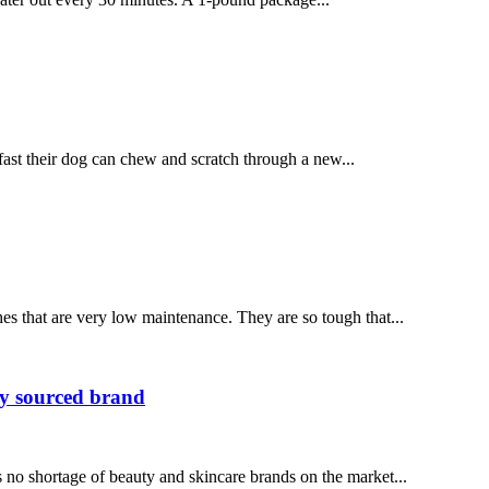
t their dog can chew and scratch through a new...
es that are very low maintenance. They are so tough that...
ly sourced brand
o shortage of beauty and skincare brands on the market...