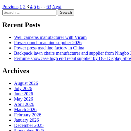
Posts
Previous
1
2
3
4
5
6
…
63
Next
Search
pagination
for:
Recent Posts
Well cameras manufacturer with Vicam
Power punch machine supplier 2026
Power press machine factory in China
Backpack lawn chairs manufacturer and supplier from Ningb
Perfume showcase high end retail supplier by DG Display Sh
Archives
August 2026
July 2026
June 2026
May 2026
April 2026
March 2026
February 2026
January 2026
December 2025
November 2025