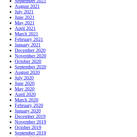
September 2021
August 2021
July 2021
June 2021
May 2021
April 2021
March 2021
February 2021
January 2021
December 2020
November 2020
October 2020
September 2020
August 2020
July 2020
June 2020
May 2020
April 2020
March 2020
February 2020
January 2020
December 2019
November 2019
October 2019
September 2019