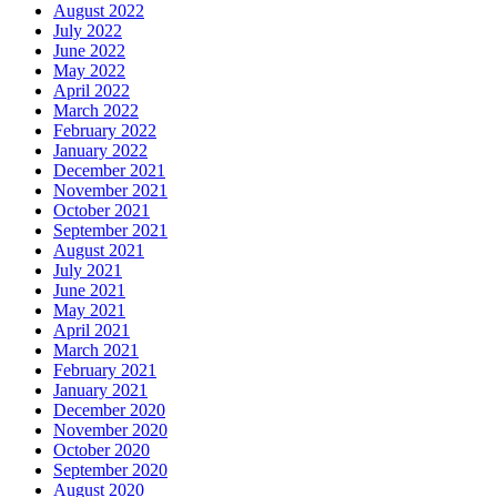
August 2022
July 2022
June 2022
May 2022
April 2022
March 2022
February 2022
January 2022
December 2021
November 2021
October 2021
September 2021
August 2021
July 2021
June 2021
May 2021
April 2021
March 2021
February 2021
January 2021
December 2020
November 2020
October 2020
September 2020
August 2020