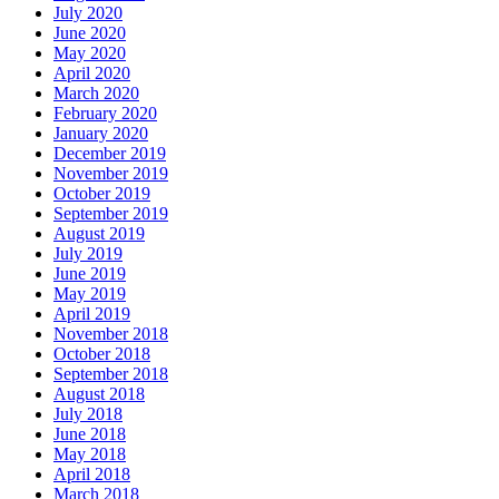
July 2020
June 2020
May 2020
April 2020
March 2020
February 2020
January 2020
December 2019
November 2019
October 2019
September 2019
August 2019
July 2019
June 2019
May 2019
April 2019
November 2018
October 2018
September 2018
August 2018
July 2018
June 2018
May 2018
April 2018
March 2018