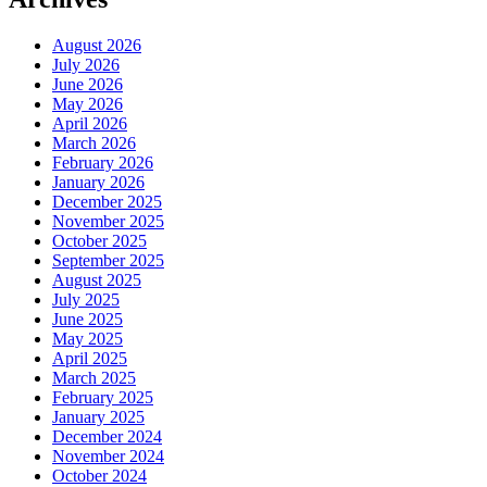
August 2026
July 2026
June 2026
May 2026
April 2026
March 2026
February 2026
January 2026
December 2025
November 2025
October 2025
September 2025
August 2025
July 2025
June 2025
May 2025
April 2025
March 2025
February 2025
January 2025
December 2024
November 2024
October 2024