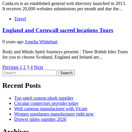
Caida.eu is an established general web directory launched in 2013.
It receives 20,000 websites submissions per month and due the...
Travel
England and Cornwall sacred locations Tours
9 years ago
Amelia Whitehart
Body and Minds Spirit Journeys presents : Three British Isles Tours
for you to choose Scotland, England and Ireland are...
Posts
Previous
1
2
3
4
Next
Search
pagination
for:
Recent Posts
Top rated custom plush supplier
Circular connectors provider today
Well cameras manufacturer with Vicam
Women sunglasses manufacturer right now
Drawer slides supplier 2026
Archives