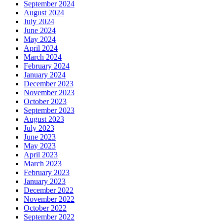
September 2024
August 2024
July 2024
June 2024
May 2024
April 2024
March 2024
February 2024
January 2024
December 2023
November 2023
October 2023
September 2023
August 2023
July 2023
June 2023
May 2023
April 2023
March 2023
February 2023
January 2023
December 2022
November 2022
October 2022
September 2022