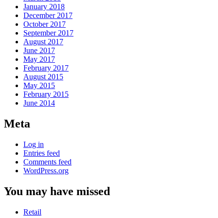
January 2018
December 2017
October 2017
September 2017
August 2017
June 2017
May 2017
February 2017
August 2015
May 2015
February 2015
June 2014
Meta
Log in
Entries feed
Comments feed
WordPress.org
You may have missed
Retail