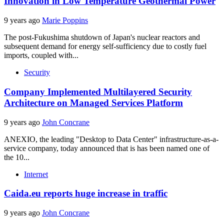
Innovation in Low Temperature Geothermal Power
9 years ago
Marie Poppins
The post-Fukushima shutdown of Japan's nuclear reactors and
subsequent demand for energy self-sufficiency due to costly fuel
imports, coupled with...
Security
Company Implemented Multilayered Security
Architecture on Managed Services Platform
9 years ago
John Concrane
ANEXIO, the leading "Desktop to Data Center" infrastructure-as-a-
service company, today announced that is has been named one of
the 10...
Internet
Caida.eu reports huge increase in traffic
9 years ago
John Concrane