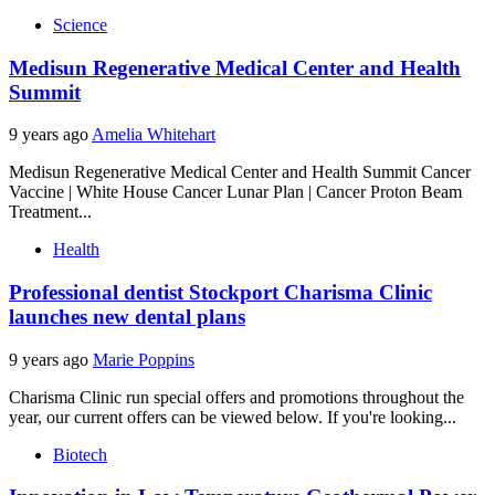
Science
Medisun Regenerative Medical Center and Health
Summit
9 years ago
Amelia Whitehart
Medisun Regenerative Medical Center and Health Summit Cancer
Vaccine | White House Cancer Lunar Plan | Cancer Proton Beam
Treatment...
Health
Professional dentist Stockport Charisma Clinic
launches new dental plans
9 years ago
Marie Poppins
Charisma Clinic run special offers and promotions throughout the
year, our current offers can be viewed below. If you're looking...
Biotech