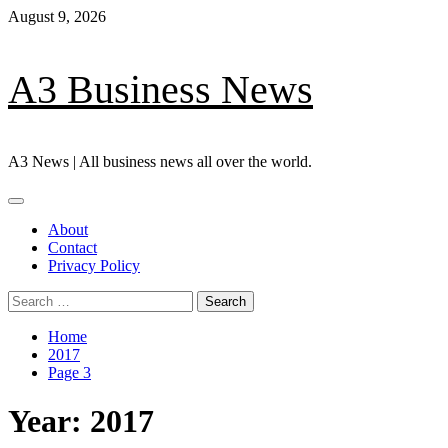
Skip
August 9, 2026
to
content
A3 Business News
A3 News | All business news all over the world.
Primary
Menu
About
Contact
Privacy Policy
Search
for:
Home
2017
Page 3
Year:
2017