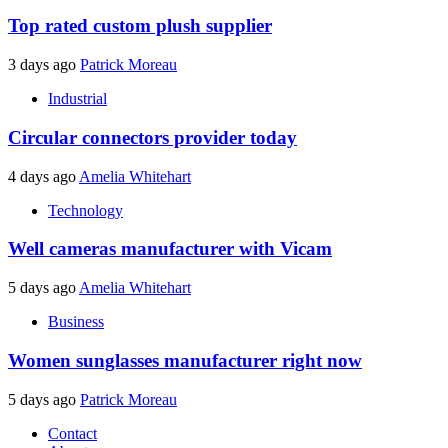
Top rated custom plush supplier
3 days ago
Patrick Moreau
Industrial
Circular connectors provider today
4 days ago
Amelia Whitehart
Technology
Well cameras manufacturer with Vicam
5 days ago
Amelia Whitehart
Business
Women sunglasses manufacturer right now
5 days ago
Patrick Moreau
Contact